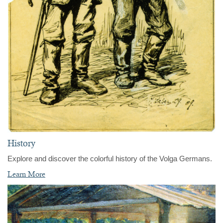
History
Explore and discover the colorful history of the Volga Germans.
Learn More