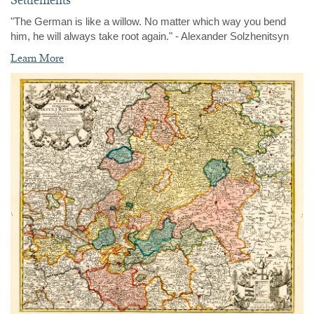
"The German is like a willow. No matter which way you bend
him, he will always take root again." - Alexander Solzhenitsyn
Learn More