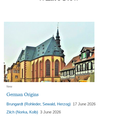
Content
New
German Origins
Brungardt (Rohleder, Sewald, Herzog)
17 June 2026
Zilch (Norka, Kolb)
3 June 2026