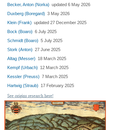
Becker, Anton (Norka)
updated 6 May 2026
Duxberg (Boregard)
3 May 2026
Klein (Frank)
updated 27 December 2025
Bock (Boaro)
6 July 2025
Schmidt (Boaro)
5 July 2025
Stork (Anton)
27 June 2025
Altag (Messer)
18 March 2025
Kempf (Urbach)
12 March 2025
Kessler (Preuss)
7 March 2025
Hartwig (Straub)
17 February 2025
See origins research here!