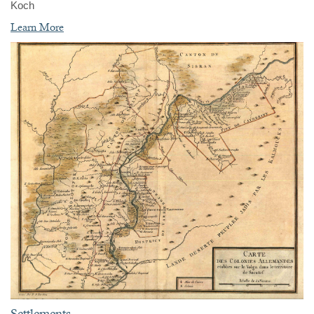
Koch
Learn More
Settlements