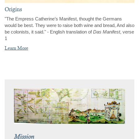
Origins
"The Empress Catherine’s Manifest, thought the Germans
would be best. They were to raise both wine and bread, And also
be colonists, it said." -
English translation of
Das Manifest
, verse
1
Learn More
Mission