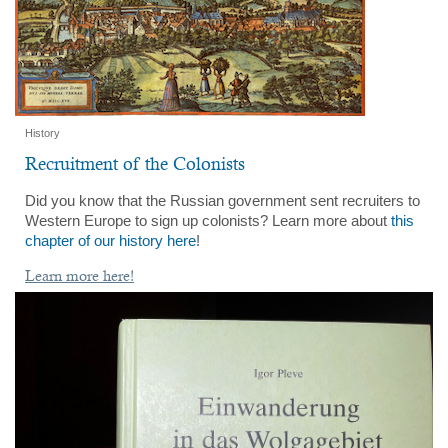
History
Recruitment of the Colonists
Did you know that the Russian government sent recruiters to
Western Europe to sign up colonists? Learn more about
this
chapter of our history here
!
Learn more here!