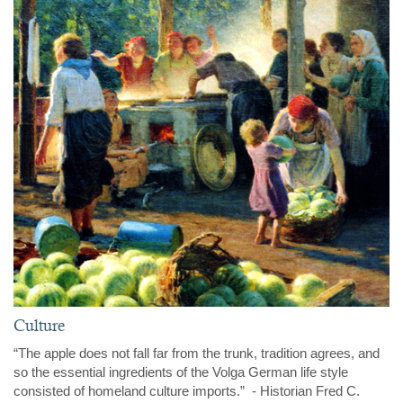
Culture
“The apple does not fall far from the trunk, tradition agrees, and
so the essential ingredients of the Volga German life style
consisted of homeland culture imports.” - Historian Fred C.