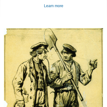
Learn more
Content