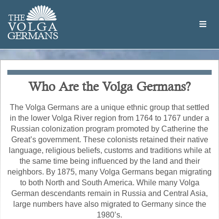
Skip
Welcome
to
THE
to
V
O
L
G
A
main
the
GERMAN
S
content
Volga
German
Website
Who Are the Volga Germans?
The Volga Germans are a unique ethnic group that settled
in the lower Volga River region from 1764 to 1767 under a
Russian colonization program promoted by Catherine the
Great’s government. These colonists retained their native
language, religious beliefs, customs and traditions while at
the same time being influenced by the land and their
neighbors. By 1875, many Volga Germans began migrating
to both North and South America. While many Volga
German descendants remain in Russia and Central Asia,
large numbers have also migrated to Germany since the
1980’s.