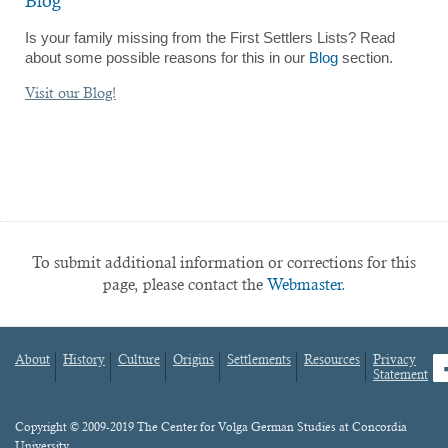
Blog
Is your family missing from the First Settlers Lists? Read
about some possible reasons for this in our
Blog
section.
Visit our Blog!
To submit additional information or corrections for this
page, please contact the
Webmaster.
About
History
Culture
Origins
Settlements
Resources
Privacy
fa
Statement
Footer
menu
Content
Copyright © 2009-2019 The Center for Volga German Studies at Concordia
University