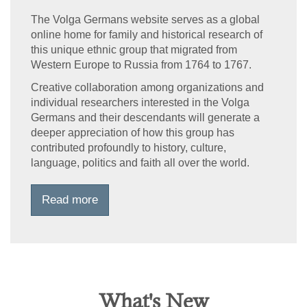
The Volga Germans website serves as a global
online home for family and historical research of
this unique ethnic group that migrated from
Western Europe to Russia from 1764 to 1767.
Creative collaboration among organizations and
individual researchers interested in the Volga
Germans and their descendants will generate a
deeper appreciation of how this group has
contributed profoundly to history, culture,
language, politics and faith all over the world.
Read more
What's New