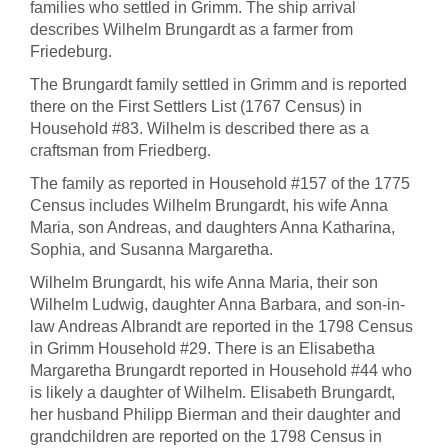
families who settled in Grimm. The ship arrival
describes Wilhelm Brungardt as a farmer from
Friedeburg.
The Brungardt family settled in Grimm and is reported
there on the First Settlers List (1767 Census) in
Household #83. Wilhelm is described there as a
craftsman from Friedberg.
The family as reported in Household #157 of the 1775
Census includes Wilhelm Brungardt, his wife Anna
Maria, son Andreas, and daughters Anna Katharina,
Sophia, and Susanna Margaretha.
Wilhelm Brungardt, his wife Anna Maria, their son
Wilhelm Ludwig, daughter Anna Barbara, and son-in-
law Andreas Albrandt are reported in the 1798 Census
in Grimm Household #29. There is an Elisabetha
Margaretha Brungardt reported in Household #44 who
is likely a daughter of Wilhelm. Elisabeth Brungardt,
her husband Philipp Bierman and their daughter and
grandchildren are reported on the 1798 Census in