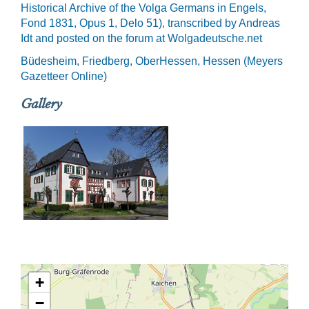
Historical Archive of the Volga Germans in Engels,
Fond 1831, Opus 1, Delo 51), transcribed by Andreas
Idt and posted on the forum at Wolgadeutsche.net
Büdesheim, Friedberg, OberHessen, Hessen (Meyers
Gazetteer Online)
Gallery
+
−