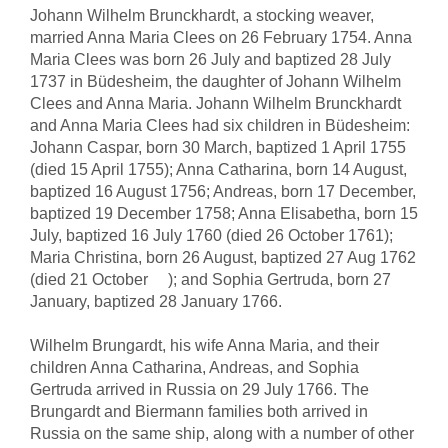
Johann Wilhelm Brunckhardt, a stocking weaver,
married Anna Maria Clees on 26 February 1754. Anna
Maria Clees was born 26 July and baptized 28 July
1737 in Büdesheim, the daughter of Johann Wilhelm
Clees and Anna Maria. Johann Wilhelm Brunckhardt
and Anna Maria Clees had six children in Büdesheim:
Johann Caspar, born 30 March, baptized 1 April 1755
(died 15 April 1755); Anna Catharina, born 14 August,
baptized 16 August 1756; Andreas, born 17 December,
baptized 19 December 1758; Anna Elisabetha, born 15
July, baptized 16 July 1760 (died 26 October 1761);
Maria Christina, born 26 August, baptized 27 Aug 1762
(died 21 October ); and Sophia Gertruda, born 27
January, baptized 28 January 1766.
Wilhelm Brungardt, his wife Anna Maria, and their
children Anna Catharina, Andreas, and Sophia
Gertruda arrived in Russia on 29 July 1766. The
Brungardt and Biermann families both arrived in
Russia on the same ship, along with a number of other