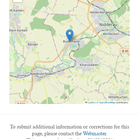
Leaflet
|
©
OpenStreetMap
contributors
To submit additional information or corrections for this
page, please contact the
Webmaster.