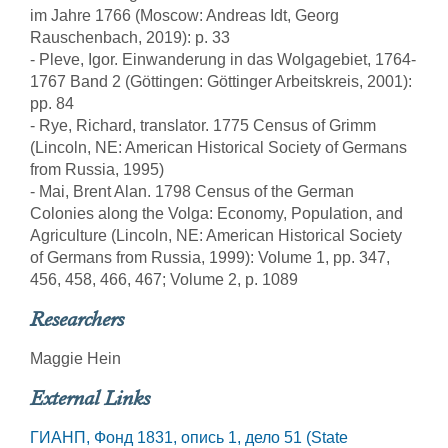
im Jahre 1766 (Moscow: Andreas Idt, Georg
Rauschenbach, 2019): p. 33
- Pleve, Igor. Einwanderung in das Wolgagebiet, 1764-
1767 Band 2 (Göttingen: Göttinger Arbeitskreis, 2001):
pp. 84
- Rye, Richard, translator. 1775 Census of Grimm
(Lincoln, NE: American Historical Society of Germans
from Russia, 1995)
- Mai, Brent Alan. 1798 Census of the German
Colonies along the Volga: Economy, Population, and
Agriculture (Lincoln, NE: American Historical Society
of Germans from Russia, 1999): Volume 1, pp. 347,
456, 458, 466, 467; Volume 2, p. 1089
Researchers
Maggie Hein
External Links
ГИАНП, Фонд 1831, опись 1, дело 51 (State