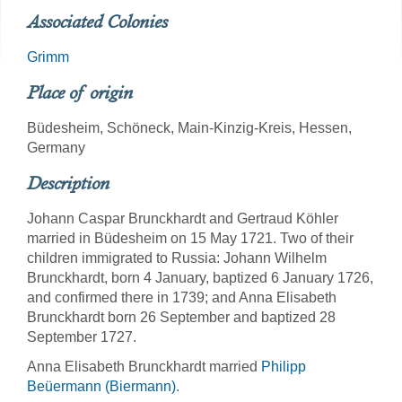
Associated Colonies
Grimm
Place of origin
Büdesheim, Schöneck, Main-Kinzig-Kreis, Hessen,
Germany
Description
Johann Caspar Brunckhardt and Gertraud Köhler
married in Büdesheim on 15 May 1721. Two of their
children immigrated to Russia: Johann Wilhelm
Brunckhardt, born 4 January, baptized 6 January 1726,
and confirmed there in 1739; and Anna Elisabeth
Brunckhardt born 26 September and baptized 28
September 1727.
Anna Elisabeth Brunckhardt married
Philipp
Beüermann (Biermann)
.