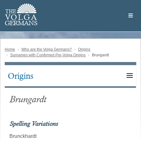
Skip
Welcome
to
THE
to
V
O
L
G
A
main
the
GERMAN
S
content
Volga
German
Website
Home
Who are the Volga Germans?
Origins
Surnames with Confirmed Pre-Volga Origins
Brungardt
Origins
Main
navigation
Brungardt
Spelling Variations
Brunckhardt