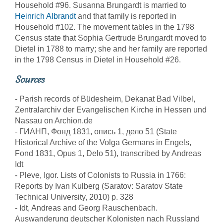
Household #96. Susanna Brungardt is married to
Heinrich Albrandt
and that family is reported in
Household #102. The movement tables in the 1798
Census state that Sophia Gertrude Brungardt moved to
Dietel in 1788 to marry; she and her family are reported
in the 1798 Census in Dietel in Household #26.
Sources
- Parish records of Büdesheim, Dekanat Bad Vilbel,
Zentralarchiv der Evangelischen Kirche in Hessen und
Nassau on Archion.de
- ГИАНП, Фонд 1831, опись 1, дело 51 (State
Historical Archive of the Volga Germans in Engels,
Fond 1831, Opus 1, Delo 51), transcribed by Andreas
Idt
- Pleve, Igor. Lists of Colonists to Russia in 1766:
Reports by Ivan Kulberg (Saratov: Saratov State
Technical University, 2010) p. 328
- Idt, Andreas and Georg Rauschenbach.
Auswanderung deutscher Kolonisten nach Russland