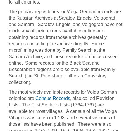
for all colonies.
The primary repositories for Volga German records are
the Russian Archives at Saratov, Engels, Volgograd,
and Samara. Saratov, Engels, and Volgograd have not
made any of their records available online and
obtaining records from those archives generally
requires contacting the archive directly. Some
microfilming was done by Family Search at the
Samara Archive, and those records can be accessed
online. Some records for the Black Sea and
Bessarabian regions are also available from Family
Search (the St. Petersburg Lutheran Consistory
collection).
The most widely available records for Volga German
colonies are
Census Records
, also called Revision
Lists. The First Settler’s Lists (1764-1767) are
available for most villages. A census of all the Volga
Villages was taken in 1798, and several versions of
those lists have been published. There were also
censuses in 1775, 1811, 1816, 1834, 1850, 1857, and