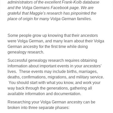
administrators of the excellent Frank-Kolb database
and the Volga Germans Facebook page. We are
grateful that Maggie's research has pinpointed the
place of origin for many Volga German families.
Some people grow up knowing that their ancestors
were Volga German, and many learn about their Volga
German ancestry for the first time while doing
genealogy research.
Successful genealogy research requires obtaining
information about important events in your ancestors’
lives. These events may include births, marriages,
deaths, confirmations, migrations, and military service.
You should start with what you know, and work your
way back through the generations, gathering all
available information and documentation.
Researching your Volga German ancestry can be
broken into three separate phases: