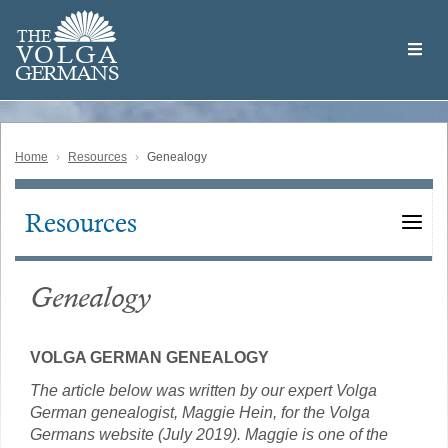
Skip
Welcome
to
THE
to
V
O
L
G
A
main
the
GERMAN
S
content
Volga
German
Website
Home
Resources
Genealogy
Resources
Main
navigation
Genealogy
VOLGA GERMAN GENEALOGY
The article below was written by our expert Volga
German genealogist, Maggie Hein, for the Volga
Germans website (July 2019). Maggie is one of the