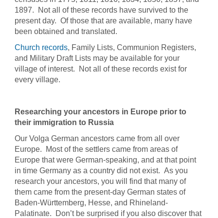
1897. Not all of these records have survived to the
present day. Of those that are available, many have
been obtained and translated.
Church records
, Family Lists, Communion Registers,
and Military Draft Lists may be available for your
village of interest. Not all of these records exist for
every village.
Researching your ancestors in Europe prior to
their immigration to Russia
Our Volga German ancestors came from all over
Europe. Most of the settlers came from areas of
Europe that were German-speaking, and at that point
in time Germany as a country did not exist. As you
research your ancestors, you will find that many of
them came from the present-day German states of
Baden-Württemberg, Hesse, and Rhineland-
Palatinate. Don’t be surprised if you also discover that