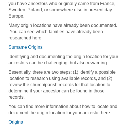
you have ancestors who originally came from France,
Sweden, Poland, or somewhere else in present day
Europe.
Many origin locations have already been documented.
You can see which families have already been
researched here:
Surname Origins
Identifying and documenting the origin location for your
ancestors can be challenging, but also rewarding.
Essentially, there are two steps: (1) Identify a possible
location to research using available records, and (2)
review the church/parish records for that location to
determine if your ancestor can be found in those
records.
You can find more information about how to locate and
document the origin location for your ancestor here:
Origins