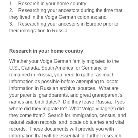
1. Research in your home country;
2. Researching your ancestors during the time that
they lived in the Volga German colonies; and
3. Researching your ancestors in Europe prior to
their immigration to Russia
Research in your home country
Whether your Volga German family migrated to the
U.S., Canada, South America, or Germany, or
remained in Russia, you need to gather as much
information as possible before attempting to locate
information in Russian archival sources. What are
your parents, grandparents, and great grandparent’s
names and birth dates? Did they leave Russia, if yes
where did they migrate to? What Volga village(s) did
they come from? Search for immigration, census, and
naturalization records, and locate obituaries and vital
records. These documents will provide you with
information that will be essential for further research.