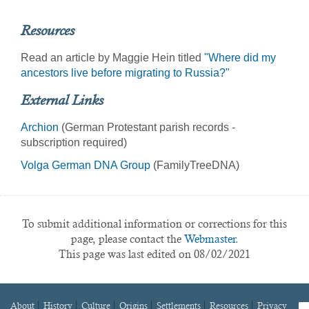
Resources
Read an article by Maggie Hein titled
"Where did my
ancestors live before migrating to Russia?"
External Links
Archion
(German Protestant parish records -
subscription required)
Volga German DNA Group
(FamilyTreeDNA)
To submit additional information or corrections for this
page, please contact the
Webmaster.
This page was last edited on 08/02/2021
About
History
Culture
Origins
Settlements
Resources
Privacy
fa