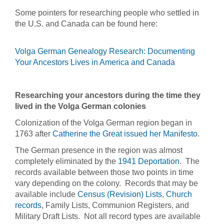
Some pointers for researching people who settled in
the U.S. and Canada can be found here:
Volga German Genealogy Research: Documenting
Your Ancestors Lives in America and Canada
Researching your ancestors during the time they
lived in the Volga German colonies
Colonization of the Volga German region began in
1763 after
Catherine the Great issued her Manifesto
.
The German presence in the region was almost
completely eliminated by the
1941 Deportation
. The
records available between those two points in time
vary depending on the colony. Records that may be
available include
Census (Revision) Lists
,
Church
records
, Family Lists, Communion Registers, and
Military Draft Lists. Not all record types are available