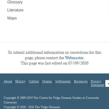
Glossary
Literature
Maps
To submit additional information or corrections for this
page, please contact the
Webmaster.
This page was last edited on 07/09/2020
About
History
Culture
Origins
Settlements
Resources
Privacy
fa
Statement
Footer
menu
Content
Copyright © 2009-2019 The Center for Volga German Studies at Concordia
University
Copyright © 2020 - 2026 The Volga Germans