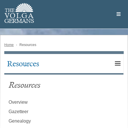
Skip
Welcome
to
THE
to
V
O
L
G
A
main
the
GERMAN
S
content
Volga
German
Website
Home
Resources
Resources
Main
navigation
Resources
Overview
Gazetteer
Genealogy