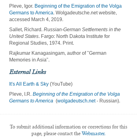
Pleve, Igor.
Beginning of the Emigration of the Volga
Germans to America
. Wolgadeutsche.net website,
accessed March 4, 2019.
Sallet, Richard.
Russian-German Settlements in the
United States
. Fargo: North Dakota Institute for
Regional Studies, 1974. Print.
Rajkumar Kanagasingam, author of "German
Memories in Asia".
External Links
It's All Earth & Sky
(YouTube)
Pleve, I.R.
Beginning of the Emigration of the Volga
Germans to America
(
wolgadeutsch.net
- Russian).
To submit additional information or corrections for this
page, please contact the
Webmaster.