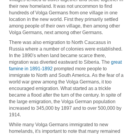
their new homeland. It was not uncommon to find
hundreds of Volga Germans from one village in one
location in the new world. First they primarily settled
among people of their own village, then among other
Volga Germans, next among other Germans.
There was also emigration to North Caucasus in
Russia where a number of colonies were established.
In the 1890's when land became scarce there,
migration was diverted eastward to Siberia. The
great
famine in 1891-1892
prompted more people to
immigrate to North and South America. As the fear of a
world war grew among the Volga Germans, it too
encouraged emigration. What started as a trickle
became a flood after the turn of the century. In spite of
the large emigration, the Volga German population
increased to 345,000 by 1897 and to over 500,000 by
1914.
While many Volga Germans immigrated to new
homelands, it's important to note that many remained