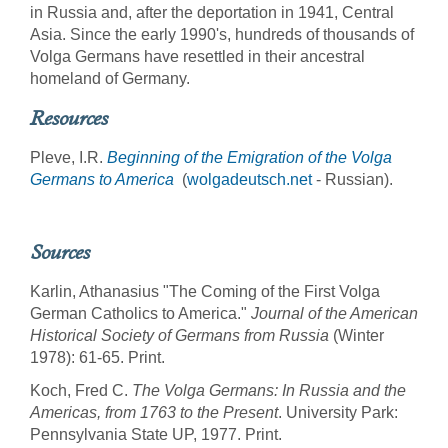
in Russia and, after the deportation in 1941, Central
Asia. Since the early 1990's, hundreds of thousands of
Volga Germans have resettled in their ancestral
homeland of Germany.
Resources
Pleve, I.R.
Beginning of the Emigration of the Volga
Germans to America
(
wolgadeutsch.net
- Russian).
Sources
Karlin, Athanasius "The Coming of the First Volga
German Catholics to America."
Journal of the American
Historical Society of Germans from Russia
(Winter
1978): 61-65. Print.
Koch, Fred C.
The Volga Germans: In Russia and the
Americas, from 1763 to the Present
. University Park:
Pennsylvania State UP, 1977. Print.