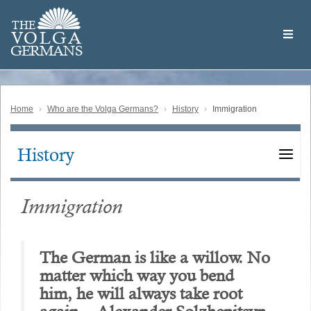
Skip
Welcome
to
THE
to
V
O
L
G
A
main
the
GERMAN
S
content
Volga
German
Website
Home
Who are the Volga Germans?
History
Immigration
History
Main
navigation
Immigration
The German is like a willow. No
matter which way you bend
him, he will always take root