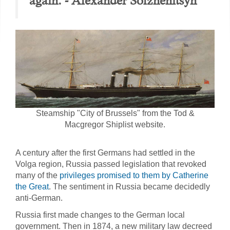
again. - Alexander Solzhenitsyn
Steamship "City of Brussels" from the Tod &
Macgregor Shiplist website.
A century after the first Germans had settled in the
Volga region, Russia passed legislation that revoked
many of the
privileges promised to them by Catherine
the Great
. The sentiment in Russia became decidedly
anti-German.
Russia first made changes to the German local
government. Then in 1874, a new military law decreed