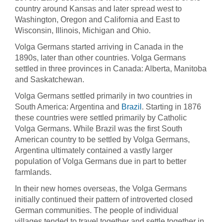
country around Kansas and later spread west to
Washington, Oregon and California and East to
Wisconsin, Illinois, Michigan and Ohio.
Volga Germans started arriving in Canada in the
1890s, later than other countries. Volga Germans
settled in three provinces in Canada: Alberta, Manitoba
and Saskatchewan.
Volga Germans settled primarily in two countries in
South America: Argentina and
Brazil
. Starting in 1876
these countries were settled primarily by Catholic
Volga Germans. While Brazil was the first South
American country to be settled by Volga Germans,
Argentina ultimately contained a vastly larger
population of Volga Germans due in part to better
farmlands.
In their new homes overseas, the Volga Germans
initially continued their pattern of introverted closed
German communities. The people of individual
villages tended to travel together and settle together in