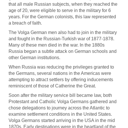
that all male Russian subjects, when they reached the
age of 20, were eligible to serve in the military for 6
years. For the German colonists, this law represented
a breach of faith.
The Volga German men also had to join in the military
and fought in the Russian-Turkish war of 1877-1878.
Many of these men died in the war. In the 1880s
Russia began a subtle attack on German schools and
other German institutions.
When Russia was reducing the privileges granted to
the Germans, several nations in the Americas were
attempting to attract settlers by offering inducements
reminiscent of those of Catherine the Great.
Soon after the military service bill became law, both
Protestant and Catholic Volga Germans gathered and
chose delegations to journey across the Atlantic to
examine settlement conditions in the United States.
Volga Germans started arriving in the USA in the mid
1870s. Early destinations were in the heartland of the