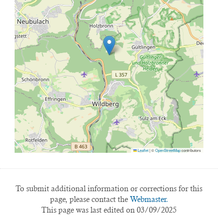
Leaflet
|
©
OpenStreetMap
contributors
To submit additional information or corrections for this
page, please contact the
Webmaster.
This page was last edited on 03/09/2025