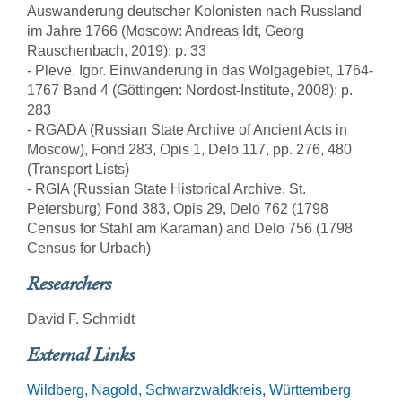
Auswanderung deutscher Kolonisten nach Russland
im Jahre 1766 (Moscow: Andreas Idt, Georg
Rauschenbach, 2019): p. 33
- Pleve, Igor. Einwanderung in das Wolgagebiet, 1764-
1767 Band 4 (Göttingen: Nordost-Institute, 2008): p.
283
- RGADA (Russian State Archive of Ancient Acts in
Moscow), Fond 283, Opis 1, Delo 117, pp. 276, 480
(Transport Lists)
- RGIA (Russian State Historical Archive, St.
Petersburg) Fond 383, Opis 29, Delo 762 (1798
Census for Stahl am Karaman) and Delo 756 (1798
Census for Urbach)
Researchers
David F. Schmidt
External Links
Wildberg, Nagold, Schwarzwaldkreis, Württemberg