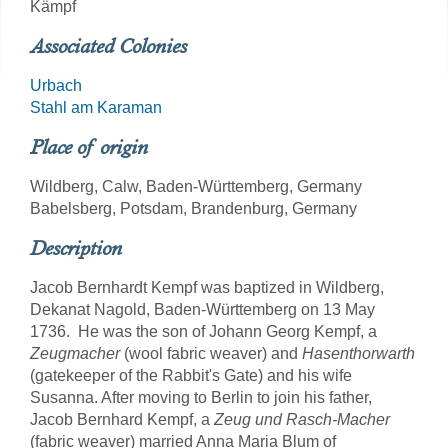
Kämpf
Associated Colonies
Urbach
Stahl am Karaman
Place of origin
Wildberg, Calw, Baden-Württemberg, Germany
Babelsberg, Potsdam, Brandenburg, Germany
Description
Jacob Bernhardt Kempf was baptized in Wildberg,
Dekanat Nagold, Baden-Württemberg on 13 May
1736. He was the son of Johann Georg Kempf, a
Zeugmacher
(wool fabric weaver) and
Hasenthorwarth
(gatekeeper of the Rabbit's Gate) and his wife
Susanna. After moving to Berlin to join his father,
Jacob Bernhard Kempf, a
Zeug und Rasch-Macher
(fabric weaver) married Anna Maria Blum of