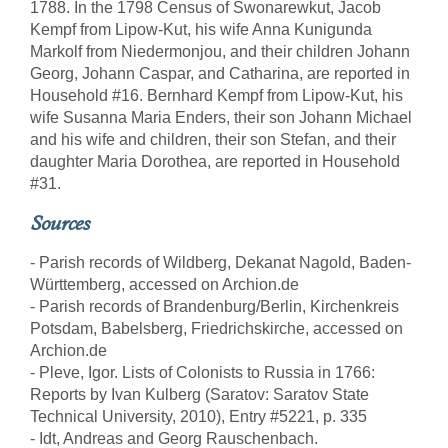
1788. In the 1798 Census of Swonarewkut, Jacob
Kempf from Lipow-Kut, his wife Anna Kunigunda
Markolf from Niedermonjou, and their children Johann
Georg, Johann Caspar, and Catharina, are reported in
Household #16. Bernhard Kempf from Lipow-Kut, his
wife Susanna Maria Enders, their son Johann Michael
and his wife and children, their son Stefan, and their
daughter Maria Dorothea, are reported in Household
#31.
Sources
- Parish records of Wildberg, Dekanat Nagold, Baden-
Württemberg, accessed on Archion.de
- Parish records of Brandenburg/Berlin, Kirchenkreis
Potsdam, Babelsberg, Friedrichskirche, accessed on
Archion.de
- Pleve, Igor. Lists of Colonists to Russia in 1766:
Reports by Ivan Kulberg (Saratov: Saratov State
Technical University, 2010), Entry #5221, p. 335
- Idt, Andreas and Georg Rauschenbach.