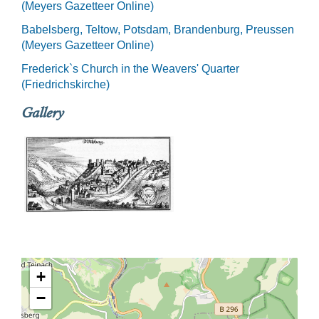
(Meyers Gazetteer Online)
Babelsberg, Teltow, Potsdam, Brandenburg, Preussen
(Meyers Gazetteer Online)
Frederick`s Church in the Weavers' Quarter
(Friedrichskirche)
Gallery
+
−