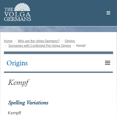
Skip
Welcome
to
THE
to
V
O
L
G
A
main
the
GERMAN
S
content
Volga
German
Website
Home
Who are the Volga Germans?
Origins
Surnames with Confirmed Pre-Volga Origins
Kempf
Origins
Main
navigation
Kempf
Spelling Variations
Kempff