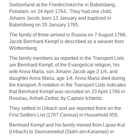
Switzerland at the Friedrichskirche in Babelsberg,
Potsdam, on 24 April 1764.. They had one child,
Johann Jacob, born 13 January and baptized in
Babelsberg on 20 January 1765.
The family of three arrived in Russia on 7 August 1766.
Jacob Bernhard Kempf is described as a weaver from
Württemberg.
The family members as reported in the Transport Lists
are Bernhard Kempf, of the Evangelical religion, his
wife Anna Maria, son Johann Jacob age 2 1/4, and
daughter Anna Maria, age 1/4. Anna Maria died during
the transport. A notation in the Transport Lists indicates
that Bernhard Kempf was recruited on 23 April 1766 in
Rosslau, Anhalt-Zerbst, by Captain Ichteritz.
They settled in Urbach and are reported there on the
First Settlers List (1767 Census) in Household #55.
Bernhard Kempf and his family moved from Lipow-Kut
(Urbach) to Swonarewkut (Stahl-am-Karaman) in