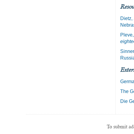
Resou
Dietz,
Nebras
Pleve,
eighte
Sinner
Russi
Exter
Germa
The Ge
Die Ge
To submit add