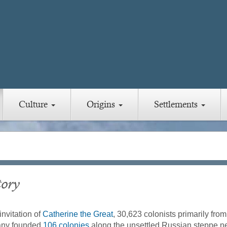
Culture
Origins
Settlements
tory
invitation of
Catherine the Great
, 30,623 colonists primarily fro
ny founded
106 colonies
along the unsettled Russian steppe n