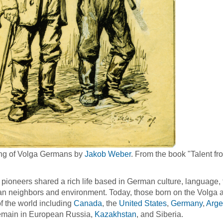
ng of Volga Germans by
Jakob Weber
. From the book "Talent fr
pioneers shared a rich life based in German culture, language, t
n neighbors and environment. Today, those born on the Volga a
of the world including
Canada
, the
United States
,
Germany
,
Arge
emain in European Russia,
Kazakhstan
, and Siberia.