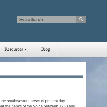
Search
SEARCH
Search
Resources
Blog
m the southwestern areas of present day
ear the banks of the Volga between 1763 and