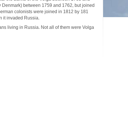
y Denmark) between 1759 and 1762, but joined
German colonists were joined in 1812 by 181
 it invaded Russia.
s living in Russia. Not all of them were Volga