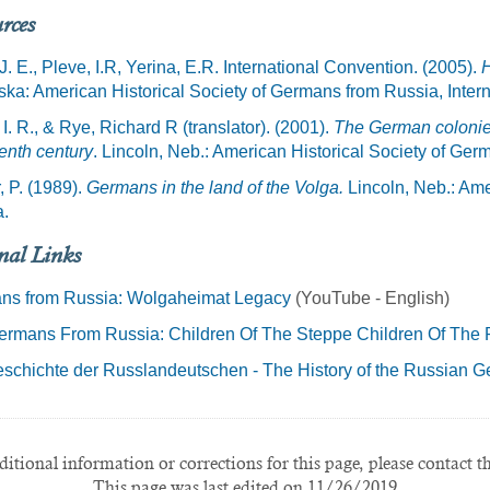
rces
 J. E., Pleve, I.R, Yerina, E.R. International Convention. (2005).
H
ka: American Historical Society of Germans from Russia, Intern
 I. R., & Rye, Richard R (translator). (2001).
The German colonies
enth century
. Lincoln, Neb.: American Historical Society of Ger
, P. (1989).
Germans in the land of the Volga.
Lincoln, Neb.: Ame
a.
nal Links
ns from Russia: Wolgaheimat Legacy
(YouTube - English)
rmans From Russia: Children Of The Steppe Children Of The P
schichte der Russlandeutschen - The History of the Russian 
itional information or corrections for this page, please contact t
This page was last edited on 11/26/2019