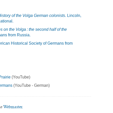
istory of the Volga German colonists
. Lincoln,
ational.
 on the Volga : the second half of the
mans from Russia.
rican Historical Society of Germans from
rairie
(YouTube)
Germans
(YouTube - German)
he
Webmaster.