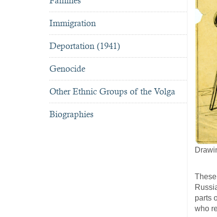
Famines
Immigration
Deportation (1941)
Genocide
Other Ethnic Groups of the Volga
Biographies
Drawi
These 
Russia
parts 
who r