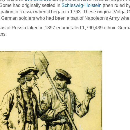
Some had originally settled in
Schleswig-Holstein
(then ruled b
gration to Russia when it began in 1763. These original Volga 
 German soldiers who had been a part of Napoleon's Army when
us of Russia taken in 1897 enumerated 1,790,439 ethnic German
ns.