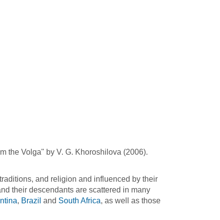
om the Volga" by V. G. Khoroshilova (2006).
raditions, and religion and influenced by their
nd their descendants are scattered in many
ntina
,
Brazil
and
South Africa
, as well as those