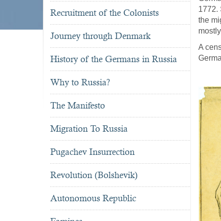
1772. 
Recruitment of the Colonists
the mi
mostly
Journey through Denmark
A cens
History of the Germans in Russia
Germa
Why to Russia?
The Manifesto
Migration To Russia
Pugachev Insurrection
Revolution (Bolshevik)
Autonomous Republic