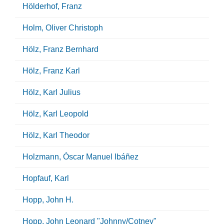
Hölderhof, Franz
Holm, Oliver Christoph
Hölz, Franz Bernhard
Hölz, Franz Karl
Hölz, Karl Julius
Hölz, Karl Leopold
Hölz, Karl Theodor
Holzmann, Óscar Manuel Ibáñez
Hopfauf, Karl
Hopp, John H.
Hopp, John Leonard "Johnny/Cotney"