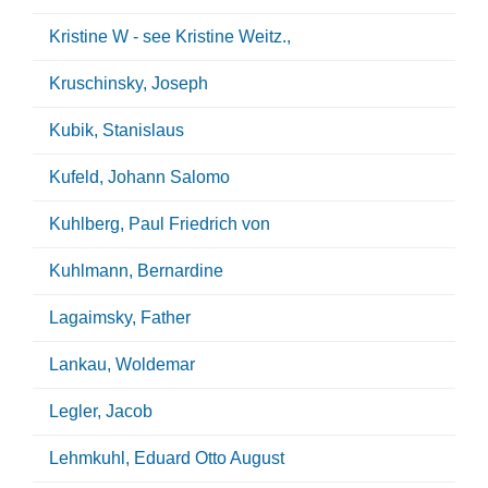
Kristine W - see Kristine Weitz.,
Kruschinsky, Joseph
Kubik, Stanislaus
Kufeld, Johann Salomo
Kuhlberg, Paul Friedrich von
Kuhlmann, Bernardine
Lagaimsky, Father
Lankau, Woldemar
Legler, Jacob
Lehmkuhl, Eduard Otto August