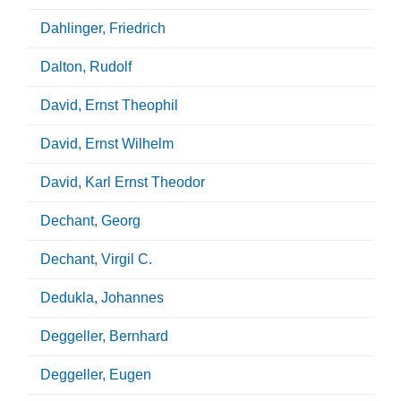
Dahlinger, Friedrich
Dalton, Rudolf
David, Ernst Theophil
David, Ernst Wilhelm
David, Karl Ernst Theodor
Dechant, Georg
Dechant, Virgil C.
Dedukla, Johannes
Deggeller, Bernhard
Deggeller, Eugen