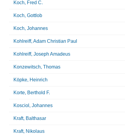
Koch, Fred C.
Koch, Gottlob
Koch, Johannes
Kohlreiff, Adam Christian Paul
Kohlreiff, Joseph Amadeus
Konzewitsch, Thomas
Köpke, Heinrich
Korte, Berthold F.
Kosciol, Johannes
Kraft, Balthasar
Kraft, Nikolaus