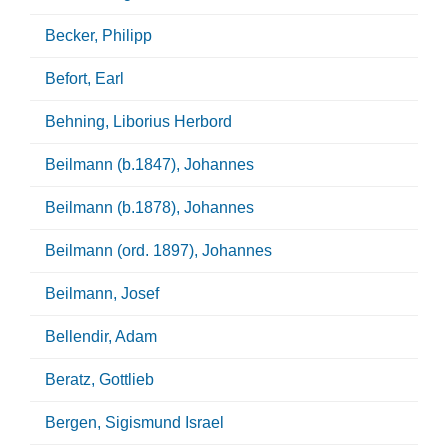
Becker, Philipp
Befort, Earl
Behning, Liborius Herbord
Beilmann (b.1847), Johannes
Beilmann (b.1878), Johannes
Beilmann (ord. 1897), Johannes
Beilmann, Josef
Bellendir, Adam
Beratz, Gottlieb
Bergen, Sigismund Israel