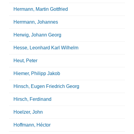
Hermann, Martin Gottfried
Herrmann, Johannes
Herwig, Johann Georg
Hesse, Leonhard Karl Wilhelm
Heut, Peter
Hiemer, Philipp Jakob
Hinsch, Eugen Friedrich Georg
Hirsch, Ferdinand
Hoelzer, John
Hoffmann, Héctor