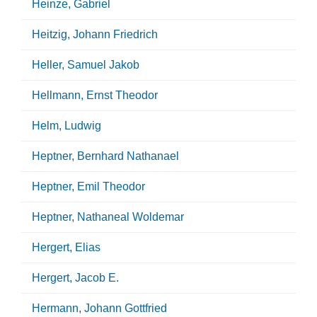
Heinze, Gabriel
Heitzig, Johann Friedrich
Heller, Samuel Jakob
Hellmann, Ernst Theodor
Helm, Ludwig
Heptner, Bernhard Nathanael
Heptner, Emil Theodor
Heptner, Nathaneal Woldemar
Hergert, Elias
Hergert, Jacob E.
Hermann, Johann Gottfried