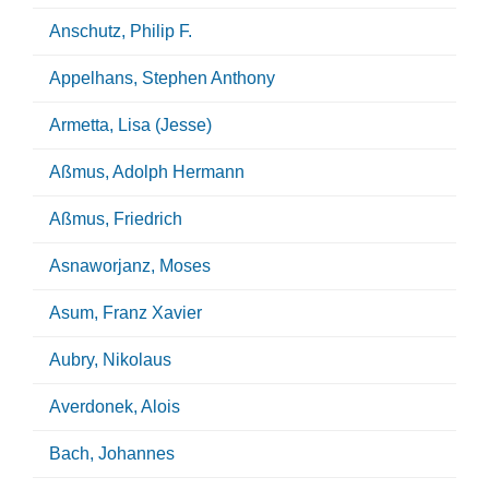
Anschutz, Philip F.
Appelhans, Stephen Anthony
Armetta, Lisa (Jesse)
Aßmus, Adolph Hermann
Aßmus, Friedrich
Asnaworjanz, Moses
Asum, Franz Xavier
Aubry, Nikolaus
Averdonek, Alois
Bach, Johannes