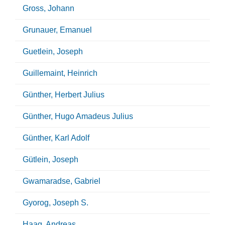
Gross, Johann
Grunauer, Emanuel
Guetlein, Joseph
Guillemaint, Heinrich
Günther, Herbert Julius
Günther, Hugo Amadeus Julius
Günther, Karl Adolf
Gütlein, Joseph
Gwamaradse, Gabriel
Gyorog, Joseph S.
Haag, Andreas