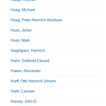
Haag, Michael
Haag, Peter Heinrich Abraham
Haas, Julian
Haas, Mark
Hagelganz, Heinrich
Hahn, Gotthold Eduard
Haken, Alexander
Harff, Otto Heinrich Johann
Hartl, Cassian
Harvey, John D.