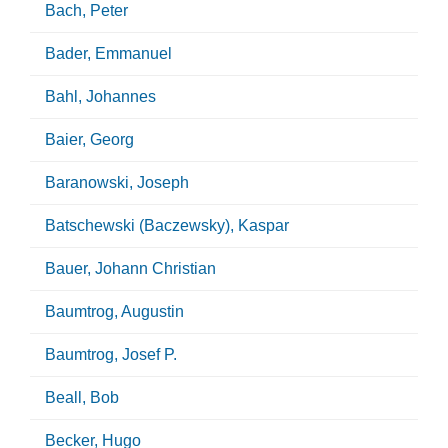
Bach, Peter
Bader, Emmanuel
Bahl, Johannes
Baier, Georg
Baranowski, Joseph
Batschewski (Baczewsky), Kaspar
Bauer, Johann Christian
Baumtrog, Augustin
Baumtrog, Josef P.
Beall, Bob
Becker, Hugo