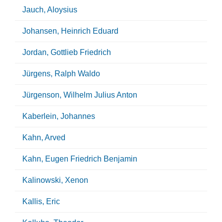
Jauch, Aloysius
Johansen, Heinrich Eduard
Jordan, Gottlieb Friedrich
Jürgens, Ralph Waldo
Jürgenson, Wilhelm Julius Anton
Kaberlein, Johannes
Kahn, Arved
Kahn, Eugen Friedrich Benjamin
Kalinowski, Xenon
Kallis, Eric