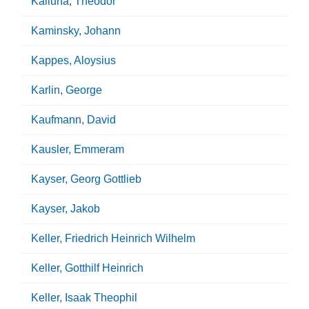
Kalluha, Theodor
Kaminsky, Johann
Kappes, Aloysius
Karlin, George
Kaufmann, David
Kausler, Emmeram
Kayser, Georg Gottlieb
Kayser, Jakob
Keller, Friedrich Heinrich Wilhelm
Keller, Gotthilf Heinrich
Keller, Isaak Theophil