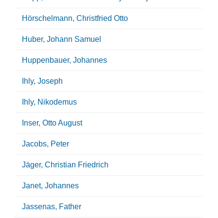
Hörschelmann, Christfried Otto
Huber, Johann Samuel
Huppenbauer, Johannes
Ihly, Joseph
Ihly, Nikodemus
Inser, Otto August
Jacobs, Peter
Jäger, Christian Friedrich
Janet, Johannes
Jassenas, Father