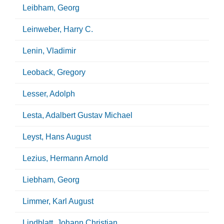
Leibham, Georg
Leinweber, Harry C.
Lenin, Vladimir
Leoback, Gregory
Lesser, Adolph
Lesta, Adalbert Gustav Michael
Leyst, Hans August
Lezius, Hermann Arnold
Liebham, Georg
Limmer, Karl August
Lindblatt, Johann Christian