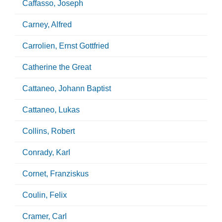
Caffasso, Joseph
Carney, Alfred
Carrolien, Ernst Gottfried
Catherine the Great
Cattaneo, Johann Baptist
Cattaneo, Lukas
Collins, Robert
Conrady, Karl
Cornet, Franziskus
Coulin, Felix
Cramer, Carl