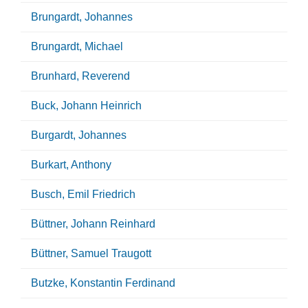
Brungardt, Johannes
Brungardt, Michael
Brunhard, Reverend
Buck, Johann Heinrich
Burgardt, Johannes
Burkart, Anthony
Busch, Emil Friedrich
Büttner, Johann Reinhard
Büttner, Samuel Traugott
Butzke, Konstantin Ferdinand