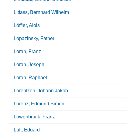
Litfass, Bernhard Wilhelm
Löffler, Alois
Lopazinsky, Father
Loran, Franz
Loran, Joseph
Loran, Raphael
Lorentzen, Johann Jakob
Lorenz, Edmund Simon
Löwenbrück, Franz
Luft, Eduard