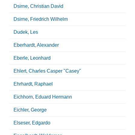
Dsirne, Christian David
Dsirne, Friedrich Wilhelm
Dudek, Les
Eberhardt, Alexander
Eberle, Leonhard
Ehlert, Charles Casper "Casey"
Ehrhardt, Raphael
Eichhorn, Eduard Hermann
Eichler, George
Elseser, Edgardo