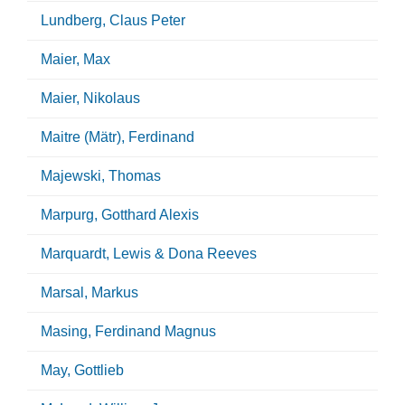
Lundberg, Claus Peter
Maier, Max
Maier, Nikolaus
Maitre (Mätr), Ferdinand
Majewski, Thomas
Marpurg, Gotthard Alexis
Marquardt, Lewis & Dona Reeves
Marsal, Markus
Masing, Ferdinand Magnus
May, Gottlieb