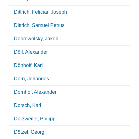
Dittrich, Felician Joseph
Dittrich, Samuel Petrus
Dobrowolsky, Jakob
Döll, Alexander
Dönhoff, Karl
Dorn, Johannes
Dornhof, Alexander
Dorsch, Karl
Dorzweiler, Philipp
Dötzel, Georg