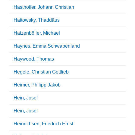
Hasthoffer, Johann Christian
Hattowsky, Thaddäus
Hatzenböller, Michael
Haynes, Emma Schwabenland
Haywood, Thomas
Hegele, Christian Gottlieb
Heimer, Philipp Jakob
Hein, Josef
Hein, Josef
Heinrichsen, Friedrich Ernst