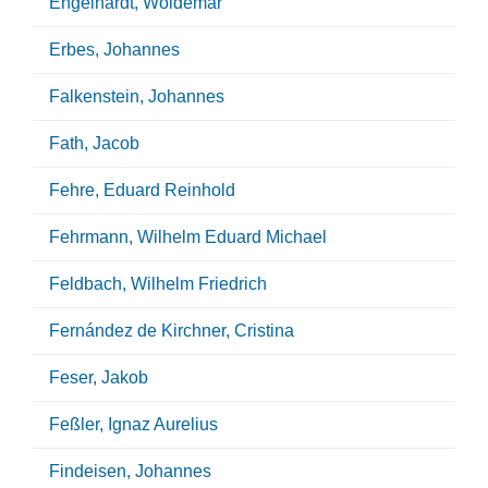
Engelhardt, Woldemar
Erbes, Johannes
Falkenstein, Johannes
Fath, Jacob
Fehre, Eduard Reinhold
Fehrmann, Wilhelm Eduard Michael
Feldbach, Wilhelm Friedrich
Fernández de Kirchner, Cristina
Feser, Jakob
Feßler, Ignaz Aurelius
Findeisen, Johannes