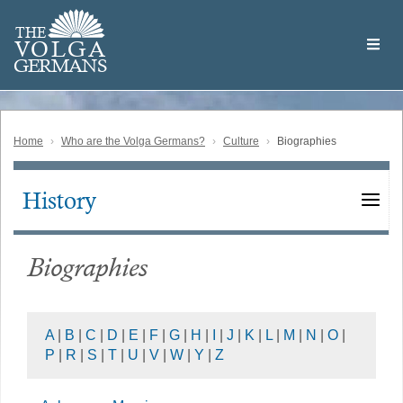
Skip
Welcome
to
THE
to
V
O
L
G
A
main
the
GERMAN
S
content
Volga
German
Website
Home
Who are the Volga Germans?
Culture
Biographies
History
Main
navigation
Biographies
A
|
B
|
C
|
D
|
E
|
F
|
G
|
H
|
I
|
J
|
K
|
L
|
M
|
N
|
O
|
P
|
R
|
S
|
T
|
U
|
V
|
W
|
Y
|
Z