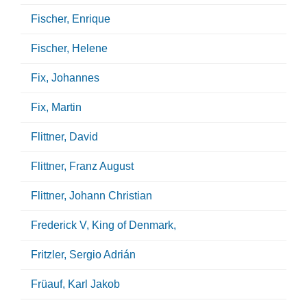
Fischer, Enrique
Fischer, Helene
Fix, Johannes
Fix, Martin
Flittner, David
Flittner, Franz August
Flittner, Johann Christian
Frederick V, King of Denmark,
Fritzler, Sergio Adrián
Früauf, Karl Jakob