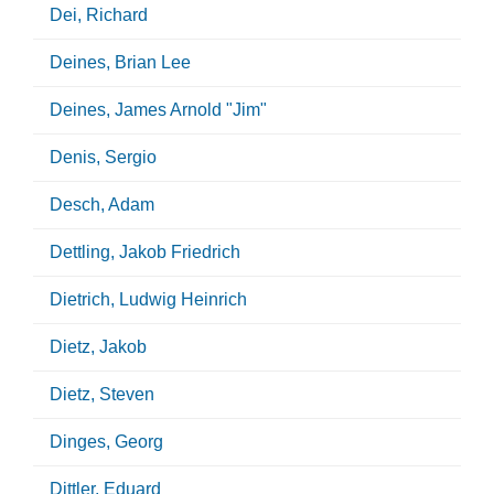
Dei, Richard
Deines, Brian Lee
Deines, James Arnold "Jim"
Denis, Sergio
Desch, Adam
Dettling, Jakob Friedrich
Dietrich, Ludwig Heinrich
Dietz, Jakob
Dietz, Steven
Dinges, Georg
Dittler, Eduard