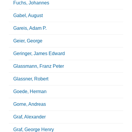
Fuchs, Johannes
Gabel, August
Gareis, Adam P.
Geier, George
Geringer, James Edward
Glassmann, Franz Peter
Glassner, Robert
Goede, Herman
Gorne, Andreas
Graf, Alexander
Graf, George Henry