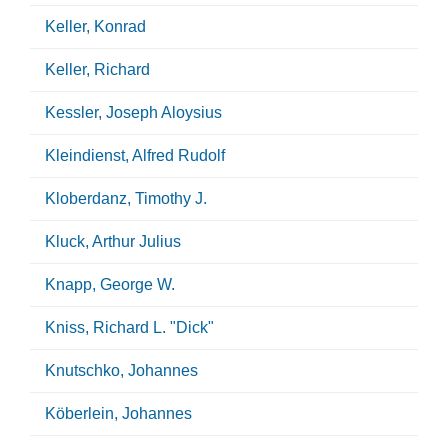
Keller, Konrad
Keller, Richard
Kessler, Joseph Aloysius
Kleindienst, Alfred Rudolf
Kloberdanz, Timothy J.
Kluck, Arthur Julius
Knapp, George W.
Kniss, Richard L. "Dick"
Knutschko, Johannes
Köberlein, Johannes