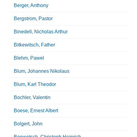
Berger, Anthony
Bergstrom, Pastor
Binedell, Nicholas Arthur
Bitkewitsch, Father
Blehm, Pawel
Blum, Johannes Nikolaus
Blum, Karl Theodor
Bochler, Valentin
Boese, Ernest Albert
Bolgert, John
Bonwetsch, Christoph Heinrich