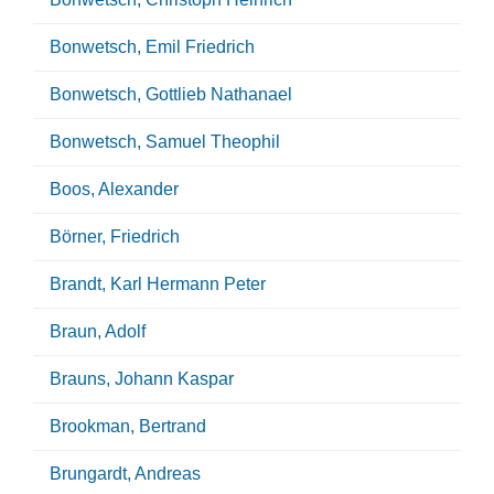
Bonwetsch, Emil Friedrich
Bonwetsch, Gottlieb Nathanael
Bonwetsch, Samuel Theophil
Boos, Alexander
Börner, Friedrich
Brandt, Karl Hermann Peter
Braun, Adolf
Brauns, Johann Kaspar
Brookman, Bertrand
Brungardt, Andreas