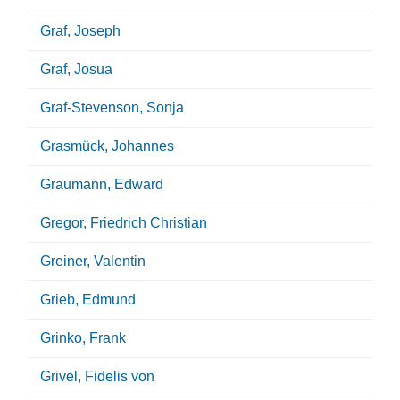
Graf, Joseph
Graf, Josua
Graf-Stevenson, Sonja
Grasmück, Johannes
Graumann, Edward
Gregor, Friedrich Christian
Greiner, Valentin
Grieb, Edmund
Grinko, Frank
Grivel, Fidelis von