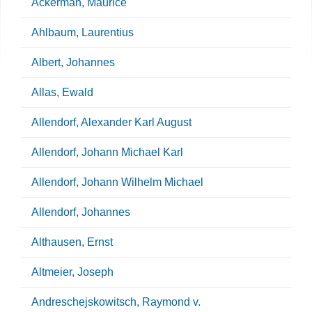
Ackerman, Maurice
Ahlbaum, Laurentius
Albert, Johannes
Allas, Ewald
Allendorf, Alexander Karl August
Allendorf, Johann Michael Karl
Allendorf, Johann Wilhelm Michael
Allendorf, Johannes
Althausen, Ernst
Altmeier, Joseph
Andreschejskowitsch, Raymond v.