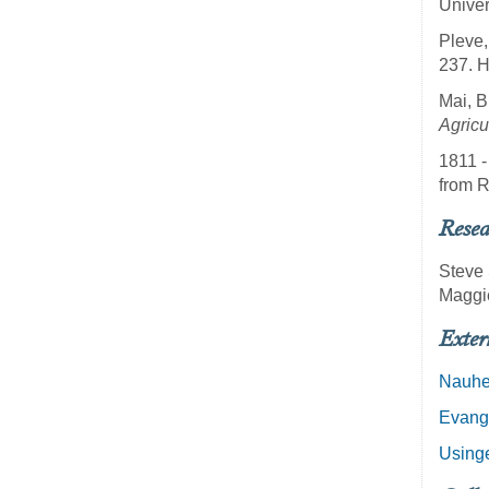
Univer
Pleve,
237. 
Mai, B
Agricu
1811 -
from R
Resea
Steve 
Maggi
Exter
Nauh
Evang
Using