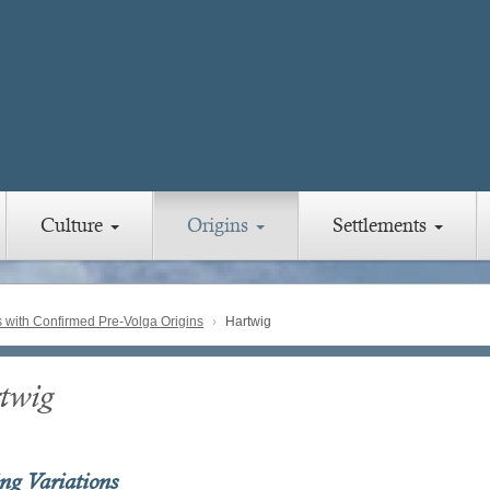
Culture
Origins
Settlements
with Confirmed Pre-Volga Origins
Hartwig
twig
ing Variations