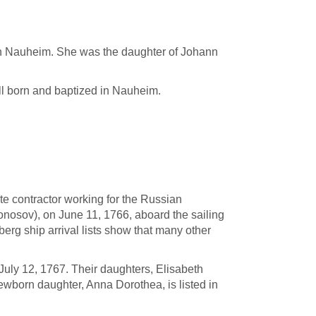
in Nauheim. She was the daughter of Johann
ll born and baptized in Nauheim.
ate contractor working for the Russian
osov), on June 11, 1766, aboard the sailing
g ship arrival lists show that many other
 July 12, 1767. Their daughters, Elisabeth
ewborn daughter, Anna Dorothea, is listed in