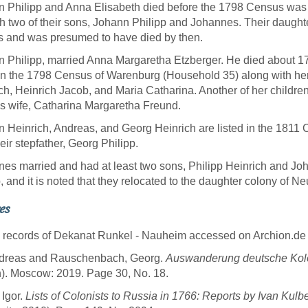
 Philipp and Anna Elisabeth died before the 1798 Census was
h two of their sons, Johann Philipp and Johannes. Their daught
 and was presumed to have died by then.
 Philipp, married Anna Margaretha Etzberger. He died about 17
 in the 1798 Census of Warenburg (Household 35) along with he
ch, Heinrich Jacob, and Maria Catharina. Another of her children
is wife, Catharina Margaretha Freund.
 Heinrich, Andreas, and Georg Heinrich are listed in the 1811 
heir stepfather, Georg Philipp.
es married and had at least two sons, Philipp Heinrich and Joh
, and it is noted that they relocated to the daughter colony of N
es
 records of Dekanat Runkel - Nauheim accessed on Archion.de
Andreas and Rauschenbach, Georg.
Auswanderung deutsche Kolo
n). Moscow: 2019. Page 30, No. 18.
 Igor.
Lists of Colonists to Russia in 1766: Reports by Ivan Kulb