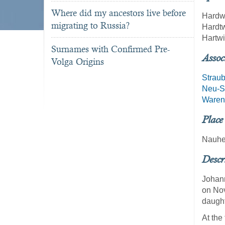
Where did my ancestors live before
Hardw
migrating to Russia?
Hardt
Hartw
Surnames with Confirmed Pre-
Assoc
Volga Origins
Strau
Neu-St
Waren
Place
Nauhe
Descr
Johann
on Nov
daught
At the