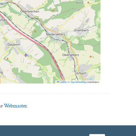
Leaflet
|
©
OpenStreetMap
contributors
he
Webmaster.
facebook