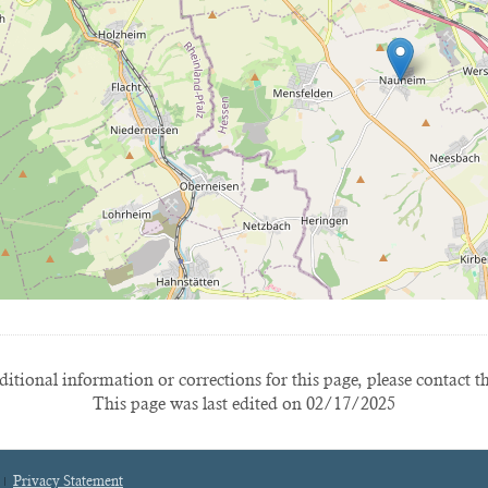
itional information or corrections for this page, please contact t
This page was last edited on 02/17/2025
Privacy Statement