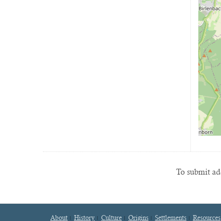
To submit add
About
History
Culture
Origins
Settlements
Resources