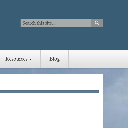
Search
SEARCH
Search
Resources
Blog