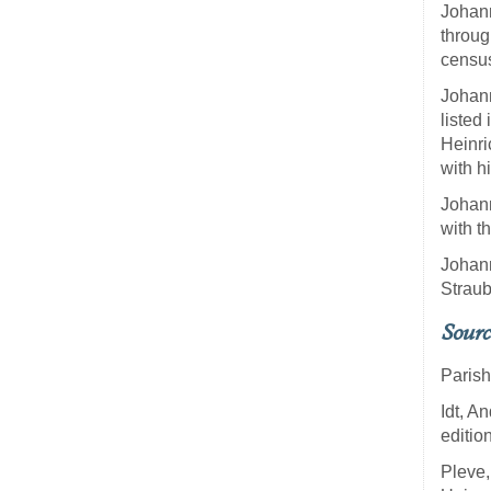
Johann
throug
census
Johann
listed
Heinri
with h
Johann
with t
Johann
Straub
Sourc
Parish
Idt, 
editio
Pleve,