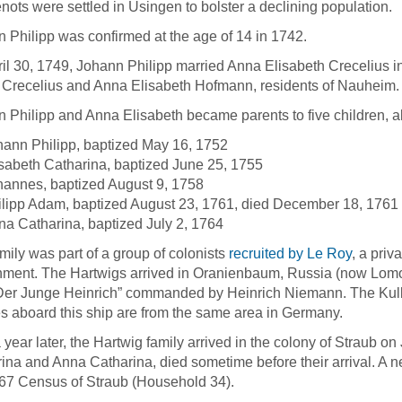
ots were settled in Usingen to bolster a declining population.
 Philipp was confirmed at the age of 14 in 1742.
il 30, 1749, Johann Philipp married Anna Elisabeth Crecelius 
Crecelius and Anna Elisabeth Hofmann, residents of Nauheim.
 Philipp and Anna Elisabeth became parents to five children, a
hann Philipp, baptized May 16, 1752
sabeth Catharina, baptized June 25, 1755
hannes, baptized August 9, 1758
ilipp Adam, baptized August 23, 1761, died December 18, 1761
a Catharina, baptized July 2, 1764
mily was part of a group of colonists
recruited by Le Roy
, a priv
ment. The Hartwigs arrived in Oranienbaum, Russia (now Lomon
Der Junge Heinrich” commanded by Heinrich Niemann. The Kulber
es aboard this ship are from the same area in Germany.
 year later, the Hartwig family arrived in the colony of Straub on
ina and Anna Catharina, died sometime before their arrival. A n
67 Census of Straub (Household 34).