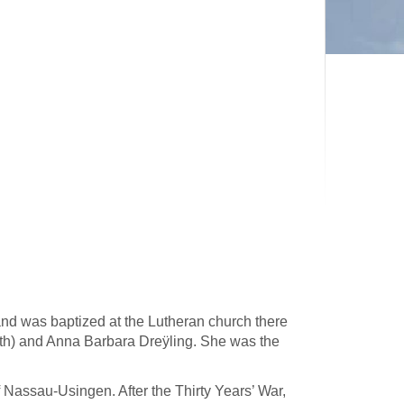
d was baptized at the Lutheran church there
ith) and Anna Barbara Dreÿling. She was the
 Nassau-Usingen. After the Thirty Years’ War,