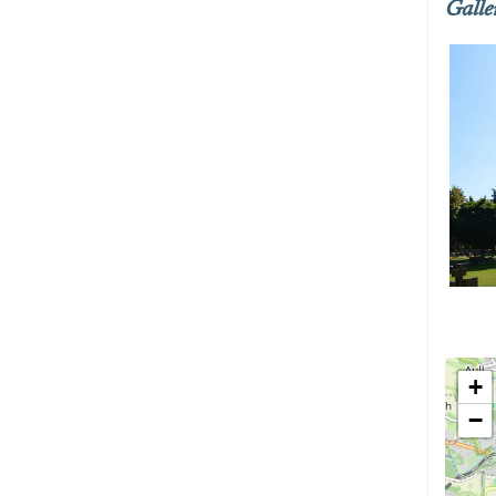
Galle
+
−