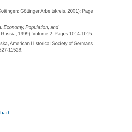
öttingen: Göttinger Arbeitskreis, 2001): Page
a: Economy, Population, and
m Russia, 1999). Volume 2, Pages 1014-1015.
ska, American Historical Society of Germans
527-11528.
sbach