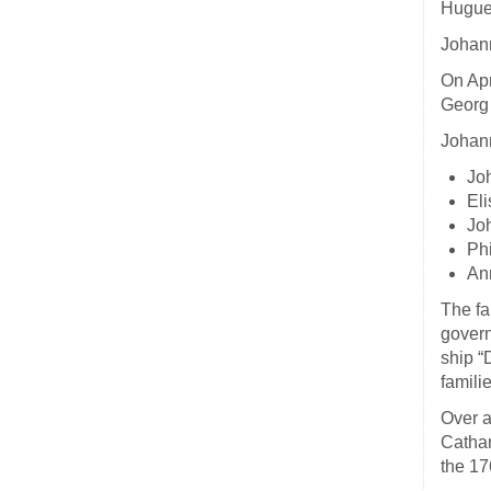
Huguen
Johann
On Apr
Georg 
Johann
Jo
Eli
Jo
Ph
Ann
The fa
govern
ship “
famili
Over a
Cathar
the 17