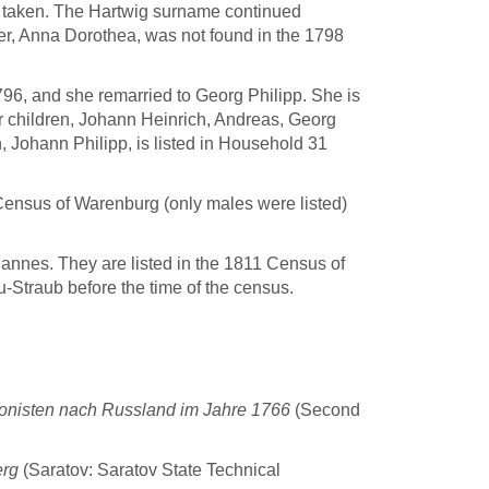
 taken. The Hartwig surname continued
er, Anna Dorothea, was not found in the 1798
96, and she remarried to Georg Philipp. She is
r children, Johann Heinrich, Andreas, Georg
, Johann Philipp, is listed in Household 31
Census of Warenburg (only males were listed)
annes. They are listed in the 1811 Census of
eu-Straub before the time of the census.
nisten nach Russland im Jahre 1766
(Second
erg
(Saratov: Saratov State Technical