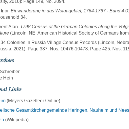
sity, 2010): Page 149, No. 2094.
 Igor.
Einwanderung in das Wolgagebiet, 1764-1767
-
Band 4
(G
Household 34.
rent Alan.
1798 Census of the German Colonies along the Volg
lture
(Lincoln, NE: American Historical Society of Germans fro
 34 Colonies in Russia Village Census Records (Lincoln, Nebra
ussia, 2021). Page 387. Nos. 10476-10478. Page 425. Nos. 11
rchers
Schreiber
e Hein
nal Links
eim
(Meyers Gazetteer Online)
elische Gesamtkirchengemeinde Heringen, Nauheim und Nee
en
(Wikipedia)