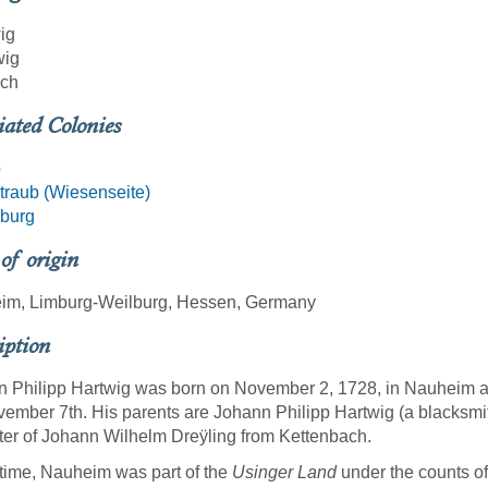
ig
wig
ich
iated Colonies
b
raub (Wiesenseite)
burg
 of origin
im, Limburg-Weilburg, Hessen, Germany
iption
 Philipp Hartwig was born on November 2, 1728, in Nauheim an
ember 7th. His parents are Johann Philipp Hartwig (a blacksm
er of Johann Wilhelm Dreÿling from Kettenbach.
 time, Nauheim was part of the
Usinger Land
under the counts of