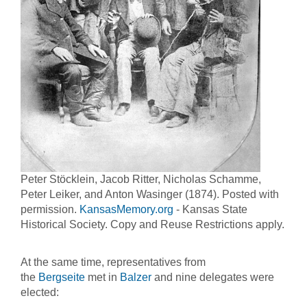
Peter Stöcklein, Jacob Ritter, Nicholas Schamme,
Peter Leiker, and Anton Wasinger (1874). Posted with
permission.
KansasMemory.org
- Kansas State
Historical Society. Copy and Reuse Restrictions apply.
At the same time, representatives from
the
Bergseite
met in
Balzer
and nine delegates were
elected: