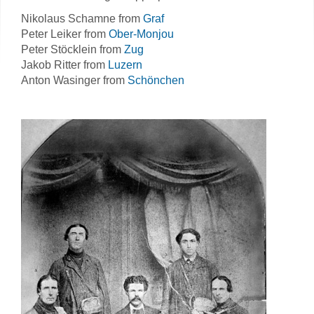
Nikolaus Schamne from
Graf
Peter Leiker from
Ober-Monjou
Peter Stöcklein from
Zug
Jakob Ritter from
Luzern
Anton Wasinger from
Schönchen