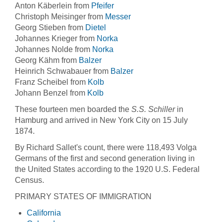
Anton Käberlein from
Pfeifer
Christoph Meisinger from
Messer
Georg Stieben from
Dietel
Johannes Krieger from
Norka
Johannes Nolde from
Norka
Georg Kähm from
Balzer
Heinrich Schwabauer from
Balzer
Franz Scheibel from
Kolb
Johann Benzel from
Kolb
These fourteen men boarded the
S.S. Schiller
in
Hamburg and arrived in New York City on 15 July
1874.
By Richard Sallet's count, there were 118,493 Volga
Germans of the first and second generation living in
the United States according to the 1920 U.S. Federal
Census.
PRIMARY STATES OF IMMIGRATION
California