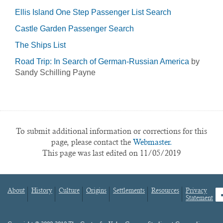
Ellis Island One Step Passenger List Search
Castle Garden Passenger Search
The Ships List
Road Trip: In Search of German-Russian America
by
Sandy Schilling Payne
To submit additional information or corrections for this
page, please contact the
Webmaster.
This page was last edited on 11/05/2019
About
History
Culture
Origins
Settlements
Resources
Privacy
fa
Statement
Footer
menu