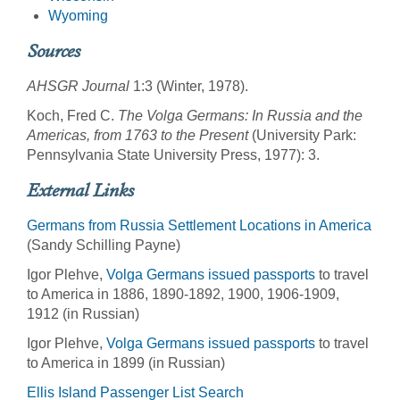
Wyoming
Sources
AHSGR Journal
1:3 (Winter, 1978).
Koch, Fred C.
The Volga Germans: In Russia and the
Americas, from 1763 to the Present
(University Park:
Pennsylvania State University Press, 1977): 3.
External Links
Germans from Russia Settlement Locations in America
(Sandy Schilling Payne)
Igor Plehve,
Volga Germans issued passports
to travel
to America in 1886, 1890-1892, 1900, 1906-1909,
1912 (in Russian)
Igor Plehve,
Volga Germans issued passports
to travel
to America in 1899 (in Russian)
Ellis Island Passenger List Search