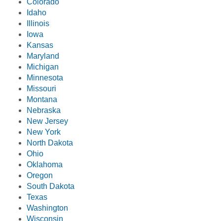
Colorado
Idaho
Illinois
Iowa
Kansas
Maryland
Michigan
Minnesota
Missouri
Montana
Nebraska
New Jersey
New York
North Dakota
Ohio
Oklahoma
Oregon
South Dakota
Texas
Washington
Wisconsin