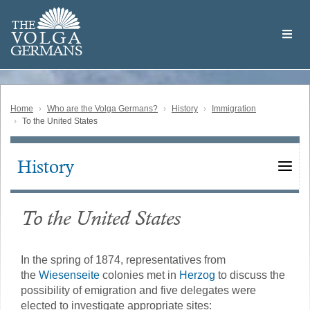
Skip
Welcome
to
THE
to
V
O
L
G
A
main
the
GERMAN
S
content
Volga
German
Website
Home
Who are the Volga Germans?
History
Immigration
To the United States
History
Main
navigation
To the United States
In the spring of 1874, representatives from
the
Wiesenseite
colonies met in
Herzog
to discuss the
possibility of emigration and five delegates were
elected to investigate appropriate sites: