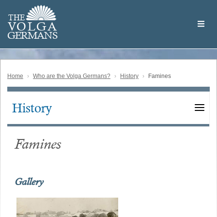
Skip
Welcome
to
THE
to
V
O
L
G
A
main
the
GERMAN
S
content
Volga
German
Website
Home
Who are the Volga Germans?
History
Famines
History
Main
navigation
Famines
Gallery