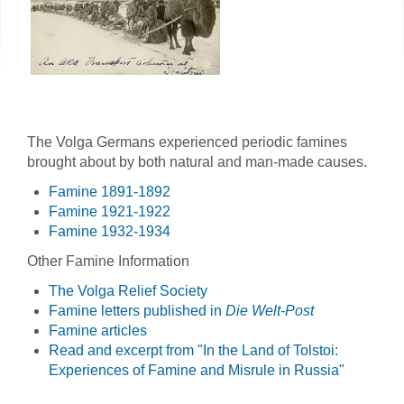
The Volga Germans experienced periodic famines
brought about by both natural and man-made causes.
Famine 1891-1892
Famine 1921-1922
Famine 1932-1934
Other Famine Information
The Volga Relief Society
Famine letters published in
Die Welt-Post
Famine articles
Read and excerpt from "In the Land of Tolstoi:
Experiences of Famine and Misrule in Russia"