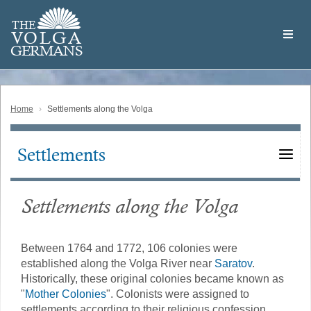
Skip
Welcome
to
THE
to
V
O
L
G
A
main
the
GERMAN
S
content
Volga
German
Website
Home
Settlements along the Volga
Settlements
Main
navigation
Settlements along the Volga
Between 1764 and 1772, 106 colonies were
established along the Volga River near
Saratov
.
Historically, these original colonies became known as
"
Mother Colonies
". Colonists were assigned to
settlements according to their religious confession.