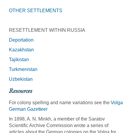
OTHER SETTLEMENTS
RESETTLEMENT WITHIN RUSSIA
Deportation
Kazakhstan
Tajikistan
Turkmenistan
Uzbekistan
Resources
For colony spelling and name variations see the
Volga
German Gazetteer
In 1898, A. N. Minkh, a member of the Saratov
Scientific Archive Commission wrote a series of
articles about the German colonies on the Volga for