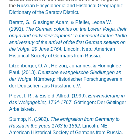
the
Russian Encyclopedia and Historical Geographic
Dictionary of the Saratov District
.
Beratz, G., Giesinger, Adam, & Pfeifer, Leona W.
(1991).
The German colonies on the Lower Volga, their
origin and early development : a memorial for the 150th
anniversary of the arrival of the first German settlers on
the Volga, 29 June 1764.
Lincoln, Neb.: American
Historical Society of Germans from Russia.
Litzenberger, O. A., Herzog, Johannes, & Höringklee,
Paul. (2013).
Deutsche evangelische Siedlungen an
der Wolga
. Nürnberg: Historischer Forschungsverein
der Deutschen aus Russland e.V.
Pleve, I. R., & Eisfeld, Alfred. (1999).
Einwanderung in
das Wolgagebiet, 1764-1767
. Göttingen: Der Göttinger
Arbeitskreis.
Stumpp, K. (1982).
The emigration from Germany to
Russia in the years 1763 to 1862
. Lincoln, NE:
American Historical Society of Germans from Russia.