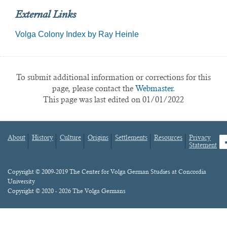
External Links
Volga Colony Index by Ray Heinle
To submit additional information or corrections for this
page, please contact the
Webmaster.
This page was last edited on 01/01/2022
About
History
Culture
Origins
Settlements
Resources
Privacy
fa
Statement
Footer
menu
Content
Copyright © 2009-2019 The Center for Volga German Studies at Concordia
University
Copyright © 2020 - 2026 The Volga Germans