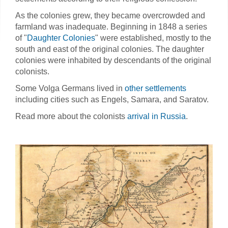
As the colonies grew, they became overcrowded and
farmland was inadequate. Beginning in 1848 a series
of "
Daughter Colonies
" were established, mostly to the
south and east of the original colonies. The daughter
colonies were inhabited by descendants of the original
colonists.
Some Volga Germans lived in
other settlements
including cities such as Engels, Samara, and Saratov.
Read more about the colonists
arrival in Russia
.