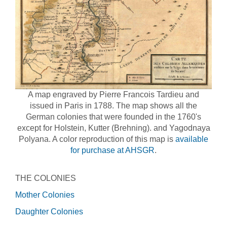
A map engraved by Pierre Francois Tardieu and
issued in Paris in 1788. The map shows all the
German colonies that were founded in the 1760's
except for Holstein, Kutter (Brehning). and Yagodnaya
Polyana. A color reproduction of this map is
available
for purchase at AHSGR
.
THE COLONIES
Mother Colonies
Daughter Colonies