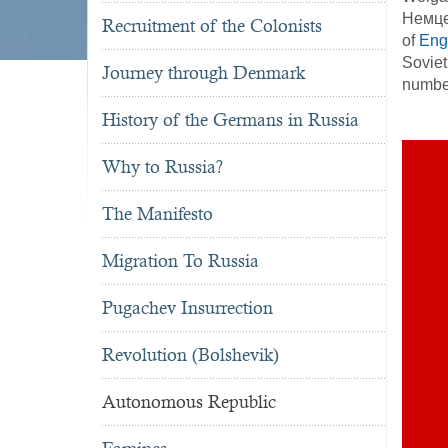
Немцев
Recruitment of the Colonists
of
Eng
Soviet
Journey through Denmark
number
History of the Germans in Russia
Why to Russia?
The Manifesto
Migration To Russia
Pugachev Insurrection
Revolution (Bolshevik)
Autonomous Republic