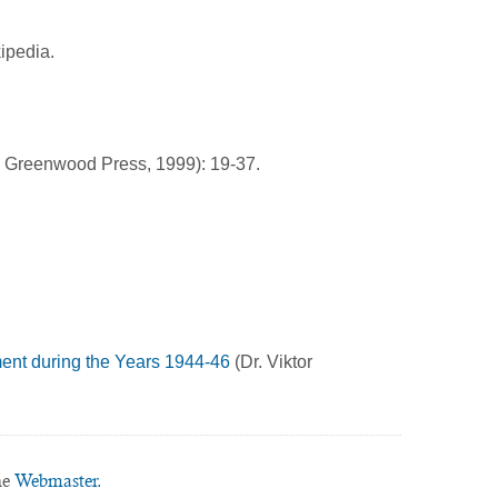
ipedia.
: Greenwood Press, 1999): 19-37.
ent during the Years 1944-46
(Dr. Viktor
he
Webmaster.