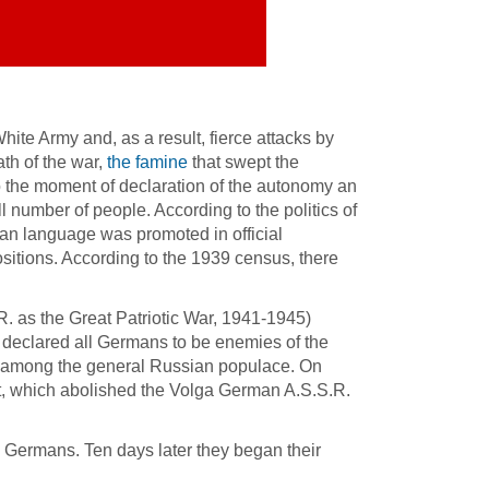
te Army and, as a result, fierce attacks by
th of the war,
the famine
that swept the
To the moment of declaration of the autonomy an
number of people. According to the politics of
man language was promoted in official
ions. According to the 1939 census, there
. as the Great Patriotic War, 1941-1945)
declared all Germans to be enemies of the
ns among the general Russian populace. On
t, which abolished the Volga German A.S.S.R.
Germans. Ten days later they began their