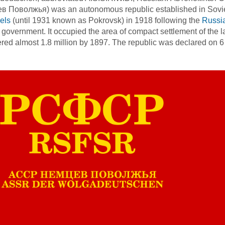
 Поволжья) was an autonomous republic established in Soviet R
els
(until 1931 known as Pokrovsk) in 1918 following the
Russi
 government. It occupied the area of compact settlement of the 
ed almost 1.8 million by 1897. The republic was declared on 6