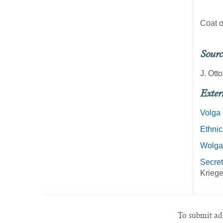
Coat o
Sourc
J. Ott
Exter
Volga
Ethnic
Wolga
Secret
Kriege
To submit add