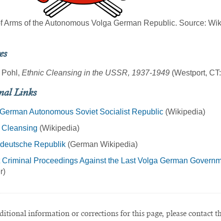
f Arms of the Autonomous Volga German Republic. Source: Wik
es
o Pohl,
Ethnic Cleansing in the USSR, 1937-1949
(Westport, CT
nal Links
 German Autonomous Soviet Socialist Republic
(Wikipedia)
 Cleansing
(Wikipedia)
deutsche Republik
(German Wikipedia)
 Criminal Proceedings Against the Last Volga German Governm
r)
itional information or corrections for this page, please contact t