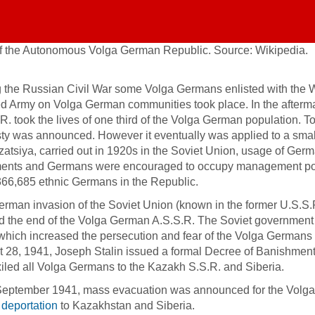
f the Autonomous Volga German Republic. Source: Wikipedia.
 the Russian Civil War some Volga Germans enlisted with the Whi
d Army on Volga German communities took place. In the afterma
R. took the lives of one third of the Volga German population. 
y was announced. However it eventually was applied to a small 
zatsiya, carried out in 1920s in the Soviet Union, usage of Ger
nts and Germans were encouraged to occupy management posit
66,685 ethnic Germans in the Republic.
rman invasion of the Soviet Union (known in the former U.S.S.R
 the end of the Volga German A.S.S.R. The Soviet government 
 which increased the persecution and fear of the Volga Germa
 28, 1941, Joseph Stalin issued a formal Decree of Banishmen
iled all Volga Germans to the Kazakh S.S.R. and Siberia.
eptember 1941, mass evacuation was announced for the Volga 
d
deportation
to Kazakhstan and Siberia.