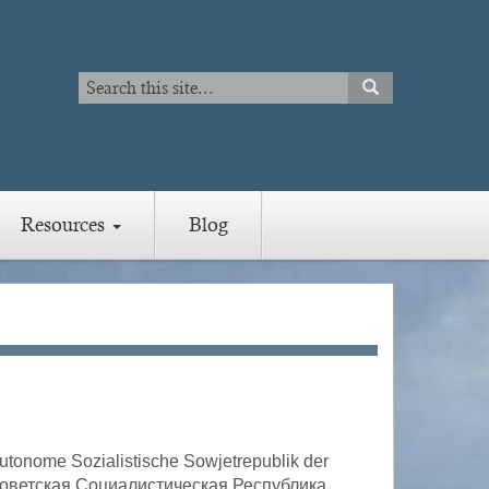
Search
SEARCH
Search
Resources
Blog
tonome Sozialistische Sowjetrepublik der
 Советская Социалистическая Республика