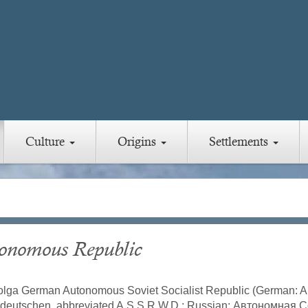
Culture
Origins
Settlements
onomous Republic
lga German Autonomous Soviet Socialist Republic (German: Au
deutschen, abbreviated A.S.S.R.W.D.; Russian: Автономная