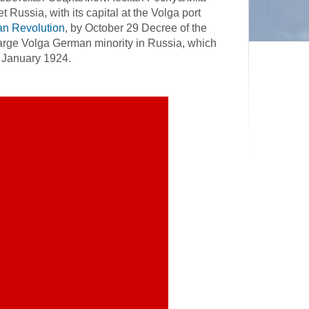
ussia, with its capital at the Volga port
an Revolution
, by October 29 Decree of the
large Volga German minority in Russia, which
 January 1924.