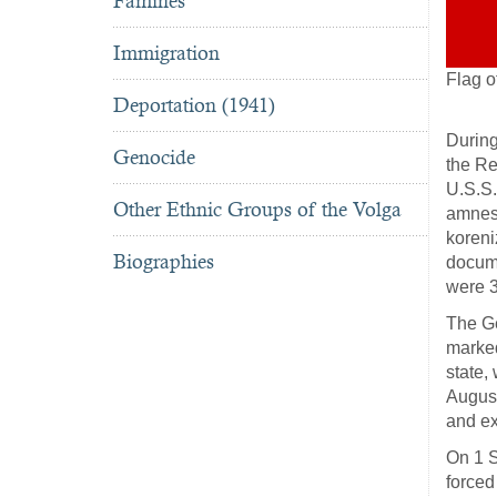
Famines
Immigration
Flag o
Deportation (1941)
During
Genocide
the Re
U.S.S.
Other Ethnic Groups of the Volga
amnest
koreni
Biographies
docume
were 3
The Ge
marked
state,
August
and ex
On 1 S
force