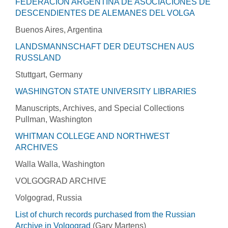
FEDERACIÓN ARGENTINA DE ASOCIACIONES DE
DESCENDIENTES DE ALEMANES DEL VOLGA
Buenos Aires, Argentina
LANDSMANNSCHAFT DER DEUTSCHEN AUS
RUSSLAND
Stuttgart, Germany
WASHINGTON STATE UNIVERSITY LIBRARIES
Manuscripts, Archives, and Special Collections
Pullman, Washington
WHITMAN COLLEGE AND NORTHWEST
ARCHIVES
Walla Walla, Washington
VOLGOGRAD ARCHIVE
Volgograd, Russia
List of church records purchased from the Russian
Archive in Volgograd
(Gary Martens)