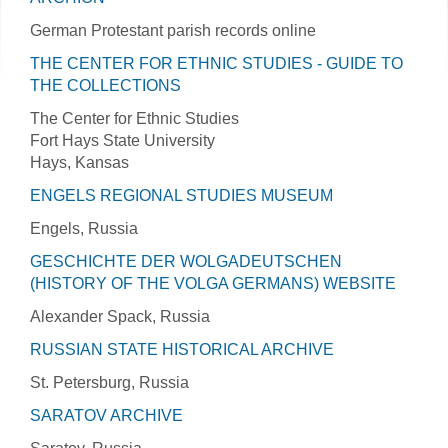
German Protestant parish records online
THE CENTER FOR ETHNIC STUDIES - GUIDE TO
THE COLLECTIONS
The Center for Ethnic Studies
Fort Hays State University
Hays, Kansas
ENGELS REGIONAL STUDIES MUSEUM
Engels, Russia
GESCHICHTE DER WOLGADEUTSCHEN
(HISTORY OF THE VOLGA GERMANS) WEBSITE
Alexander Spack, Russia
RUSSIAN STATE HISTORICAL ARCHIVE
St. Petersburg, Russia
SARATOV ARCHIVE