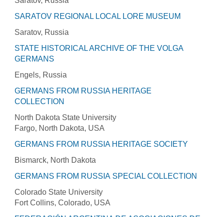
Saratov, Russia
SARATOV REGIONAL LOCAL LORE MUSEUM
Saratov, Russia
STATE HISTORICAL ARCHIVE OF THE VOLGA
GERMANS
Engels, Russia
GERMANS FROM RUSSIA HERITAGE
COLLECTION
North Dakota State University
Fargo, North Dakota, USA
GERMANS FROM RUSSIA HERITAGE SOCIETY
Bismarck, North Dakota
GERMANS FROM RUSSIA SPECIAL COLLECTION
Colorado State University
Fort Collins, Colorado, USA