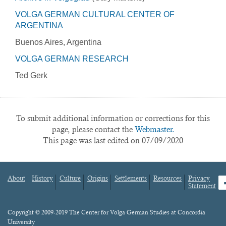
VOLGA GERMAN CULTURAL CENTER OF
ARGENTINA
Buenos Aires, Argentina
VOLGA GERMAN RESEARCH
Ted Gerk
To submit additional information or corrections for this
page, please contact the
Webmaster.
This page was last edited on 07/09/2020
About
History
Culture
Origins
Settlements
Resources
Privacy
fa
Statement
Footer
menu
Content
Copyright © 2009-2019 The Center for Volga German Studies at Concordia
University