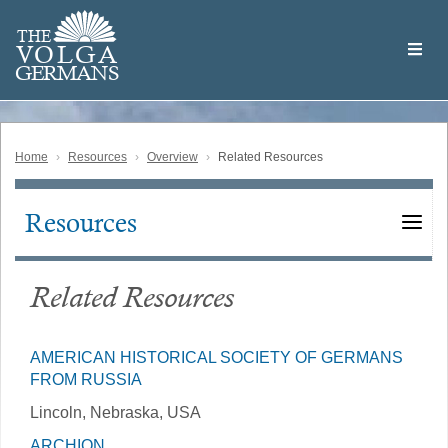
Skip
Welcome
to
THE
to
V
O
L
G
A
main
the
GERMAN
S
content
Volga
German
Website
Home
Resources
Overview
Related Resources
Resources
Main
navigation
Related Resources
AMERICAN HISTORICAL SOCIETY OF GERMANS
FROM RUSSIA
Lincoln, Nebraska, USA
ARCHION