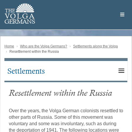
Skip
Welcome
to
THE
to
V
O
L
G
A
main
the
GERMAN
S
content
Volga
German
Website
Home
Who are the Volga Germans?
Settlements along the Volga
Resettlement within the Russia
Settlements
Main
navigation
Resettlement within the Russia
Over the years, the Volga German colonists resettled to
other parts of Russia. Some of this movement was
voluntary and some was involuntary, such as during
the deportation of 1941. The following locations were