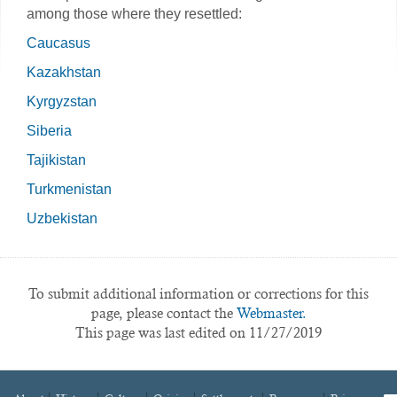
among those where they resettled:
Caucasus
Kazakhstan
Kyrgyzstan
Siberia
Tajikistan
Turkmenistan
Uzbekistan
To submit additional information or corrections for this
page, please contact the
Webmaster.
This page was last edited on 11/27/2019