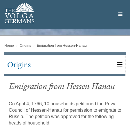
Skip
Welcome
to
THE
to
V
O
L
G
A
main
the
GERMAN
S
content
Volga
German
Website
Home
Origins
Emigration from Hessen-Hanau
Origins
Main
navigation
Emigration from Hessen-Hanau
On April 4, 1766, 10 households petitioned the Privy
Council of Hessen-Hanau for permission to emigrate to
Russia. The petition was approved for the following
heads of household: