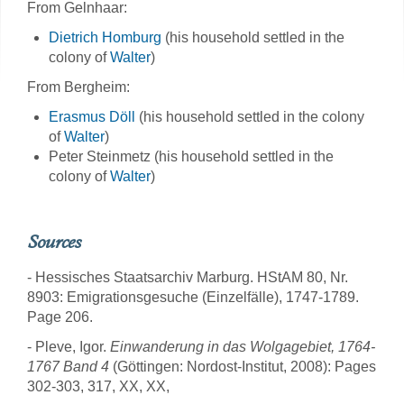
From Gelnhaar:
Dietrich Homburg
(his household settled in the
colony of
Walter
)
From Bergheim:
Erasmus Döll
(his household settled in the colony
of
Walter
)
Peter Steinmetz (his household settled in the
colony of
Walter
)
Sources
- Hessisches Staatsarchiv Marburg. HStAM 80, Nr.
8903: Emigrationsgesuche (Einzelfälle), 1747-1789.
Page 206.
- Pleve, Igor.
Einwanderung in das Wolgagebiet, 1764-
1767 Band 4
(Göttingen: Nordost-Institut, 2008): Pages
302-303, 317, XX, XX,