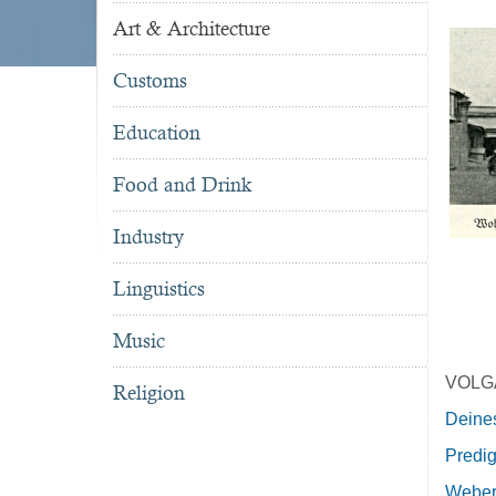
Art & Architecture
Customs
Education
Food and Drink
Industry
Linguistics
Music
VOLG
Religion
Deines
Predig
Weber