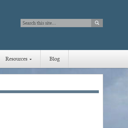
Search
SEARCH
Search
Resources
Blog