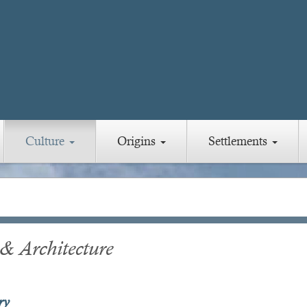
Culture
Origins
Settlements
 & Architecture
ry