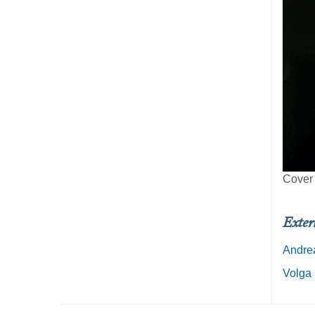
Cover
Exter
Andrea
Volga 