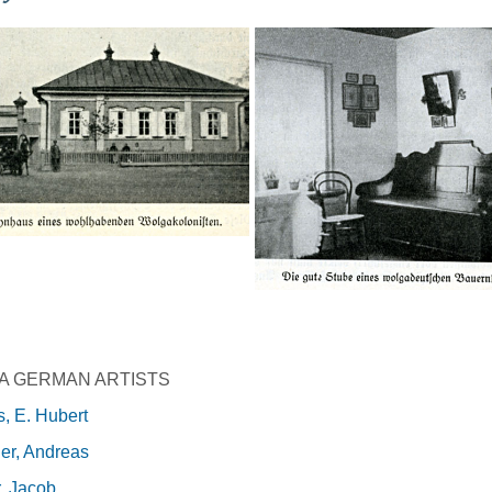
A GERMAN ARTISTS
, E. Hubert
er, Andreas
, Jacob