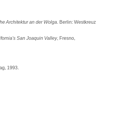
he Architektur an der Wolga
. Berlin: Westkreuz
ifornia's San Joaquin Valley
, Fresno,
ag, 1993.