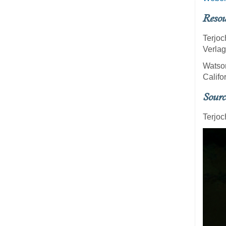
Resou
Terjoc
Verlag
Watso
Califo
Sourc
Terjoc