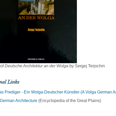
 of
Deutsche Architektur an der Wolga
by Sergej Terjochin
nal Links
s Prediger - Ein Wolga-Deutscher Künstler (A Volga German Art
German Architecture
(Encyclopedia of the Great Plains)