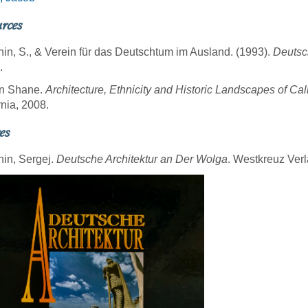
rces
hin, S., & Verein für das Deutschtum im Ausland. (1993).
Deutsc
.
n Shane.
Architecture, Ethnicity and Historic Landscapes of Cal
rnia, 2008.
es
hin, Sergej.
Deutsche Architektur an Der Wolga
. Westkreuz Verl