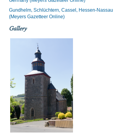
Germany (Meyers Gazetteer Online)
Gundhelm, Schlüchtern, Cassel, Hessen-Nassau
(Meyers Gazetteer Online)
Gallery