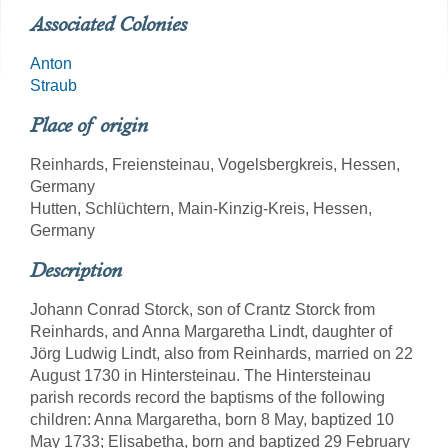
Associated Colonies
Anton
Straub
Place of origin
Reinhards, Freiensteinau, Vogelsbergkreis, Hessen,
Germany
Hutten, Schlüchtern, Main-Kinzig-Kreis, Hessen,
Germany
Description
Johann Conrad Storck, son of Crantz Storck from
Reinhards, and Anna Margaretha Lindt, daughter of
Jörg Ludwig Lindt, also from Reinhards, married on 22
August 1730 in Hintersteinau. The Hintersteinau
parish records record the baptisms of the following
children: Anna Margaretha, born 8 May, baptized 10
May 1733; Elisabetha, born and baptized 29 February