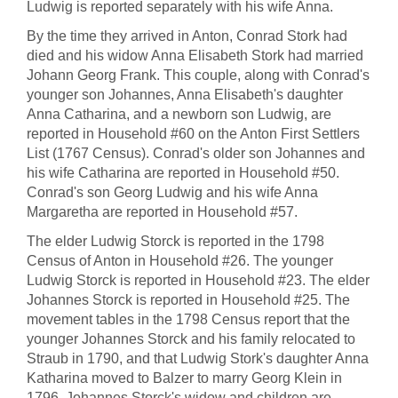
Ludwig is reported separately with his wife Anna.
By the time they arrived in Anton, Conrad Stork had
died and his widow Anna Elisabeth Stork had married
Johann Georg Frank. This couple, along with Conrad's
younger son Johannes, Anna Elisabeth's daughter
Anna Catharina, and a newborn son Ludwig, are
reported in Household #60 on the Anton First Settlers
List (1767 Census). Conrad's older son Johannes and
his wife Catharina are reported in Household #50.
Conrad's son Georg Ludwig and his wife Anna
Margaretha are reported in Household #57.
The elder Ludwig Storck is reported in the 1798
Census of Anton in Household #26. The younger
Ludwig Storck is reported in Household #23. The elder
Johannes Storck is reported in Household #25. The
movement tables in the 1798 Census report that the
younger Johannes Storck and his family relocated to
Straub in 1790, and that Ludwig Stork's daughter Anna
Katharina moved to Balzer to marry Georg Klein in
1796. Johannes Storck's widow and children are