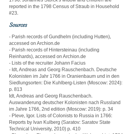
reported in the 1798 Census of Straub in Household
#23.
Sources
- Parish records of Gundhelm (including Hutten),
accessed on Archion.de
- Parish records of Hintersteinau (including
Reinhards), accessed on Archion.de
- Lists of the recruiter Johann Facius
- Idt, Andreas and Georg Rauschenbach. Deutsche
Kolonisten im Jahr 1766 in Oranienbaum und in den
Siedlungsorten: Die Kuhlberg-Listen (Moscow: 2024):
p. 813
Idt, Andreas and Georg Rauschenbach.
Auswanderung deutscher Kolonisten nach Russland
im Jahre 1766, 2nd edition (Moscow: 2019): p. 34
- Pleve, Igor. Lists of Colonists to Russia in 1766:
Reports by Ivan Kulberg (Saratov: Saratov State
Technical University, 2010) p. 410