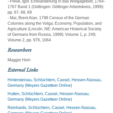
- Pleve, Igor. Einwanderung in das Wolgagebiet, 1764-
1767 Band 1 (Göttingen: Göttinger Arbeitskreis, 1999):
pp. 67, 68, 69
- Mai, Brent Alan. 1798 Census of the German
Colonies along the Volga: Economy, Population, and
Agriculture (Lincoln, NE: American Historical Society
of Germans from Russia, 1999): Volume 1, p. 249;
Volume 2, pp. 976, 1064
Researchers
Maggie Hein
External Links
Hintersteinau, Schlüchtern, Cassel, Hessen-Nassau,
Germany (Meyers Gazetteer Online)
Hutten, Schlüchtern, Cassel, Hessen-Nassau,
Germany (Meyers Gazetteer Online)
Reinhards, Schlüchtern, Cassel, Hessen-Nassau,