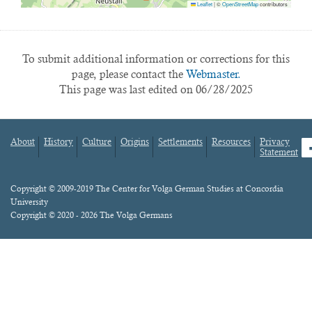
Leaflet
|
©
OpenStreetMap
contributors
To submit additional information or corrections for this
page, please contact the
Webmaster.
This page was last edited on 06/28/2025
About
History
Culture
Origins
Settlements
Resources
Privacy
fa
Statement
Footer
menu
Content
Copyright © 2009-2019 The Center for Volga German Studies at Concordia
University
Copyright © 2020 - 2026 The Volga Germans