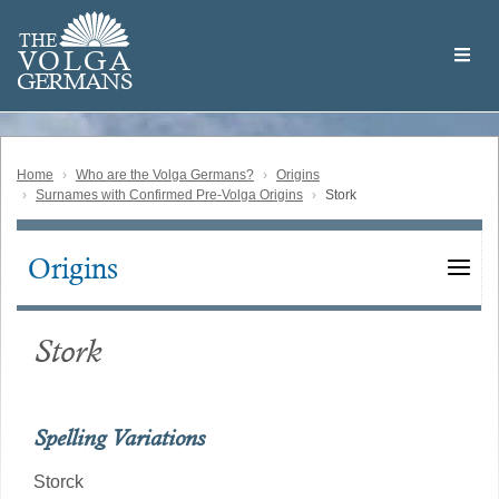
Skip
Welcome
to
THE
to
V
O
L
G
A
main
the
GERMAN
S
content
Volga
German
Website
Home
Who are the Volga Germans?
Origins
Surnames with Confirmed Pre-Volga Origins
Stork
Origins
Main
navigation
Stork
Spelling Variations
Storck