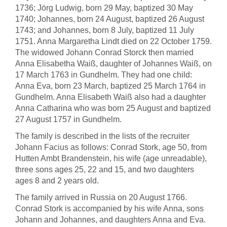
1736; Jörg Ludwig, born 29 May, baptized 30 May
1740; Johannes, born 24 August, baptized 26 August
1743; and Johannes, born 8 July, baptized 11 July
1751. Anna Margaretha Lindt died on 22 October 1759.
The widowed Johann Conrad Storck then married
Anna Elisabetha Waiß, daughter of Johannes Waiß, on
17 March 1763 in Gundhelm. They had one child:
Anna Eva, born 23 March, baptized 25 March 1764 in
Gundhelm. Anna Elisabeth Waiß also had a daughter
Anna Catharina who was born 25 August and baptized
27 August 1757 in Gundhelm.
The family is described in the lists of the recruiter
Johann Facius as follows: Conrad Stork, age 50, from
Hutten Ambt Brandenstein, his wife (age unreadable),
three sons ages 25, 22 and 15, and two daughters
ages 8 and 2 years old.
The family arrived in Russia on 20 August 1766.
Conrad Stork is accompanied by his wife Anna, sons
Johann and Johannes, and daughters Anna and Eva.