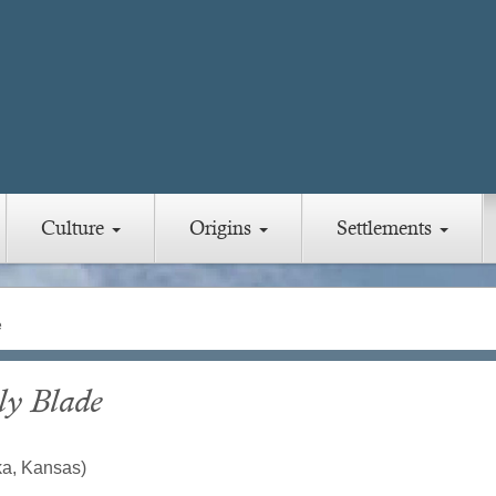
Culture
Origins
Settlements
e
ly Blade
ka, Kansas)