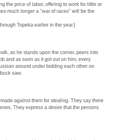
he price of labor, offering to work for little or
inues much longer a "war of races" will be the
rough Topeka earlier in the year.]
alk, as he stands upon the corner, peers into
ob and as soon as it got out on him, every
ussian around under bidding each other on
 buck saw.
 made against them for stealing. They say there
 ones. They express a desire that the persons