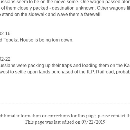
ssians seem to be on the move some. One wagon passed along
 of them closely packed - destination unknown. Other wagons f
 stand on the sidewalk and wave them a farewell.
02-16
d Topeka House is being torn down.
02-22
ssians were packing up their traps and loading them on the Kan
west to settle upon lands purchased of the K.P. Railroad, probab
itional information or corrections for this page, please contact t
This page was last edited on 07/22/2019