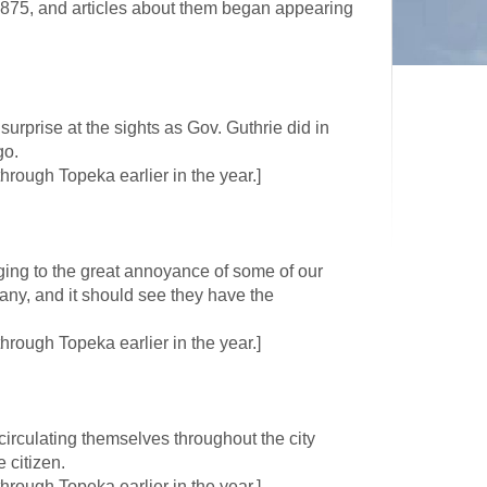
875, and articles about them began appearing
rprise at the sights as Gov. Guthrie did in
go.
rough Topeka earlier in the year.]
ging to the great annoyance of some of our
ny, and it should see they have the
rough Topeka earlier in the year.]
circulating themselves throughout the city
 citizen.
rough Topeka earlier in the year.]