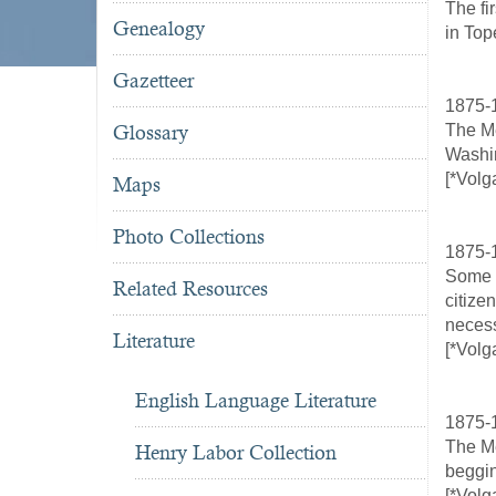
The fi
Genealogy
in Top
Gazetteer
1875-
Glossary
The Me
Washin
[*Volg
Maps
Photo Collections
1875-1
Some o
Related Resources
citize
necess
Literature
[*Volg
English Language Literature
1875-
The Me
Henry Labor Collection
beggin
[*Volg