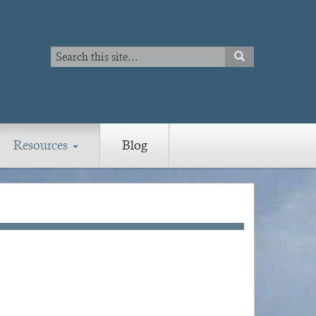
Search
SEARCH
Search
Resources
Blog