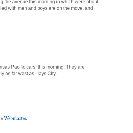
 the avenue this morning in which were about
illed with men and boys are on the move, and
sas Pacific cars, this morning. They are
ly as far west as Hays City.
he
Webmaster.