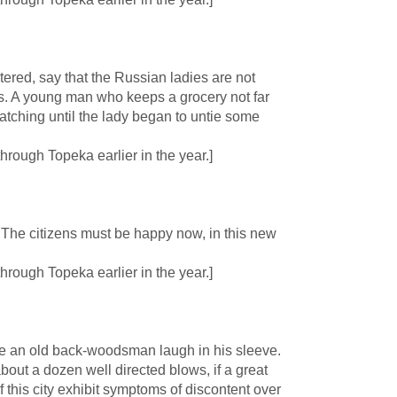
red, say that the Russian ladies are not
ees. A young man who keeps a grocery not far
tching until the lady began to untie some
rough Topeka earlier in the year.]
The citizens must be happy now, in this new
rough Topeka earlier in the year.]
e an old back-woodsman laugh in his sleeve.
about a dozen well directed blows, if a great
f this city exhibit symptoms of discontent over