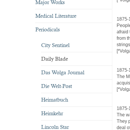
Major Works
Medical Literature
1875-
People
Periodicals
afraid
from t
City Sentinel
string
[*Volg
Daily Blade
1875-
Das Wolga Journal
The Me
acquis
Die Welt-Post
[*Volg
Heimatbuch
1875-
Heimkehr
The wa
They p
Lincoln Star
deal o