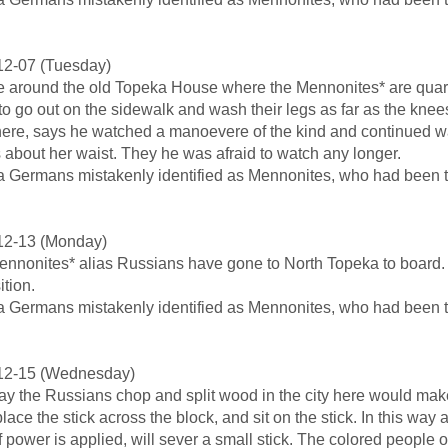
12-07 (Tuesday)
 around the old Topeka House where the Mennonites* are quarte
 to go out on the sidewalk and wash their legs as far as the kn
here, says he watched a manoevere of the kind and continued wa
s about her waist. They he was afraid to watch any longer.
a Germans mistakenly identified as Mennonites, who had been th
12-13 (Monday)
nnonites* alias Russians have gone to North Topeka to board. 
ition.
a Germans mistakenly identified as Mennonites, who had been th
12-15 (Wednesday)
y the Russians chop and split wood in the city here would mak
lace the stick across the block, and sit on the stick. In this way 
f power is applied, will sever a small stick. The colored people o