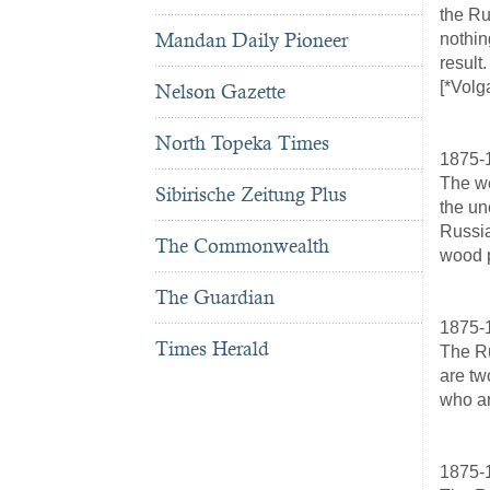
the Ru
Mandan Daily Pioneer
nothin
result.
[*Volg
Nelson Gazette
North Topeka Times
1875-
The we
Sibirische Zeitung Plus
the un
Russia
The Commonwealth
wood p
The Guardian
1875-
Times Herald
The Ru
are tw
who ar
1875-1