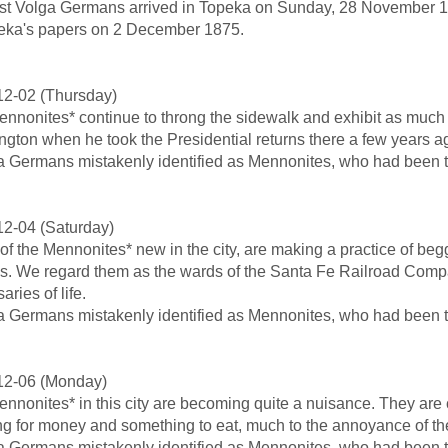
rst Volga Germans arrived in Topeka on Sunday, 28 November 1
eka's papers on 2 December 1875.
12-02 (Thursday)
nnonites* continue to throng the sidewalk and exhibit as much su
gton when he took the Presidential returns there a few years a
a Germans mistakenly identified as Mennonites, who had been th
2-04 (Saturday)
f the Mennonites* new in the city, are making a practice of beg
ns. We regard them as the wards of the Santa Fe Railroad Compa
aries of life.
a Germans mistakenly identified as Mennonites, who had been th
12-06 (Monday)
nnonites* in this city are becoming quite a nuisance. They are 
g for money and something to eat, much to the annoyance of the
a Germans mistakenly identified as Mennonites, who had been th