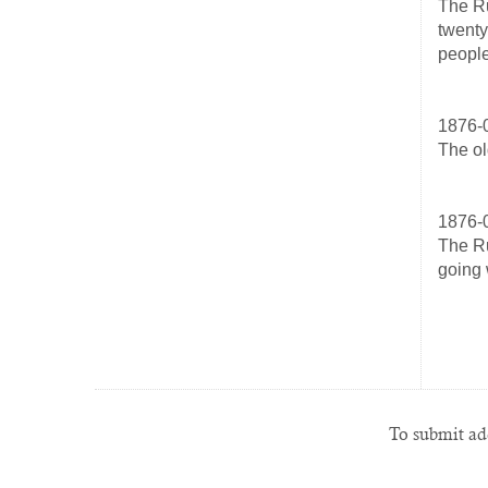
The Ru
twenty
people
1876-
The ol
1876-
The Ru
going 
To submit add