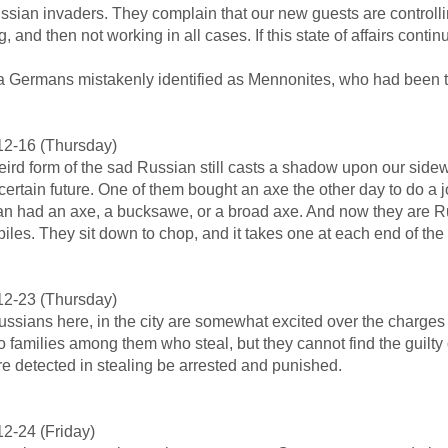
ssian invaders. They complain that our new guests are controlling t
g, and then not working in all cases. If this state of affairs cont
a Germans mistakenly identified as Mennonites, who had been th
12-16 (Thursday)
ird form of the sad Russian still casts a shadow upon our sidew
certain future. One of them bought an axe the other day to do a j
n had an axe, a bucksawe, or a broad axe. And now they are R
iles. They sit down to chop, and it takes one at each end of the
12-23 (Thursday)
ssians here, in the city are somewhat excited over the charges
o families among them who steal, but they cannot find the guilty
e detected in stealing be arrested and punished.
2-24 (Friday)