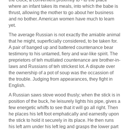
where an infant takes its meals, into which the babe is
thrust, allowing the mother to go about her business
and no bother. American women have much to learn
yet.
The average Russian is not exactly the amiable animal
that he might, superficially considered, to be taken for.
A pair of banged up and battered countenance bear
testimony to his untamed, fiery and war-like spirit. The
preprietors of teh mutilated countenance are brother-in-
laws and Russians of teh strickest lot. A dispute over
the ownership of a pot of soup was the occassion of
the trouble. Judging from appearances, they fight in
English.
A Russian saws stove wood thusly; when the stick is in
position of the buck, he leisurely lights his pipe, gives a
few energetic whiffs to see that it will go all right. Then
he places his left foot emphatically and earnestly upon
the stick to hold it securely in its place. He then runs
his left arm under his left leg and grasps the lower part