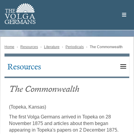
Skip
Welcome
to
THE
to
V
O
L
G
A
main
the
GERMAN
S
content
Volga
German
Website
Home
Resources
Literature
Periodicals
The Commonwealth
Resources
Main
navigation
The Commonwealth
(Topeka, Kansas)
The first Volga Germans arrived in Topeka on 28
November 1875 and articles about them began
appearing in Topeka's papers on 2 December 1875.