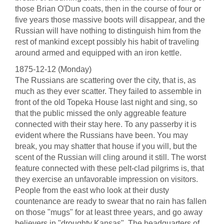
those Brian O'Dun coats, then in the course of four or
five years those massive boots will disappear, and the
Russian will have nothing to distinguish him from the
rest of mankind except possibly his habit of traveling
around armed and equipped with an iron kettle.
1875-12-12 (Monday)
The Russians are scattering over the city, that is, as
much as they ever scatter. They failed to assemble in
front of the old Topeka House last night and sing, so
that the public missed the only aggreable feature
connected with their stay here. To any passerby it is
evident where the Russians have been. You may
break, you may shatter that house if you will, but the
scent of the Russian will cling around it still. The worst
feature connected with these pelt-clad pilgrims is, that
they exercise an unfavorable impression on visitors.
People from the east who look at their dusty
countenance are ready to swear that no rain has fallen
on those "mugs" for at least three years, and go away
believers in "droughty Kansas". The headquarters of