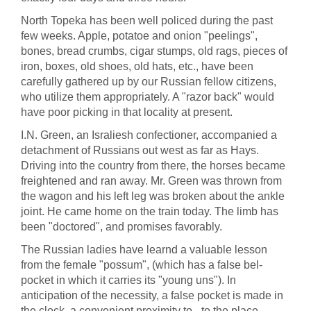
North Topeka has been well policed during the past
few weeks. Apple, potatoe and onion "peelings",
bones, bread crumbs, cigar stumps, old rags, pieces of
iron, boxes, old shoes, old hats, etc., have been
carefully gathered up by our Russian fellow citizens,
who utilize them appropriately. A "razor back" would
have poor picking in that locality at present.
I.N. Green, an Israliesh confectioner, accompanied a
detachment of Russians out west as far as Hays.
Driving into the country from there, the horses became
freightened and ran away. Mr. Green was thrown from
the wagon and his left leg was broken about the ankle
joint. He came home on the train today. The limb has
been "doctored", and promises favorably.
The Russian ladies have learnd a valuable lesson
from the female "possum", (which has a false bel-
pocket in which it carries its "young uns"). In
anticipation of the necessity, a false pocket is made in
the clock, a convenient proximity to - to the place