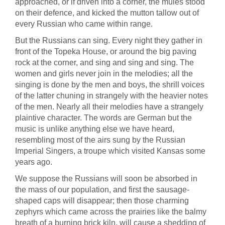
approached, or if driven into a corner, the mules stood
on their defence, and kicked the mutton tallow out of
every Russian who came within range.
But the Russians can sing. Every night they gather in
front of the Topeka House, or around the big paving
rock at the corner, and sing and sing and sing. The
women and girls never join in the melodies; all the
singing is done by the men and boys, the shrill voices
of the latter chuning in strangely with the heavier notes
of the men. Nearly all their melodies have a strangely
plaintive character. The words are German but the
music is unlike anything else we have heard,
resembling most of the airs sung by the Russian
Imperial Singers, a troupe which visited Kansas some
years ago.
We suppose the Russians will soon be absorbed in
the mass of our population, and first the sausage-
shaped caps will disappear; then those charming
zephyrs which came across the prairies like the balmy
breath of a burning brick kiln, will cause a shedding of