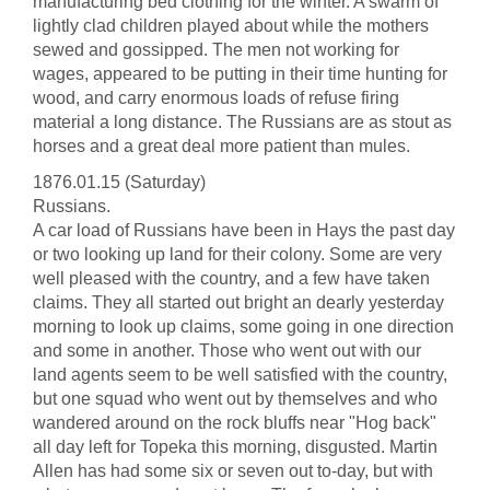
manufacturing bed clothing for the winter. A swarm of
lightly clad children played about while the mothers
sewed and gossipped. The men not working for
wages, appeared to be putting in their time hunting for
wood, and carry enormous loads of refuse firing
material a long distance. The Russians are as stout as
horses and a great deal more patient than mules.
1876.01.15 (Saturday)
Russians.
A car load of Russians have been in Hays the past day
or two looking up land for their colony. Some are very
well pleased with the country, and a few have taken
claims. They all started out bright an dearly yesterday
morning to look up claims, some going in one direction
and some in another. Those who went out with our
land agents seem to be well satisfied with the country,
but one squad who went out by themselves and who
wandered around on the rock bluffs near "Hog back"
all day left for Topeka this morning, disgusted. Martin
Allen has had some six or seven out to-day, but with