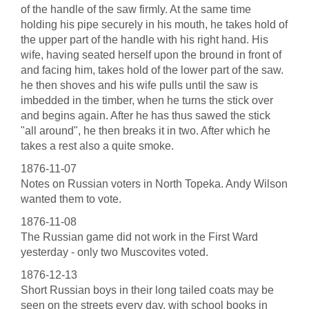
of the handle of the saw firmly. At the same time
holding his pipe securely in his mouth, he takes hold of
the upper part of the handle with his right hand. His
wife, having seated herself upon the bround in front of
and facing him, takes hold of the lower part of the saw.
he then shoves and his wife pulls until the saw is
imbedded in the timber, when he turns the stick over
and begins again. After he has thus sawed the stick
"all around", he then breaks it in two. After which he
takes a rest also a quite smoke.
1876-11-07
Notes on Russian voters in North Topeka. Andy Wilson
wanted them to vote.
1876-11-08
The Russian game did not work in the First Ward
yesterday - only two Muscovites voted.
1876-12-13
Short Russian boys in their long tailed coats may be
seen on the streets every day, with school books in