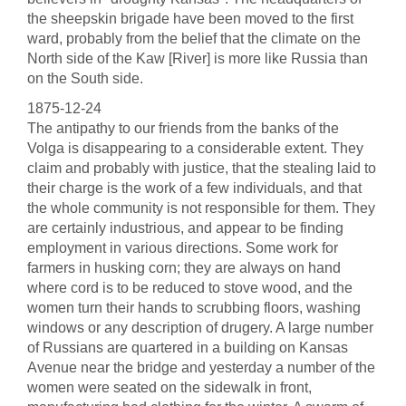
the sheepskin brigade have been moved to the first
ward, probably from the belief that the climate on the
North side of the Kaw [River] is more like Russia than
on the South side.
1875-12-24
The antipathy to our friends from the banks of the
Volga is disappearing to a considerable extent. They
claim and probably with justice, that the stealing laid to
their charge is the work of a few individuals, and that
the whole community is not responsible for them. They
are certainly industrious, and appear to be finding
employment in various directions. Some work for
farmers in husking corn; they are always on hand
where cord is to be reduced to stove wood, and the
women turn their hands to scrubbing floors, washing
windows or any description of drugery. A large number
of Russians are quartered in a building on Kansas
Avenue near the bridge and yesterday a number of the
women were seated on the sidewalk in front,