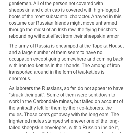
gentlemen. All of the person not covered with
sheepskin and cloth cap is covered with high-legged
boots of the most substantial character. Arrayed in this
costume our Russian friends might move unharmed
through the midst of an Irish row, the flying brickbats
rebounding without effect from their sheepskin armor.
The army of Russia is encamped at the Topeka House,
and a large number of them seem to have no
occupation except going somewhere and coming back
with iron tea-kettles in their hands. The among of iron
transported around in the form of tea-kettles is
enormous.
As laborers the Russians, so far, do not appear to have
"struck their gait". Some of them were sent down to
work in the Carbondale mines, but failed on account of
the antipathy felt for them by their co-laborers, the
mules. Those coats got away with the long ears. The
frightened mules stamped whenever one of the long-
tailed sheepskin envelopes, with a Russian inside it,