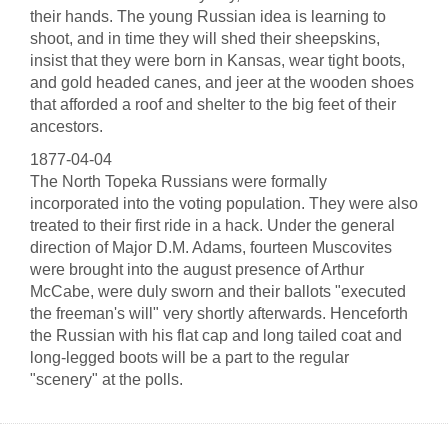
their hands. The young Russian idea is learning to
shoot, and in time they will shed their sheepskins,
insist that they were born in Kansas, wear tight boots,
and gold headed canes, and jeer at the wooden shoes
that afforded a roof and shelter to the big feet of their
ancestors.
1877-04-04
The North Topeka Russians were formally
incorporated into the voting population. They were also
treated to their first ride in a hack. Under the general
direction of Major D.M. Adams, fourteen Muscovites
were brought into the august presence of Arthur
McCabe, were duly sworn and their ballots "executed
the freeman's will" very shortly afterwards. Henceforth
the Russian with his flat cap and long tailed coat and
long-legged boots will be a part to the regular
"scenery" at the polls.