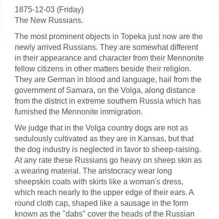
1875-12-03 (Friday)
The New Russians.
The most prominent objects in Topeka just now are the
newly arrived Russians. They are somewhat different
in their appearance and character from their Mennonite
fellow citizens in other matters beside their religion.
They are German in blood and language, hail from the
government of Samara, on the Volga, along distance
from the district in extreme southern Russia which has
furnished the Mennonite immigration.
We judge that in the Volga country dogs are not as
sedulously cultivated as they are in Kansas, but that
the dog industry is neglected in favor to sheep-raising.
At any rate these Russians go heavy on sheep skin as
a wearing material. The aristocracy wear long
sheepskin coats with skirts like a woman's dress,
which reach nearly to the upper edge of their ears. A
round cloth cap, shaped like a sausage in the form
known as the "dabs" cover the heads of the Russian