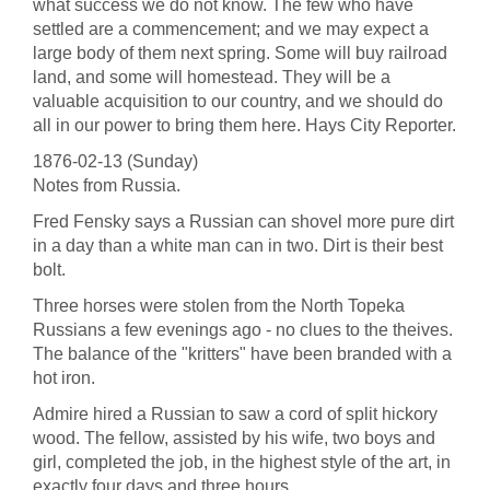
what success we do not know. The few who have
settled are a commencement; and we may expect a
large body of them next spring. Some will buy railroad
land, and some will homestead. They will be a
valuable acquisition to our country, and we should do
all in our power to bring them here. Hays City Reporter.
1876-02-13 (Sunday)
Notes from Russia.
Fred Fensky says a Russian can shovel more pure dirt
in a day than a white man can in two. Dirt is their best
bolt.
Three horses were stolen from the North Topeka
Russians a few evenings ago - no clues to the theives.
The balance of the "kritters" have been branded with a
hot iron.
Admire hired a Russian to saw a cord of split hickory
wood. The fellow, assisted by his wife, two boys and
girl, completed the job, in the highest style of the art, in
exactly four days and three hours.