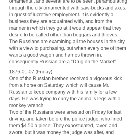
ornamental, and several are to be seen, perambulating
through the city ornamented with saw-bucks and axes,
in quest of lucretive employment. It is evidently a
business they are acquainted with, and from the
manner in which they go at it would appear that they
desire to be called other than beggars and thieves.
The Russians are examining all the houses in the city
with a view to purchasing, but when every one of them
wants a good wagon and harnes thrown in,
consequently Russian are a "Drug on the Market".
1876-01-07 (Friday)
One of the Russian brethen received a vigorous kick
from a horse on Saturday, which will cause Mr.
Russian to keep company with his family for a few
days. He was trying to curry the animal's legs with a
monkey wrench.
Two of the Russians were arrested on Friday for fast
driving, and taken before the police judge, who fined
them $4.50 a piece. They expostulated, raved and
swore, but it was money the judge was after, and