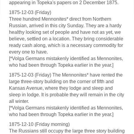
appearing in Topeka's papers on 2 December 1875.
1875-12-03 (Friday)
Three hundred Mennonites* direct from Northern
Russian, arrived in this city Sunday. They are a hardy
healthy looking set of people and have not as yet, we
believe, settled on a location. They bring considerable
ready cash along, which is a necessary commodity for
every one to have.
[*Volga Germans mistakenly identified as Mennonites,
who had been through Topeka earlier in the year.]
1875-12-03 (Friday) The Mennonites* have rented the
large three-story building on the corner of fifth and
Kansas Avenue, where they lodge and sleep and
sleep in lodge. It is probable they will remain in the city
all winter.
[*Volga Germans mistakenly identified as Mennonites,
who had been through Topeka earlier in the year.]
1875-12-10 (Friday morning)
The Russians still occupy the large three story building