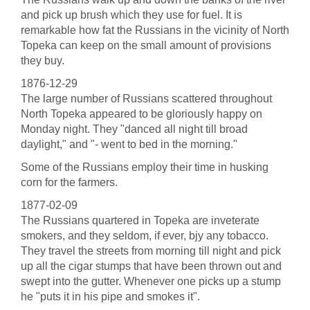
and pick up brush which they use for fuel. It is
remarkable how fat the Russians in the vicinity of North
Topeka can keep on the small amount of provisions
they buy.
1876-12-29
The large number of Russians scattered throughout
North Topeka appeared to be gloriously happy on
Monday night. They "danced all night till broad
daylight," and "- went to bed in the morning."
Some of the Russians employ their time in husking
corn for the farmers.
1877-02-09
The Russians quartered in Topeka are inveterate
smokers, and they seldom, if ever, bjy any tobacco.
They travel the streets from morning till night and pick
up all the cigar stumps that have been thrown out and
swept into the gutter. Whenever one picks up a stump
he "puts it in his pipe and smokes it".