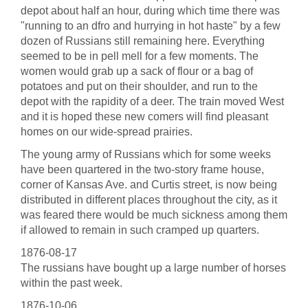
depot about half an hour, during which time there was
"running to an dfro and hurrying in hot haste" by a few
dozen of Russians still remaining here. Everything
seemed to be in pell mell for a few moments. The
women would grab up a sack of flour or a bag of
potatoes and put on their shoulder, and run to the
depot with the rapidity of a deer. The train moved West
and it is hoped these new comers will find pleasant
homes on our wide-spread prairies.
The young army of Russians which for some weeks
have been quartered in the two-story frame house,
corner of Kansas Ave. and Curtis street, is now being
distributed in different places throughout the city, as it
was feared there would be much sickness among them
if allowed to remain in such cramped up quarters.
1876-08-17
The russians have bought up a large number of horses
within the past week.
1876-10-06