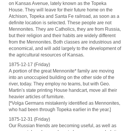
on Kansas Avenue, lately known as the Topeka
House. They will leave for their future home on the
Atchison, Topeka and Santa Fe railroad, as soon as a
definite location is selected. These people are not
Mennonites. They are Catholics, they are from Russia,
but their religion and their habits are widely different
from the Mennonites. Both classes are industrious and
economical, and will add largely to the development of
the agricultural resources of Kansas.
1875-12-17 (Friday)
A portion of the great Mennonite* family are moving
into an unoccupied building on the other side of the
river, today. They employ no teams, but with Geo.
Martin's state printing House handcart, move all their
heavier articles of furniture.
[*Volga Germans mistakenly identified as Mennonites,
who had been through Topeka earlier in the year.]
1875-12-31 (Friday)
Our Russian friends are becoming useful, as well as