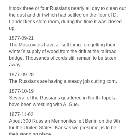
It took three or four Russians nearly all day to clean out
the dust and dirt which had settled on the floor of D.
Landecker's store room, during the time it was closed
up.
1877-09-21
The Moscuvites have a "soft thing" on getting their
winter's supply of wood from the drift at the railroad
bridge. Thousands of cords still remain to be taken
away.
1877-09-28
The Russians are having a steady job cutting corn.
1877-10-19
Several of the Russians quartered in North Topeka
have been wrestling with A. Gue.
1877-11-02
About 300 Russian Mennonites left Berlin on the 9th
for the United States, Kansas we presume, is to be
their stopping place.