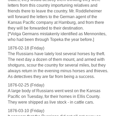
letters from this country importuning relatives and
friends there to leave the country. Mr. Roddleheimer
will forward the letters to the German agent of the
Kansas Pacific company at Hamburg, and from there
they will be forwarded to their destination.
[*Volga Germans mistakenly identified as Mennonites,
who had been through Topeka the year before.]
1876-02-18 (Friday)
The Russians have lately lost several horses by theft.
The next day a dozen of them mount, and armed with
shotguns, scour the country for several miles, but they
always return in the evening minus horses and thieves.
As detectives they are far from being a success.
1876-02-25 (Friday)
A large body of Russians went west on the Kansas
Pacific on Tuesday, for their homes in Ellis County.
They were shipped as live stock - in cattle cars.
1876-03-10 (Friday)