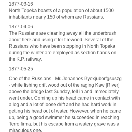
1877-03-16
North Topeka boasts of a population of about 1500
inhabitants nearly 150 of whom are Russians.
1877-04-06
The Russians are cleaning away all the underbrush
about here and using it for firewood. Several of the
Russians who have been stopping in North Topeka
during the winter are employed as section hands on
the K.P. railway.
1877-05-25
One of the Russians - Mr. Johannes Byexjuborfgsuszg
- while fishing drift wood out of the raging Kaw [River]
above the bridge last Sunday, fell in and immediately
went under. Coming up his head came in contact with
a log and a lot of loose drift and he had hard work in
getting his head out of water. However, when he came
up, being a good swimmer he succeeded in reaching
Terre firma, but his escape from a watery grave was a
miraculous one.