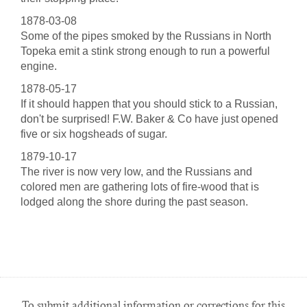
1878-03-08
Some of the pipes smoked by the Russians in North
Topeka emit a stink strong enough to run a powerful
engine.
1878-05-17
If it should happen that you should stick to a Russian,
don't be surprised! F.W. Baker & Co have just opened
five or six hogsheads of sugar.
1879-10-17
The river is now very low, and the Russians and
colored men are gathering lots of fire-wood that is
lodged along the shore during the past season.
To submit additional information or corrections for this