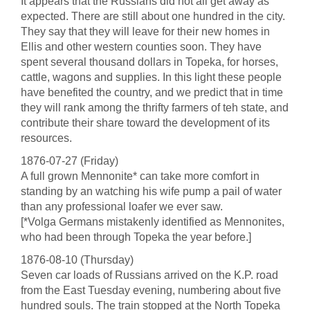
It appears that the Russians did not all get away as
expected. There are still about one hundred in the city.
They say that they will leave for their new homes in
Ellis and other western counties soon. They have
spent several thousand dollars in Topeka, for horses,
cattle, wagons and supplies. In this light these people
have benefited the country, and we predict that in time
they will rank among the thrifty farmers of teh state, and
contribute their share toward the development of its
resources.
1876-07-27 (Friday)
A full grown Mennonite* can take more comfort in
standing by an watching his wife pump a pail of water
than any professional loafer we ever saw.
[*Volga Germans mistakenly identified as Mennonites,
who had been through Topeka the year before.]
1876-08-10 (Thursday)
Seven car loads of Russians arrived on the K.P. road
from the East Tuesday evening, numbering about five
hundred souls. The train stopped at the North Topeka