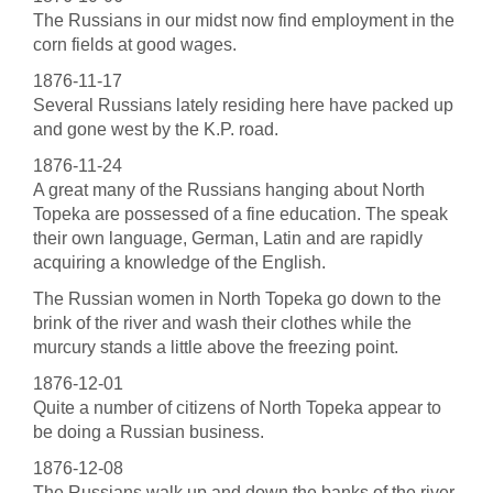
The Russians in our midst now find employment in the
corn fields at good wages.
1876-11-17
Several Russians lately residing here have packed up
and gone west by the K.P. road.
1876-11-24
A great many of the Russians hanging about North
Topeka are possessed of a fine education. The speak
their own language, German, Latin and are rapidly
acquiring a knowledge of the English.
The Russian women in North Topeka go down to the
brink of the river and wash their clothes while the
murcury stands a little above the freezing point.
1876-12-01
Quite a number of citizens of North Topeka appear to
be doing a Russian business.
1876-12-08
The Russians walk up and down the banks of the river