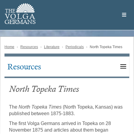
Skip
Welcome
to
THE
to
V
O
L
G
A
main
the
GERMAN
S
content
Volga
German
Website
Home
Resources
Literature
Periodicals
North Topeka Times
Resources
Main
navigation
North Topeka Times
The
North Topeka Times
(North Topeka, Kansas) was
published between 1875-1883.
The first Volga Germans arrived in Topeka on 28
November 1875 and articles about them began