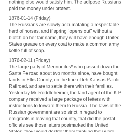
nothing else would satisfy him. The adlpose Russians
paid the money under protest.
1876-01-14 (Friday)
The Russians are slowly accumalating a respectable
herd of horses, and if spring "opens out" without a
blotch on her fair name, they will have enough United
States grease on every coat to make a common army
kettle full of soap.
1876-02-11 (Friday)
The large party of Mennonites* who passed down the
Santa Fe road about two months since, have bought
lands in Ellis County, on the line of teh Kansas Pacific
Railroad, and are to settle there with their families.
Yesterday Mr. Roddleheimer, the land agent of the K.P.
company received a large package of letters with
instructions to forward them to Russia. The laws of the
Russian government are so strict in regard to
emigrants in leaving that country, that did the postal
officials see those letters postmarked the United
States, they would destroy them thinking they were