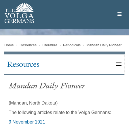
Skip
Welcome
to
THE
to
V
O
L
G
A
main
the
GERMAN
S
content
Volga
German
Website
Home
Resources
Literature
Periodicals
Mandan Daily Pioneer
Resources
Main
navigation
Mandan Daily Pioneer
(Mandan, North Dakota)
The following articles relate to the Volga Germans:
9 November 1921