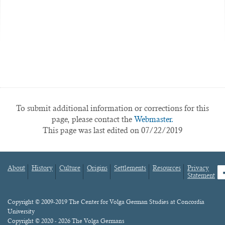
To submit additional information or corrections for this
page, please contact the
Webmaster.
This page was last edited on 07/22/2019
About
History
Culture
Origins
Settlements
Resources
Privacy
fa
Statement
Footer
menu
Content
Copyright © 2009-2019 The Center for Volga German Studies at Concordia
University
Copyright © 2020 - 2026 The Volga Germans