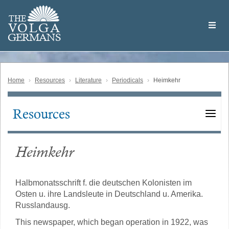
Skip
Welcome
to
THE
to
V
O
L
G
A
main
the
GERMAN
S
content
Volga
German
Website
Home
Resources
Literature
Periodicals
Heimkehr
Resources
Main
navigation
Heimkehr
Halbmonatsschrift f. die deutschen Kolonisten im
Osten u. ihre Landsleute in Deutschland u. Amerika.
Russlandausg.
This newspaper, which began operation in 1922, was