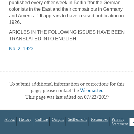
published every other week in Berlin "for the German
colonists in the East and their compatriots in Germany
and America." It appears to have ceased publication in
1926.
ARICLES IN THE FOLLOWING ISSUES HAVE BEEN
TRANSLATED INTO ENGLISH:
No. 2, 1923
To submit additional information or corrections for this
page, please contact the
Webmaster.
This page was last edited on 07/22/2019
About
History
Culture
Origins
Settlements
Resources
Privacy
fa
Statement
Footer