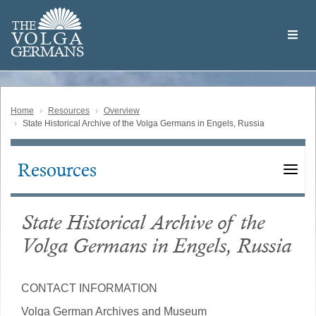
Skip
Welcome
to
THE
to
V
O
L
G
A
main
the
GERMAN
S
content
Volga
German
Website
Home
Resources
Overview
State Historical Archive of the Volga Germans in Engels, Russia
Resources
Main
navigation
State Historical Archive of the
Volga Germans in Engels, Russia
CONTACT INFORMATION
Volga German Archives and Museum