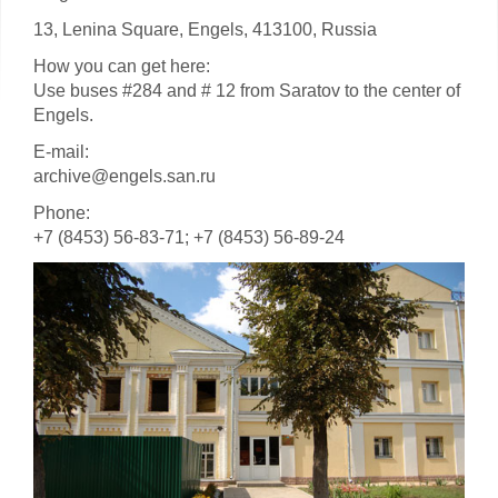
13, Lenina Square, Engels, 413100, Russia
How you can get here:
Use buses #284 and # 12 from Saratov to the center of
Engels.
E-mail:
archive@engels.san.ru
Phone:
+7 (8453) 56-83-71; +7 (8453) 56-89-24