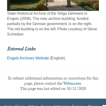
State Historical Archive of the Volga Germans in
Engels (2006). The new archive building, funded
partially by the German government, is on the right.
The old building is on the left. Photo courtesy of Steve
Schreiber.
External Links
Engels Archives Website
(English)
To submit additional information or corrections for this
page, please contact the
Webmaster.
This page was last edited on 10/12/2020