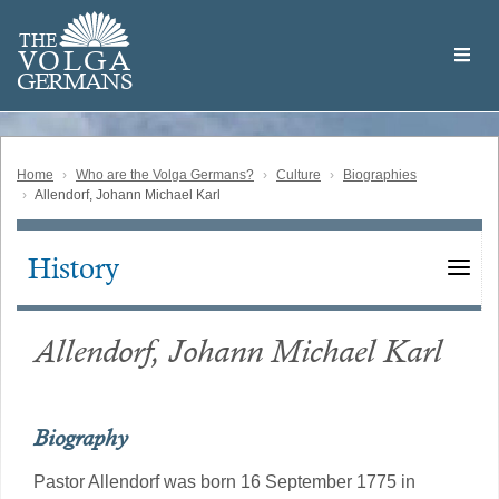
Skip
Welcome
to
THE
to
V
O
L
G
A
main
the
GERMAN
S
content
Volga
German
Website
Home
Who are the Volga Germans?
Culture
Biographies
Allendorf, Johann Michael Karl
History
Main
navigation
Allendorf, Johann Michael Karl
Biography
Pastor Allendorf was born 16 September 1775 in