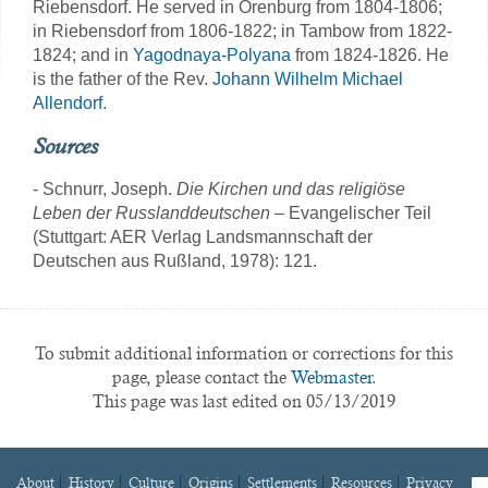
Riebensdorf. He served in Orenburg from 1804-1806;
in Riebensdorf from 1806-1822; in Tambow from 1822-
1824; and in
Yagodnaya-Polyana
from 1824-1826. He
is the father of the Rev.
Johann Wilhelm Michael
Allendorf
.
Sources
- Schnurr, Joseph.
Die Kirchen und das religiöse
Leben der Russlanddeutschen
– Evangelischer Teil
(Stuttgart: AER Verlag Landsmannschaft der
Deutschen aus Rußland, 1978): 121.
To submit additional information or corrections for this
page, please contact the
Webmaster.
This page was last edited on 05/13/2019
About
History
Culture
Origins
Settlements
Resources
Privacy
fa