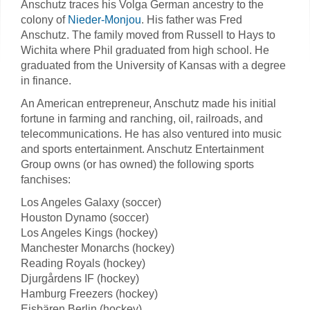
Anschutz traces his Volga German ancestry to the
colony of
Nieder-Monjou
. His father was Fred
Anschutz. The family moved from Russell to Hays to
Wichita where Phil graduated from high school. He
graduated from the University of Kansas with a degree
in finance.
An American entrepreneur, Anschutz made his initial
fortune in farming and ranching, oil, railroads, and
telecommunications. He has also ventured into music
and sports entertainment. Anschutz Entertainment
Group owns (or has owned) the following sports
fanchises:
Los Angeles Galaxy (soccer)
Houston Dynamo (soccer)
Los Angeles Kings (hockey)
Manchester Monarchs (hockey)
Reading Royals (hockey)
Djurgårdens IF (hockey)
Hamburg Freezers (hockey)
Eisbären Berlin (hockey)