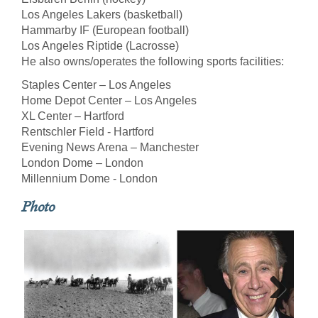
Los Angeles Lakers (basketball)
Hammarby IF (European football)
Los Angeles Riptide (Lacrosse)
He also owns/operates the following sports facilities:
Staples Center – Los Angeles
Home Depot Center – Los Angeles
XL Center – Hartford
Rentschler Field - Hartford
Evening News Arena – Manchester
London Dome – London
Millennium Dome - London
Photo
Next