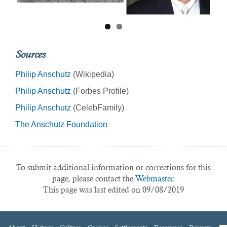
Sources
Philip Anschutz
(Wikipedia)
Philip Anschutz
(Forbes Profile)
Philip Anschutz
(CelebFamily)
The Anschutz Foundation
To submit additional information or corrections for this
page, please contact the
Webmaster.
This page was last edited on 09/08/2019