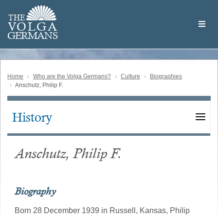
Skip
Welcome
to
THE
to
V
O
L
G
A
main
the
GERMAN
S
content
Volga
German
Website
Home
Who are the Volga Germans?
Culture
Biographies
Anschutz, Philip F.
History
Main
navigation
Anschutz, Philip F.
Biography
Born 28 December 1939 in Russell, Kansas, Philip