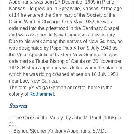
Appelhans, was born 27 December 1905 in Pfeifer,
Kansas. He grew up in Spearville, Kansas. At the age
of 14 he entered the Seminary of the Society of the
Divine Word in Chicago. On 5 May 1932, he was
ordained into the priesthood in the Seminary Chapel
and was assigned to New Guinea as a missionary.
Due to his work among the natives of New Guinea, he
was designated by Pope Pius XII on 8 July 1948 as
the Vicar Apostolic of Eastern New Guinea. He was
ordained as Titular Bishop of Catula on 30 November
1948. Bishop Appelhans was killed when the plane in
which he was riding crashed at sea on 16 July 1951
near Lae, New Guinea.
The family's Volga German ancestral home is the
colony of
Rothammel
.
Sources
- "The Cross in the Valley" by John M. Poell (1968), p.
31.
- "Bishop Stephen Anthony Appelhans, S.V.D.