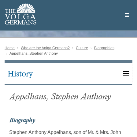
Skip
Welcome
to
THE
to
V
O
L
G
A
main
the
GERMAN
S
content
Volga
German
Website
Home
Who are the Volga Germans?
Culture
Biographies
Appelhans, Stephen Anthony
History
Main
navigation
Appelhans, Stephen Anthony
Biography
Stephen Anthony Appelhans, son of Mr. & Mrs. John