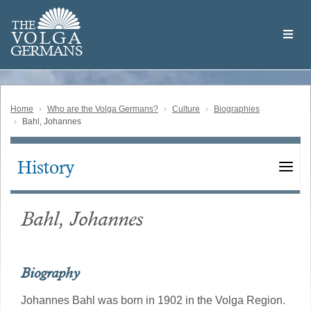
Skip
Welcome
to
THE
to
V
O
L
G
A
main
the
GERMAN
S
content
Volga
German
Website
Home
Who are the Volga Germans?
Culture
Biographies
Bahl, Johannes
History
Main
navigation
Bahl, Johannes
Biography
Johannes Bahl was born in 1902 in the Volga Region.