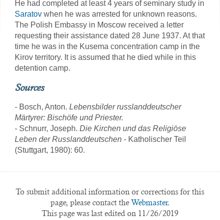
He had completed at least 4 years of seminary study in
Saratov
when he was arrested for unknown reasons.
The Polish Embassy in Moscow received a letter
requesting their assistance dated 28 June 1937. At that
time he was in the Kusema concentration camp in the
Kirov territory. It is assumed that he died while in this
detention camp.
Sources
- Bosch, Anton.
Lebensbilder russlanddeutscher
Märtyrer: Bischöfe und Priester.
- Schnurr, Joseph.
Die Kirchen und das Religiöse
Leben der Russlanddeutschen
- Katholischer Teil
(Stuttgart, 1980): 60.
To submit additional information or corrections for this
page, please contact the
Webmaster.
This page was last edited on 11/26/2019