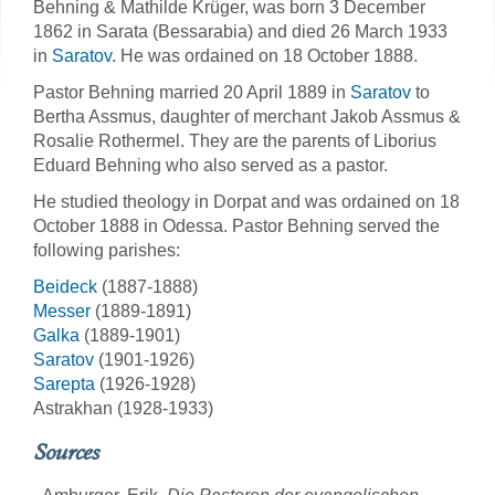
Behning & Mathilde Krüger, was born 3 December
1862 in Sarata (Bessarabia) and died 26 March 1933
in
Saratov
. He was ordained on 18 October 1888.
Pastor Behning married 20 April 1889 in
Saratov
to
Bertha Assmus, daughter of merchant Jakob Assmus &
Rosalie Rothermel. They are the parents of Liborius
Eduard Behning who also served as a pastor.
He studied theology in Dorpat and was ordained on 18
October 1888 in Odessa. Pastor Behning served the
following parishes:
Beideck
(1887-1888)
Messer
(1889-1891)
Galka
(1889-1901)
Saratov
(1901-1926)
Sarepta
(1926-1928)
Astrakhan (1928-1933)
Sources