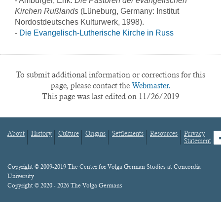
- Amburger, Erik.
Die Pastoren der evangelischen
Kirchen Rußlands
(Lüneburg, Germany: Institut
Nordostdeutsches Kulturwerk, 1998).
-
Die Evangelisch-Lutherische Kirche in Russ
To submit additional information or corrections for this
page, please contact the
Webmaster.
This page was last edited on 11/26/2019
About
History
Culture
Origins
Settlements
Resources
Privacy
fa
Statement
Footer
menu
Content
Copyright © 2009-2019 The Center for Volga German Studies at Concordia
University
Copyright © 2020 - 2026 The Volga Germans