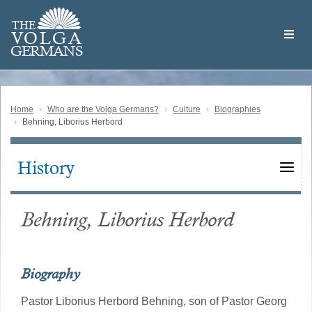
Skip
Welcome
to
THE
to
V
O
L
G
A
main
the
GERMAN
S
content
Volga
German
Website
Home
Who are the Volga Germans?
Culture
Biographies
Behning, Liborius Herbord
History
Main
navigation
Behning, Liborius Herbord
Biography
Pastor Liborius Herbord Behning, son of Pastor Georg