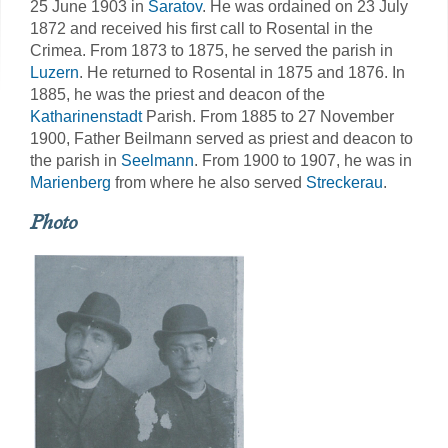
25 June 1903 in
Saratov
. He was ordained on 23 July
1872 and received his first call to Rosental in the
Crimea. From 1873 to 1875, he served the parish in
Luzern
. He returned to Rosental in 1875 and 1876. In
1885, he was the priest and deacon of the
Katharinenstadt
Parish. From 1885 to 27 November
1900, Father Beilmann served as priest and deacon to
the parish in
Seelmann
. From 1900 to 1907, he was in
Marienberg
from where he also served
Streckerau
.
Photo