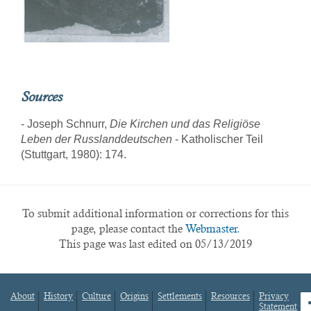
Sources
- Joseph Schnurr,
Die Kirchen und das Religiöse
Leben der Russlanddeutschen
- Katholischer Teil
(Stuttgart, 1980): 174.
To submit additional information or corrections for this
page, please contact the
Webmaster.
This page was last edited on 05/13/2019
About
History
Culture
Origins
Settlements
Resources
Privacy
fa
Statement