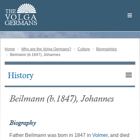
Skip
Welcome
to
THE
to
V
O
L
G
A
main
the
GERMAN
S
content
Volga
German
Website
Home
Who are the Volga Germans?
Culture
Biographies
Beilmann (b.1847), Johannes
History
Main
navigation
Beilmann (b.1847), Johannes
Biography
Father Beilmann was born in 1847 in
Volmer
, and died