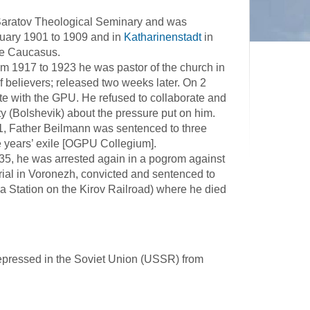
Saratov Theological Seminary and was
uary 1901 to 1909 and in
Katharinenstadt
in
he Caucasus.
 1917 to 1923 he was pastor of the church in
f believers; released two weeks later. On 2
te with the GPU. He refused to collaborate and
y (Bolshevik) about the pressure put on him.
31, Father Beilmann was sentenced to three
e years’ exile [OGPU Collegium].
35, he was arrested again in a pogrom against
rial in Voronezh, convicted and sentenced to
a Station on the Kirov Railroad) where he died
epressed in the Soviet Union (USSR) from