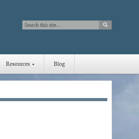
Search
SEARCH
Search
Resources
Blog