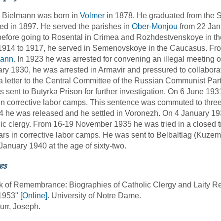
r Bielmann was born in
Volmer
in 1878. He graduated from the 
ed in 1897. He served the parishes in
Ober-Monjou
from 22 Jan
efore going to Rosental in Crimea and Rozhdestvenskoye in t
914 to 1917, he served in Semenovskoye in the Caucasus. From
ann
. In 1923 he was arrested for convening an illegal meeting o
ry 1930, he was arrested in Armavir and pressured to collabora
a letter to the Central Committee of the Russian Communist Part
 sent to Butyrka Prison for further investigation. On 6 June 19
in corrective labor camps. This sentence was commuted to thre
4 he was released and he settled in Voronezh. On 4 January 19
ic clergy. From 16-19 November 1935 he was tried in a closed t
ars in corrective labor camps. He was sent to Belbaltlag (Kuzem
January 1940 at the age of sixty-two.
es
k of Remembrance: Biographies of Catholic Clergy and Laity R
1953"
[Online]
. University of Notre Dame.
urr, Joseph.