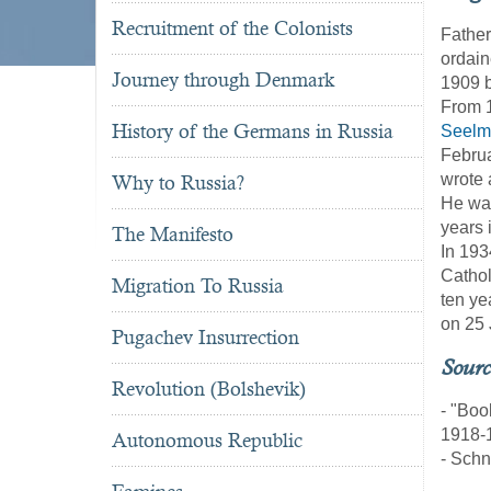
Recruitment of the Colonists
Fathe
ordain
Journey through Denmark
1909 b
From 1
History of the Germans in Russia
Seelm
Februa
wrote 
Why to Russia?
He was
years 
The Manifesto
In 193
Cathol
Migration To Russia
ten ye
on 25 
Pugachev Insurrection
Sourc
Revolution (Bolshevik)
- "Boo
1918-
Autonomous Republic
- Schn