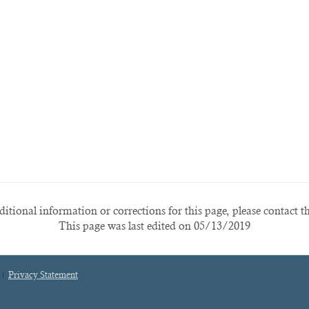
itional information or corrections for this page, please contact t
This page was last edited on 05/13/2019
Privacy Statement