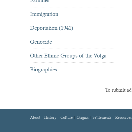
Famines
Immigration
Deportation (1941)
Genocide
Other Ethnic Groups of the Volga
Biographies
To submit add
About
History
Culture
Origins
Settlements
Resources
Footer