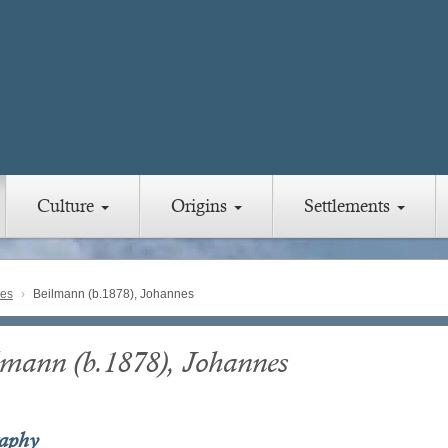
Culture
Origins
Settlements
ies
Beilmann (b.1878), Johannes
lmann (b.1878), Johannes
raphy