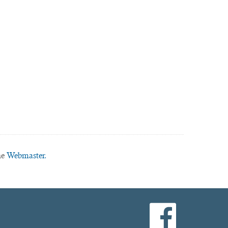
he
Webmaster.
facebook