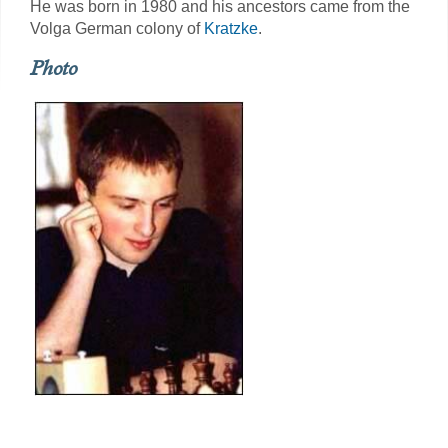
He was born in 1980 and his ancestors came from the
Volga German colony of
Kratzke
.
Photo