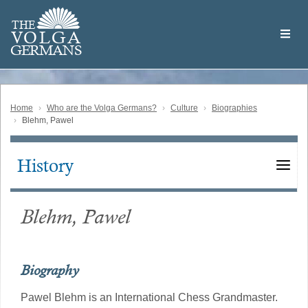
Skip
Welcome
to
THE
to
V
O
L
G
A
main
the
GERMAN
S
content
Volga
German
Website
Home
Who are the Volga Germans?
Culture
Biographies
Blehm, Pawel
History
Main
navigation
Blehm, Pawel
Biography
Pawel Blehm is an International Chess Grandmaster.