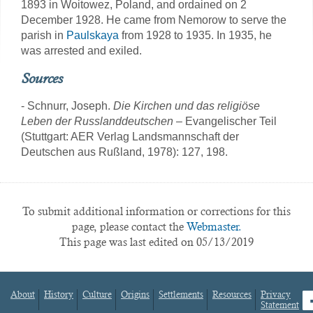
1893 in Woitowez, Poland, and ordained on 2
December 1928. He came from Nemorow to serve the
parish in
Paulskaya
from 1928 to 1935. In 1935, he
was arrested and exiled.
Sources
- Schnurr, Joseph.
Die Kirchen und das religiöse
Leben der Russlanddeutschen
– Evangelischer Teil
(Stuttgart: AER Verlag Landsmannschaft der
Deutschen aus Rußland, 1978): 127, 198.
To submit additional information or corrections for this
page, please contact the
Webmaster.
This page was last edited on 05/13/2019
About
History
Culture
Origins
Settlements
Resources
Privacy
fa
Statement
Footer