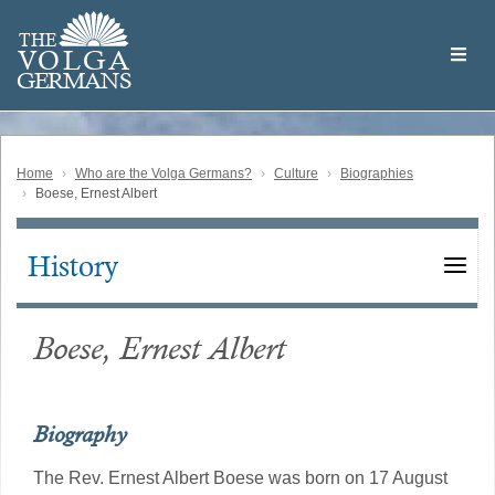
Skip
Welcome
to
THE
to
V
O
L
G
A
main
the
GERMAN
S
content
Volga
German
Website
Home
Who are the Volga Germans?
Culture
Biographies
Boese, Ernest Albert
History
Main
navigation
Boese, Ernest Albert
Biography
The Rev. Ernest Albert Boese was born on 17 August