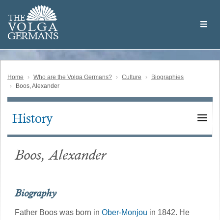
Skip
Welcome
to
THE
to
V
O
L
G
A
main
the
GERMAN
S
content
Volga
German
Website
Home
Who are the Volga Germans?
Culture
Biographies
Boos, Alexander
History
Main
navigation
Boos, Alexander
Biography
Father Boos was born in
Ober-Monjou
in 1842. He