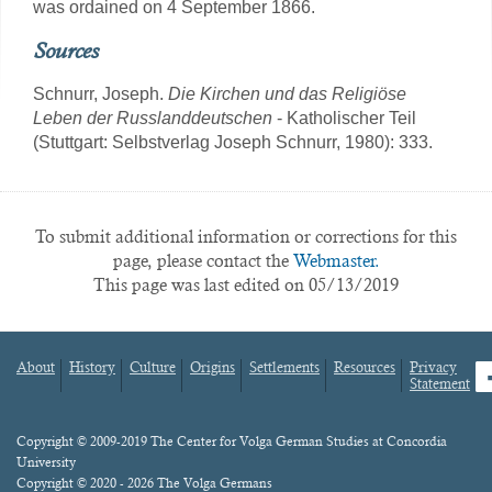
was ordained on 4 September 1866.
Sources
Schnurr, Joseph.
Die Kirchen und das Religiöse
Leben der Russlanddeutschen
- Katholischer Teil
(Stuttgart: Selbstverlag Joseph Schnurr, 1980): 333.
To submit additional information or corrections for this
page, please contact the
Webmaster.
This page was last edited on 05/13/2019
About
History
Culture
Origins
Settlements
Resources
Privacy
fa
Statement
Footer
menu
Content
Copyright © 2009-2019 The Center for Volga German Studies at Concordia
University
Copyright © 2020 - 2026 The Volga Germans