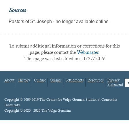
Sources
Pastors of St. Joseph - no longer available online
To submit additional information or corrections for this
page, please contact the
Webmaster.
This page was last edited on 11/27/2019
About
History
Culture
Origins
Settlements
Resources
Privacy
fa
Statement
Footer
menu
Content
Copyright © 2009-2019 The Center for Volga German Studies at Concordia
University
Copyright © 2020 - 2026 The Volga Germans