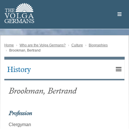
Skip
Welcome
to
THE
to
V
O
L
G
A
main
the
GERMAN
S
content
Volga
German
Website
Home
Who are the Volga Germans?
Culture
Biographies
Brookman, Bertrand
History
Main
navigation
Brookman, Bertrand
Profession
Clergyman