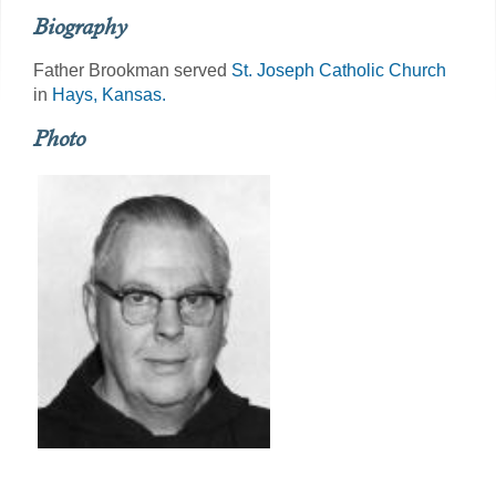
Biography
Father Brookman served
St. Joseph Catholic Church
in
Hays, Kansas.
Photo