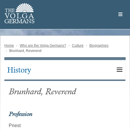
Skip
Welcome
to
THE
to
V
O
L
G
A
main
the
GERMAN
S
content
Volga
German
Website
Home
Who are the Volga Germans?
Culture
Biographies
Brunhard, Reverend
History
Main
navigation
Brunhard, Reverend
Profession
Priest