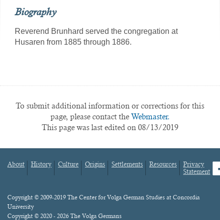
Biography
Reverend Brunhard served the congregation at
Husaren from 1885 through 1886.
To submit additional information or corrections for this
page, please contact the
Webmaster.
This page was last edited on 08/13/2019
About
History
Culture
Origins
Settlements
Resources
Privacy
fa
Statement
Footer
menu
Content
Copyright © 2009-2019 The Center for Volga German Studies at Concordia
University
Copyright © 2020 - 2026 The Volga Germans