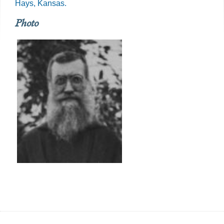
Hays, Kansas.
Photo