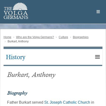
Skip
Welcome
to
THE
to
V
O
L
G
A
main
the
GERMAN
S
content
Volga
German
Website
Home
Who are the Volga Germans?
Culture
Biographies
Burkart, Anthony
History
Main
navigation
Burkart, Anthony
Biography
Father Burkart served
St. Joseph Catholic Church
in