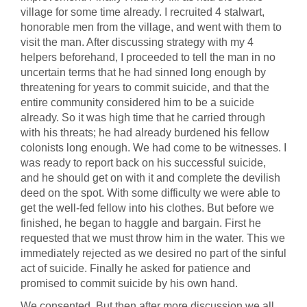
village for some time already. I recruited 4 stalwart,
honorable men from the village, and went with them to
visit the man. After discussing strategy with my 4
helpers beforehand, I proceeded to tell the man in no
uncertain terms that he had sinned long enough by
threatening for years to commit suicide, and that the
entire community considered him to be a suicide
already. So it was high time that he carried through
with his threats; he had already burdened his fellow
colonists long enough. We had come to be witnesses. I
was ready to report back on his successful suicide,
and he should get on with it and complete the devilish
deed on the spot. With some difficulty we were able to
get the well-fed fellow into his clothes. But before we
finished, he began to haggle and bargain. First he
requested that we must throw him in the water. This we
immediately rejected as we desired no part of the sinful
act of suicide. Finally he asked for patience and
promised to commit suicide by his own hand.
We consented. But then after more discussion we all