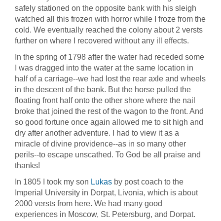
safely stationed on the opposite bank with his sleigh
watched all this frozen with horror while I froze from the
cold. We eventually reached the colony about 2 versts
further on where I recovered without any ill effects.
In the spring of 1798 after the water had receded some
I was dragged into the water at the same location in
half of a carriage--we had lost the rear axle and wheels
in the descent of the bank. But the horse pulled the
floating front half onto the other shore where the nail
broke that joined the rest of the wagon to the front. And
so good fortune once again allowed me to sit high and
dry after another adventure. I had to view it as a
miracle of divine providence--as in so many other
perils--to escape unscathed. To God be all praise and
thanks!
In 1805 I took my son
Lukas
by post coach to the
Imperial University in Dorpat, Livonia, which is about
2000 versts from here. We had many good
experiences in Moscow, St. Petersburg, and Dorpat.