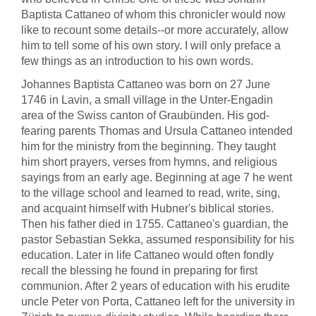
Baptista Cattaneo of whom this chronicler would now
like to recount some details--or more accurately, allow
him to tell some of his own story. I will only preface a
few things as an introduction to his own words.
Johannes Baptista Cattaneo was born on 27 June
1746 in Lavin, a small village in the Unter-Engadin
area of the Swiss canton of Graubünden. His god-
fearing parents Thomas and Ursula Cattaneo intended
him for the ministry from the beginning. They taught
him short prayers, verses from hymns, and religious
sayings from an early age. Beginning at age 7 he went
to the village school and learned to read, write, sing,
and acquaint himself with Hubner's biblical stories.
Then his father died in 1755. Cattaneo's guardian, the
pastor Sebastian Sekka, assumed responsibility for his
education. Later in life Cattaneo would often fondly
recall the blessing he found in preparing for first
communion. After 2 years of education with his erudite
uncle Peter von Porta, Cattaneo left for the university in