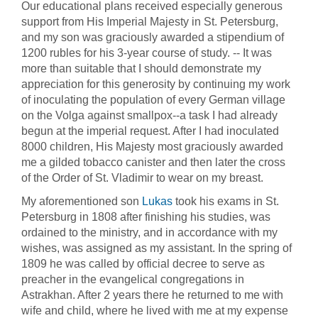
Our educational plans received especially generous
support from His Imperial Majesty in St. Petersburg,
and my son was graciously awarded a stipendium of
1200 rubles for his 3-year course of study. -- It was
more than suitable that I should demonstrate my
appreciation for this generosity by continuing my work
of inoculating the population of every German village
on the Volga against smallpox--a task I had already
begun at the imperial request. After I had inoculated
8000 children, His Majesty most graciously awarded
me a gilded tobacco canister and then later the cross
of the Order of St. Vladimir to wear on my breast.
My aforementioned son
Lukas
took his exams in St.
Petersburg in 1808 after finishing his studies, was
ordained to the ministry, and in accordance with my
wishes, was assigned as my assistant. In the spring of
1809 he was called by official decree to serve as
preacher in the evangelical congregations in
Astrakhan. After 2 years there he returned to me with
wife and child, where he lived with me at my expense