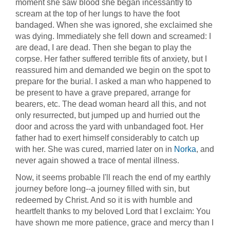
moment she saw blood she began incessantly to
scream at the top of her lungs to have the foot
bandaged. When she was ignored, she exclaimed she
was dying. Immediately she fell down and screamed: I
are dead, I are dead. Then she began to play the
corpse. Her father suffered terrible fits of anxiety, but I
reassured him and demanded we begin on the spot to
prepare for the burial. I asked a man who happened to
be present to have a grave prepared, arrange for
bearers, etc. The dead woman heard all this, and not
only resurrected, but jumped up and hurried out the
door and across the yard with unbandaged foot. Her
father had to exert himself considerably to catch up
with her. She was cured, married later on in
Norka
, and
never again showed a trace of mental illness.
Now, it seems probable I'll reach the end of my earthly
journey before long--a journey filled with sin, but
redeemed by Christ. And so it is with humble and
heartfelt thanks to my beloved Lord that I exclaim: You
have shown me more patience, grace and mercy than I