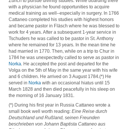
Zürich to pursue divinity studies. While boarding there
with a physician he found opportunities to acquire
medical training as well--especially in surgery. In 1766
Cattaneo completed his studies with highest honors
and became pastor in Fläsch where he was blessed to
work for 4 years. After a subsequent 1-year service in
Tschuders he was called to be pastor in St. Anthony
where he remained for 13 years. In the mean time he
had married in 1770. Then, while on a trip to Chur in
1784 he was unexpectedly called to serve as pastor in
Norka
. He accepted the post and departed for the
Volga on the 5th of May in the same year with his wife
and 6 children. He arrived on 3 August 1784.(*) He
served in
Norka
with an occasional hiatus until 15
March 1828 and then died peacefully in his sleep on
the morning of 16 January 1831.
(*) During his first year in Russia Cattaneo wrote a
small book well worth reading:
Eine Reise durch
Deutschland und Rußland, seinen Freunden
beschrieben von Johann Baptista Cattaneo aus