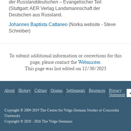
der Russlanddeutschen
– Evangelischer Teil
(Stuttgart: AER Verlag Landsmannschaft der
Deutschen aus Russland.
Johannes Baptista Cattaneo
(Norka website - Steve
Schreiber)
To submit additional information or corrections for this
page, please contact the
Webmaster.
This page was last edited on 12/30/2023
About
History
Culture
Origins
Settlements
Resources
Privacy
fa
Statement
Footer
menu
Content
Copyright © 2009-2019 The Center for Volga German Studies at Concordia
University
Copyright © 2020 - 2026 The Volga Germans