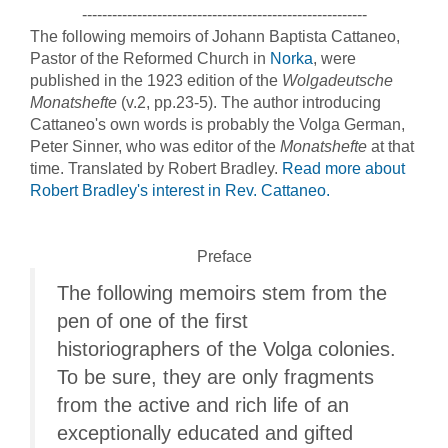
---------------------------------------------------------
The following memoirs of Johann Baptista Cattaneo,
Pastor of the Reformed Church in
Norka
, were
published in the 1923 edition of the
Wolgadeutsche
Monatshefte
(v.2, pp.23-5). The author introducing
Cattaneo's own words is probably the Volga German,
Peter Sinner, who was editor of the
Monatshefte
at that
time. Translated by Robert Bradley.
Read more about
Robert Bradley's interest in Rev. Cattaneo.
Preface
The following memoirs stem from the
pen of one of the first
historiographers of the Volga colonies.
To be sure, they are only fragments
from the active and rich life of an
exceptionally educated and gifted