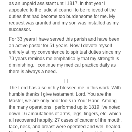
as an unpaid assistant until 1817. In that year I
appealed to the judicial council to be relieved of the
duties that had become too burdensome for me. My
request was granted and my son was installed as my
successor.
For 33 years I have served this parish and have been
an active pastor for 51 years. Now I devote myself
entirely at my convenience to spiritual duties since my
73 years reminds me emphatically that my strength is
diminishing. I continue my medical practice daily as
there is always a need.
III
The Lord has also richly blessed me in this work. With
humble thanks I give testament: Lord, You are the
Master, we are only poor tools in Your Hand. Among
the many operations I performed up to 1819 I've noted
down 16 amputations of arms, legs, fingers, etc. which
all recovered happily. 27 cases of cancer of the mouth,
face, neck, and breast were operated and well healed.