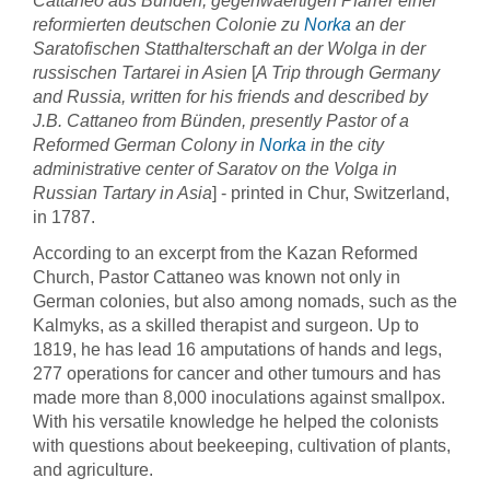
Cattaneo aus Bünden, gegenwaertigen Pfarrer einer
reformierten deutschen Colonie zu
Norka
an der
Saratofischen Statthalterschaft an der Wolga in der
russischen Tartarei in Asien
[
A Trip through Germany
and Russia, written for his friends and described by
J.B. Cattaneo from Bünden, presently Pastor of a
Reformed German Colony in
Norka
in the city
administrative center of Saratov on the Volga in
Russian Tartary in Asia
] - printed in Chur, Switzerland,
in 1787.
According to an excerpt from the Kazan Reformed
Church, Pastor Cattaneo was known not only in
German colonies, but also among nomads, such as the
Kalmyks, as a skilled therapist and surgeon. Up to
1819, he has lead 16 amputations of hands and legs,
277 operations for cancer and other tumours and has
made more than 8,000 inoculations against smallpox.
With his versatile knowledge he helped the colonists
with questions about beekeeping, cultivation of plants,
and agriculture.