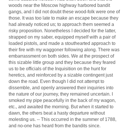
woods near the Moscow highway harbored bandit
gangs, and I did not doubt these wood-folk were one of
those. It was too late to make an escape because they
had already noticed us; to approach them seemed a
risky proposition. Nonetheless I decided for the latter,
strapped on my saber, equipped myself with a pair of
loaded pistols, and made a stouthearted approach to
their fire with my waggoner following along. There was
embarrassment on both sides. We at the prospect of
this sizable little group and they because they feared
us to be officials of the Inquisition on the hunt for
heretics, and reinforced by a sizable contingent just
down the road. Even though I did not attempt to
dissemble, and openly answered their inquiries into
the nature of our journey, they remained uncertain. I
smoked my pipe peacefully in the back of my wagon,
etc., and awaited the morning. But when it started to
dawn, the others beat a hasty departure without
molesting us. -- This occurred in the summer of 1788,
and no-one has heard from the bandits since.