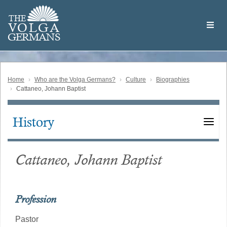
Skip
Welcome
to
THE
to
V
O
L
G
A
main
the
GERMAN
S
content
Volga
German
Website
Home
Who are the Volga Germans?
Culture
Biographies
Cattaneo, Johann Baptist
History
Main
navigation
Cattaneo, Johann Baptist
Profession
Pastor