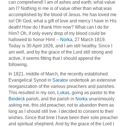
can comprehend! I am of ashes and earth; what value
am I? Nothing in me is of value other than what was
accomplished by the blood of Jesus. He has loved me
so! Oh God, what a gift of love and mercy I have in His
death! How do I thank Him now? What can I do for
Him? Oh, if only every drop of my blood could be
hallowed to honor Him! --
Norka
, 27 March 1819.
Today is 30 April 1826, and I am still healthy. Since I
am well, and by the grace of the Lord still strong and
active, it seems fitting that I should append the
following.
In 1821, middle of March, the recently established
Evangelical Synod in
Saratov
undertook an extensive
reorganization of the various preachers and parishes.
This resulted in my son,
Lukas
, going as pastor to the
Beideck
parish, and the parish in
Norka
unanimously
asking me, this old preacher, not to abandon them as
long as I should still live. I decided to consent to their
wishes. Since that time I have been their sole preacher
and spiritual shepherd. And by the grace of the Lord I