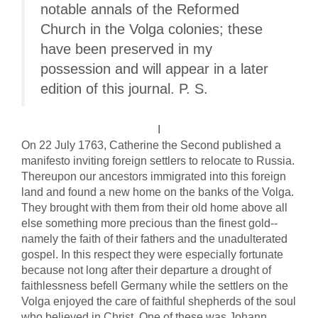
notable annals of the Reformed
Church in the Volga colonies; these
have been preserved in my
possession and will appear in a later
edition of this journal. P. S.
I
On 22 July 1763, Catherine the Second published a
manifesto inviting foreign settlers to relocate to Russia.
Thereupon our ancestors immigrated into this foreign
land and found a new home on the banks of the Volga.
They brought with them from their old home above all
else something more precious than the finest gold--
namely the faith of their fathers and the unadulterated
gospel. In this respect they were especially fortunate
because not long after their departure a drought of
faithlessness befell Germany while the settlers on the
Volga enjoyed the care of faithful shepherds of the soul
who believed in Christ. One of these was Johann