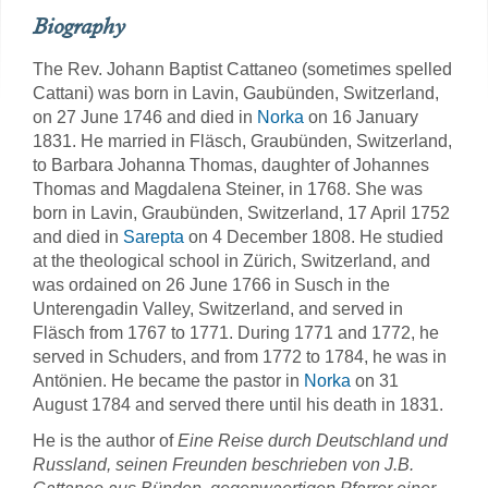
Biography
The Rev. Johann Baptist Cattaneo (sometimes spelled
Cattani) was born in Lavin, Gaubünden, Switzerland,
on 27 June 1746 and died in
Norka
on 16 January
1831. He married in Fläsch, Graubünden, Switzerland,
to Barbara Johanna Thomas, daughter of Johannes
Thomas and Magdalena Steiner, in 1768. She was
born in Lavin, Graubünden, Switzerland, 17 April 1752
and died in
Sarepta
on 4 December 1808. He studied
at the theological school in Zürich, Switzerland, and
was ordained on 26 June 1766 in Susch in the
Unterengadin Valley, Switzerland, and served in
Fläsch from 1767 to 1771. During 1771 and 1772, he
served in Schuders, and from 1772 to 1784, he was in
Antönien. He became the pastor in
Norka
on 31
August 1784 and served there until his death in 1831.
He is the author of
Eine Reise durch Deutschland und
Russland, seinen Freunden beschrieben von J.B.