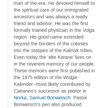
man of the era. He devoted himself to
the spiritual care of our immigrated
ancestors and was always a ready
friend and advisor. He was the first
formally trained physician in the Volga
region. His good name extended
beyond the borders of the colonies
into the steppes of the Kalmyk tribes.
Even today the 'alte Katane' lives on
in the reverent memory of our people.
These memoirs were first published in
the 1875 edition of the
Wolga-
Kalender
--most likely contributed by
Cattaneo's successor as pastor in
Norka
,
Samuel Bonwetsch
. Pastor
Bonwetsch's pen also produced