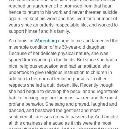
reached an agreement: he promised from that hour
hence to return to his work and never threaten suicide
again. He kept his word and has lived for a number of
years since an orderly, respectable life, and worked to
support himself and his family.
A colonist in
Warenburg
came to me and lamented the
miserable condition of his 30-year-old daughter.
Because of her delicate physical nature, she was
spared from working in the fields. But since she had a
nice, religious education and had an aptitude, she
undertook to give religious instruction to children in
addition to her normal feminine pursuits. In other
respects she led a quit, decent life. Recently though
she had begun to develop the peculiar and regrettable
habit of mixing together the most sacred and the most
profane behavior. She sang and prayed, laughed and
danced, and bestowed the gentlest and most
sentimental caresses on male passers-by. And amidst
all this craziness she acted as if this were the most