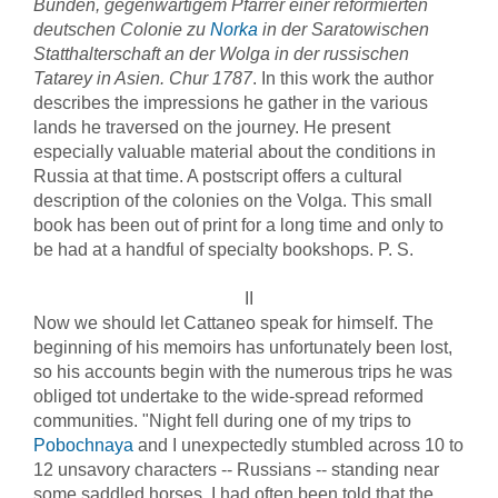
Bünden, gegenwärtigem Pfarrer einer reformierten
deutschen Colonie zu
Norka
in der Saratowischen
Statthalterschaft an der Wolga in der russischen
Tatarey in Asien. Chur 1787
. In this work the author
describes the impressions he gather in the various
lands he traversed on the journey. He present
especially valuable material about the conditions in
Russia at that time. A postscript offers a cultural
description of the colonies on the Volga. This small
book has been out of print for a long time and only to
be had at a handful of specialty bookshops. P. S.
II
Now we should let Cattaneo speak for himself. The
beginning of his memoirs has unfortunately been lost,
so his accounts begin with the numerous trips he was
obliged tot undertake to the wide-spread reformed
communities. "Night fell during one of my trips to
Pobochnaya
and I unexpectedly stumbled across 10 to
12 unsavory characters -- Russians -- standing near
some saddled horses. I had often been told that the