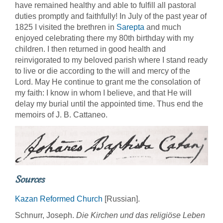
have remained healthy and able to fulfill all pastoral
duties promptly and faithfully! In July of the past year of
1825 I visited the brethren in
Sarepta
and much
enjoyed celebrating there my 80th birthday with my
children. I then returned in good health and
reinvigorated to my beloved parish where I stand ready
to live or die according to the will and mercy of the
Lord. May He continue to grant me the consolation of
my faith: I know in whom I believe, and that He will
delay my burial until the appointed time. Thus end the
memoirs of J. B. Cattaneo.
Sources
Kazan Reformed Church
[Russian].
Schnurr, Joseph.
Die Kirchen und das religiöse Leben