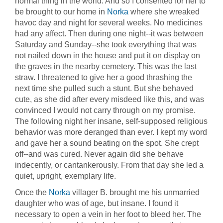
normal thing in the world. And so I consented for her to
be brought to our home in
Norka
where she wreaked
havoc day and night for several weeks. No medicines
had any affect. Then during one night--it was between
Saturday and Sunday--she took everything that was
not nailed down in the house and put it on display on
the graves in the nearby cemetery. This was the last
straw. I threatened to give her a good thrashing the
next time she pulled such a stunt. But she behaved
cute, as she did after every misdeed like this, and was
convinced I would not carry through on my promise.
The following night her insane, self-supposed religious
behavior was more deranged than ever. I kept my word
and gave her a sound beating on the spot. She crept
off--and was cured. Never again did she behave
indecently, or cantankerously. From that day she led a
quiet, upright, exemplary life.
Once the
Norka
villager B. brought me his unmarried
daughter who was of age, but insane. I found it
necessary to open a vein in her foot to bleed her. The