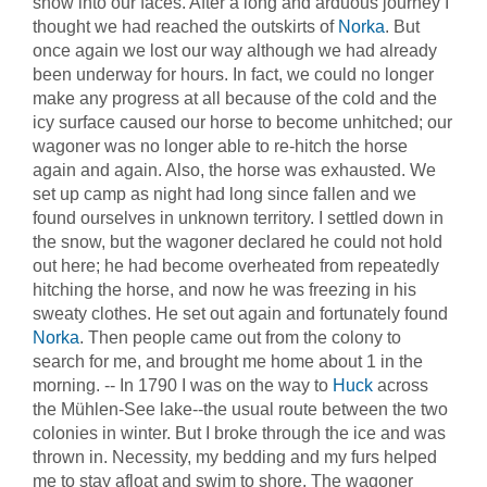
snow into our faces. After a long and arduous journey I
thought we had reached the outskirts of
Norka
. But
once again we lost our way although we had already
been underway for hours. In fact, we could no longer
make any progress at all because of the cold and the
icy surface caused our horse to become unhitched; our
wagoner was no longer able to re-hitch the horse
again and again. Also, the horse was exhausted. We
set up camp as night had long since fallen and we
found ourselves in unknown territory. I settled down in
the snow, but the wagoner declared he could not hold
out here; he had become overheated from repeatedly
hitching the horse, and now he was freezing in his
sweaty clothes. He set out again and fortunately found
Norka
. Then people came out from the colony to
search for me, and brought me home about 1 in the
morning. -- In 1790 I was on the way to
Huck
across
the Mühlen-See lake--the usual route between the two
colonies in winter. But I broke through the ice and was
thrown in. Necessity, my bedding and my furs helped
me to stay afloat and swim to shore. The wagoner