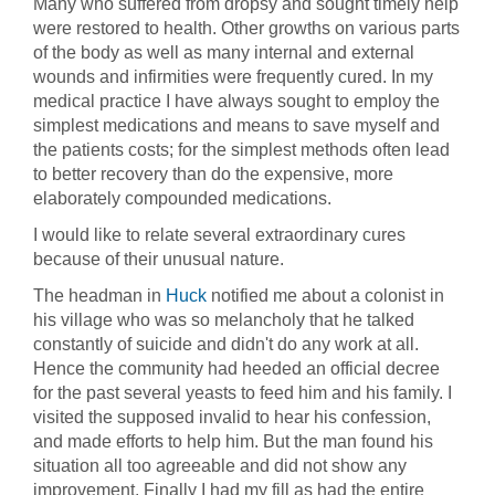
Many who suffered from dropsy and sought timely help
were restored to health. Other growths on various parts
of the body as well as many internal and external
wounds and infirmities were frequently cured. In my
medical practice I have always sought to employ the
simplest medications and means to save myself and
the patients costs; for the simplest methods often lead
to better recovery than do the expensive, more
elaborately compounded medications.
I would like to relate several extraordinary cures
because of their unusual nature.
The headman in
Huck
notified me about a colonist in
his village who was so melancholy that he talked
constantly of suicide and didn't do any work at all.
Hence the community had heeded an official decree
for the past several yeasts to feed him and his family. I
visited the supposed invalid to hear his confession,
and made efforts to help him. But the man found his
situation all too agreeable and did not show any
improvement. Finally I had my fill as had the entire