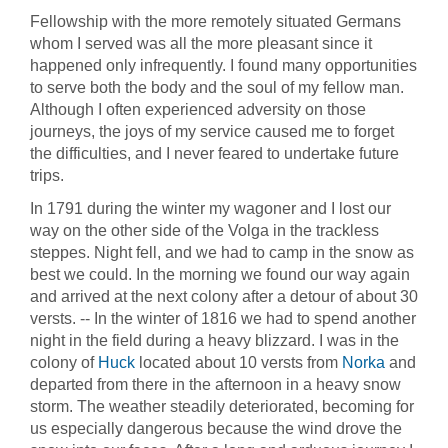
Fellowship with the more remotely situated Germans
whom I served was all the more pleasant since it
happened only infrequently. I found many opportunities
to serve both the body and the soul of my fellow man.
Although I often experienced adversity on those
journeys, the joys of my service caused me to forget
the difficulties, and I never feared to undertake future
trips.
In 1791 during the winter my wagoner and I lost our
way on the other side of the Volga in the trackless
steppes. Night fell, and we had to camp in the snow as
best we could. In the morning we found our way again
and arrived at the next colony after a detour of about 30
versts. -- In the winter of 1816 we had to spend another
night in the field during a heavy blizzard. I was in the
colony of
Huck
located about 10 versts from
Norka
and
departed from there in the afternoon in a heavy snow
storm. The weather steadily deteriorated, becoming for
us especially dangerous because the wind drove the