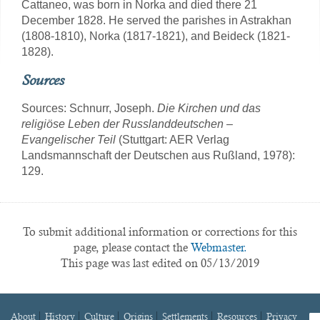
Cattaneo, was born in Norka and died there 21
December 1828. He served the parishes in Astrakhan
(1808-1810), Norka (1817-1821), and Beideck (1821-
1828).
Sources
Sources: Schnurr, Joseph.
Die Kirchen und das
religiöse Leben der Russlanddeutschen –
Evangelischer Teil
(Stuttgart: AER Verlag
Landsmannschaft der Deutschen aus Rußland, 1978):
129.
To submit additional information or corrections for this
page, please contact the
Webmaster.
This page was last edited on 05/13/2019
About
History
Culture
Origins
Settlements
Resources
Privacy
fa