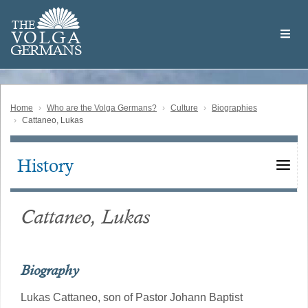
Skip
Welcome
to
THE
to
V
O
L
G
A
main
the
GERMAN
S
content
Volga
German
Website
Home
Who are the Volga Germans?
Culture
Biographies
Cattaneo, Lukas
History
Main
navigation
Cattaneo, Lukas
Biography
Lukas Cattaneo, son of Pastor Johann Baptist