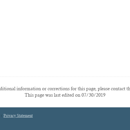
itional information or corrections for this page, please contact t
This page was last edited on 07/30/2019
Privacy Statement