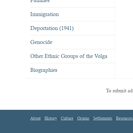
Famines
Immigration
Deportation (1941)
Genocide
Other Ethnic Groups of the Volga
Biographies
To submit add
About
History
Culture
Origins
Settlements
Resources
Footer