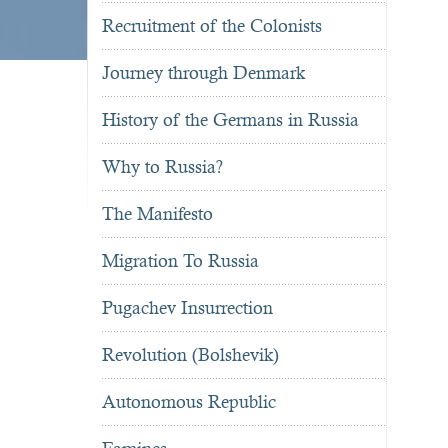
Recruitment of the Colonists
Journey through Denmark
History of the Germans in Russia
Why to Russia?
The Manifesto
Migration To Russia
Pugachev Insurrection
Revolution (Bolshevik)
Autonomous Republic