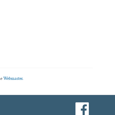
he
Webmaster.
facebook