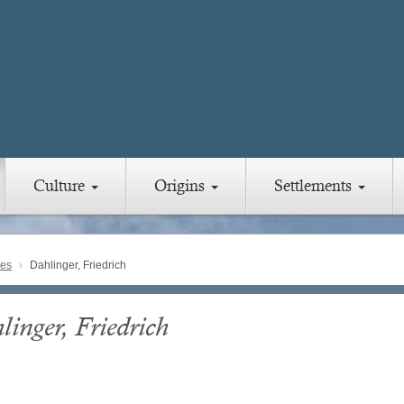
Culture
Origins
Settlements
ies
Dahlinger, Friedrich
linger, Friedrich