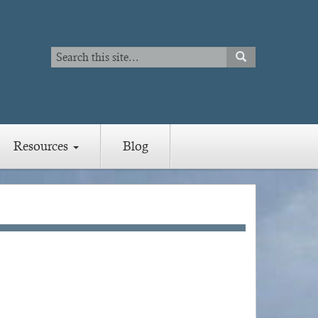
Search
SEARCH
Search
Resources
Blog