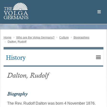
Skip
Welcome
to
THE
to
V
O
L
G
A
main
the
GERMAN
S
content
Volga
German
Website
Home
Who are the Volga Germans?
Culture
Biographies
Dalton, Rudolf
History
Main
navigation
Dalton, Rudolf
Biography
The Rev. Rudolf Dalton was born 4 November 1876.