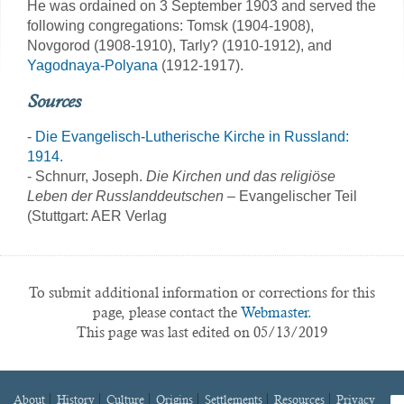
He was ordained on 3 September 1903 and served the
following congregations: Tomsk (1904-1908),
Novgorod (1908-1910), Tarly? (1910-1912), and
Yagodnaya-Polyana
(1912-1917).
Sources
-
Die Evangelisch-Lutherische Kirche in Russland:
1914.
- Schnurr, Joseph.
Die Kirchen und das religiöse
Leben der Russlanddeutschen
– Evangelischer Teil
(Stuttgart: AER Verlag
To submit additional information or corrections for this
page, please contact the
Webmaster.
This page was last edited on 05/13/2019
About
History
Culture
Origins
Settlements
Resources
Privacy
fa