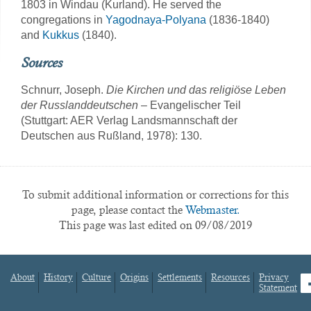
1803 in Windau (Kurland). He served the
congregations in
Yagodnaya-Polyana
(1836-1840)
and
Kukkus
(1840).
Sources
Schnurr, Joseph.
Die Kirchen und das religiöse Leben
der Russlanddeutschen
– Evangelischer Teil
(Stuttgart: AER Verlag Landsmannschaft der
Deutschen aus Rußland, 1978): 130.
To submit additional information or corrections for this
page, please contact the
Webmaster.
This page was last edited on 09/08/2019
About
History
Culture
Origins
Settlements
Resources
Privacy
fa
Statement
Footer