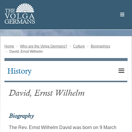
Skip
Welcome
to
THE
to
V
O
L
G
A
main
the
GERMAN
S
content
Volga
German
Website
Home
Who are the Volga Germans?
Culture
Biographies
David, Ernst Wilhelm
History
Main
navigation
David, Ernst Wilhelm
Biography
The Rev. Ernst Wilhelm David was born on 9 March