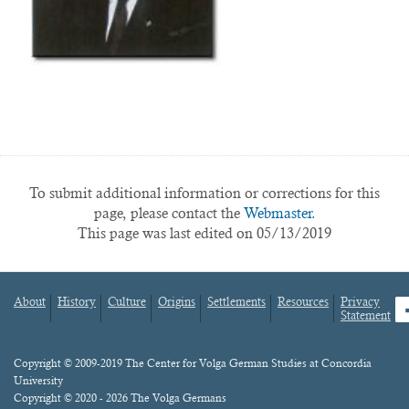
To submit additional information or corrections for this
page, please contact the
Webmaster.
This page was last edited on 05/13/2019
About
History
Culture
Origins
Settlements
Resources
Privacy
fa
Statement
Footer
menu
Content
Copyright © 2009-2019 The Center for Volga German Studies at Concordia
University
Copyright © 2020 - 2026 The Volga Germans