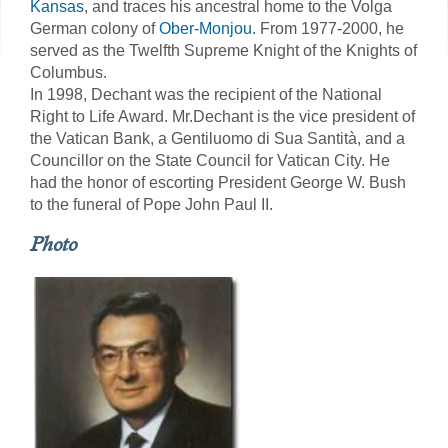
Kansas
, and traces his ancestral home to the Volga
German colony of
Ober-Monjou
. From 1977-2000, he
served as the Twelfth Supreme Knight of the Knights of
Columbus.
In 1998, Dechant was the recipient of the National
Right to Life Award. Mr.Dechant is the vice president of
the Vatican Bank, a Gentiluomo di Sua Santità, and a
Councillor on the State Council for Vatican City. He
had the honor of escorting President George W. Bush
to the funeral of Pope John Paul II.
Photo