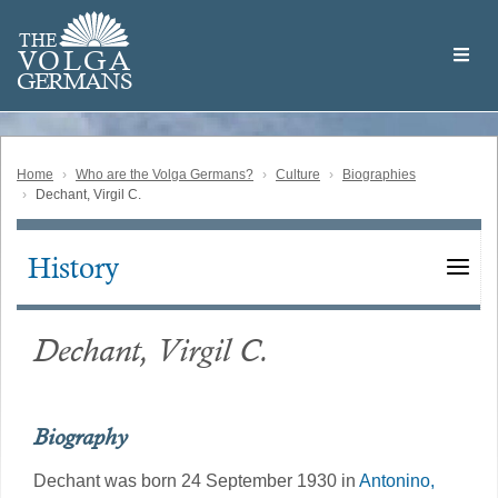
Skip
Welcome
to
THE
to
V
O
L
G
A
main
the
GERMAN
S
content
Volga
German
Website
Home
Who are the Volga Germans?
Culture
Biographies
Dechant, Virgil C.
History
Main
navigation
Dechant, Virgil C.
Biography
Dechant was born 24 September 1930 in
Antonino,