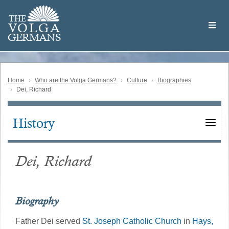
Skip
Welcome
to
THE
to
V
O
L
G
A
main
the
GERMAN
S
content
Volga
German
Website
Home
Who are the Volga Germans?
Culture
Biographies
Dei, Richard
History
Main
navigation
Dei, Richard
Biography
Father Dei served
St. Joseph Catholic Church
in
Hays,