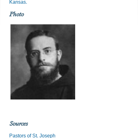
Kansas.
Photo
Sources
Pastors of St. Joseph