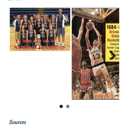
Next
Sources