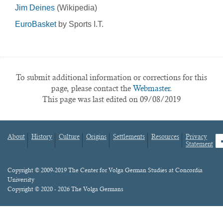
Jim Deines
(Wikipedia)
EuroBasket
by Sports I.T.
To submit additional information or corrections for this
page, please contact the
Webmaster.
This page was last edited on 09/08/2019
About
History
Culture
Origins
Settlements
Resources
Privacy
fa
Statement
Footer
menu
Content
Copyright © 2009-2019 The Center for Volga German Studies at Concordia
University
Copyright © 2020 - 2026 The Volga Germans