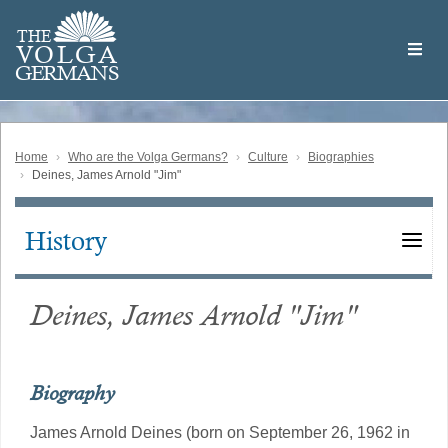
Skip
Welcome
to
THE
to
V
O
L
G
A
main
the
GERMAN
S
content
Volga
German
Website
Home
Who are the Volga Germans?
Culture
Biographies
Deines, James Arnold "Jim"
History
Main
navigation
Deines, James Arnold "Jim"
Biography
James Arnold Deines (born on September 26, 1962 in