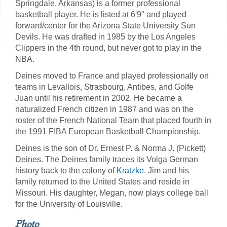
Springdale, Arkansas) is a former professional
basketball player. He is listed at 6'9" and played
forward/center for the Arizona State University Sun
Devils. He was drafted in 1985 by the Los Angeles
Clippers in the 4th round, but never got to play in the
NBA.
Deines moved to France and played professionally on
teams in Levallois, Strasbourg, Antibes, and Golfe
Juan until his retirement in 2002. He became a
naturalized French citizen in 1987 and was on the
roster of the French National Team that placed fourth in
the 1991 FIBA European Basketball Championship.
Deines is the son of Dr. Ernest P. & Norma J. (Pickett)
Deines. The Deines family traces its Volga German
history back to the colony of
Kratzke
. Jim and his
family returned to the United States and reside in
Missouri. His daughter, Megan, now plays college ball
for the University of Louisville.
Photo