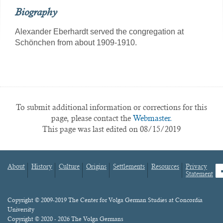
Biography
Alexander Eberhardt served the congregation at
Schönchen from about 1909-1910.
To submit additional information or corrections for this
page, please contact the
Webmaster.
This page was last edited on 08/15/2019
About
History
Culture
Origins
Settlements
Resources
Privacy
fa
Statement
Footer
menu
Content
Copyright © 2009-2019 The Center for Volga German Studies at Concordia
University
Copyright © 2020 - 2026 The Volga Germans