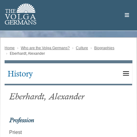
Skip
Welcome
to
THE
to
V
O
L
G
A
main
the
GERMAN
S
content
Volga
German
Website
Home
Who are the Volga Germans?
Culture
Biographies
Eberhardt, Alexander
History
Main
navigation
Eberhardt, Alexander
Profession
Priest