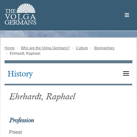
Skip
Welcome
to
THE
to
V
O
L
G
A
main
the
GERMAN
S
content
Volga
German
Website
Home
Who are the Volga Germans?
Culture
Biographies
Ehrhardt, Raphael
History
Main
navigation
Ehrhardt, Raphael
Profession
Priest