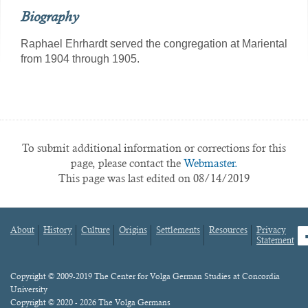
Biography
Raphael Ehrhardt served the congregation at Mariental
from 1904 through 1905.
To submit additional information or corrections for this
page, please contact the
Webmaster.
This page was last edited on 08/14/2019
About
History
Culture
Origins
Settlements
Resources
Privacy
fa
Statement
Footer
menu
Content
Copyright © 2009-2019 The Center for Volga German Studies at Concordia
University
Copyright © 2020 - 2026 The Volga Germans