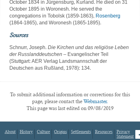
October 1834 in Jürgensburg, Kurland. He died on 31
October 1895 in Woronesh. He served the
congregations in Tobolsk (1859-1863),
Rosenberg
(1864-1865), and Woronesh (1865-1895).
Sources
Schnurr, Joseph.
Die Kirchen und das religiöse Leben
der Russlanddeutschen
– Evangelischer Teil
(Stuttgart: AER Verlag Landsmannschaft der
Deutschen aus Rußland, 1978): 134.
To submit additional information or corrections for this
page, please contact the
Webmaster.
This page was last edited on 09/08/2019
About
History
Culture
Origins
Settlements
Resources
Privacy
fa
Statement
Footer