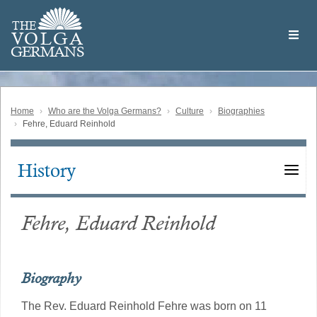
Skip
Welcome
to
THE
to
V
O
L
G
A
main
the
GERMAN
S
content
Volga
German
Website
Home
Who are the Volga Germans?
Culture
Biographies
Fehre, Eduard Reinhold
History
Main
navigation
Fehre, Eduard Reinhold
Biography
The Rev. Eduard Reinhold Fehre was born on 11