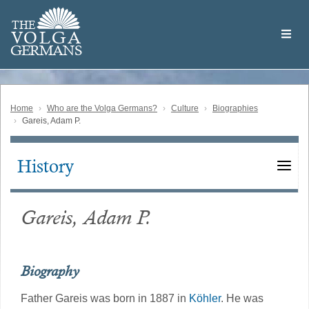
Skip
Welcome
to
THE
to
V
O
L
G
A
main
the
GERMAN
S
content
Volga
German
Website
Home
Who are the Volga Germans?
Culture
Biographies
Gareis, Adam P.
History
Main
navigation
Gareis, Adam P.
Biography
Father Gareis was born in 1887 in
Köhler
. He was