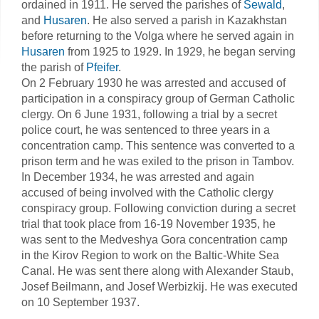
ordained in 1911. He served the parishes of
Sewald
,
and
Husaren
. He also served a parish in Kazakhstan
before returning to the Volga where he served again in
Husaren
from 1925 to 1929. In 1929, he began serving
the parish of
Pfeifer
.
On 2 February 1930 he was arrested and accused of
participation in a conspiracy group of German Catholic
clergy. On 6 June 1931, following a trial by a secret
police court, he was sentenced to three years in a
concentration camp. This sentence was converted to a
prison term and he was exiled to the prison in Tambov.
In December 1934, he was arrested and again
accused of being involved with the Catholic clergy
conspiracy group. Following conviction during a secret
trial that took place from 16-19 November 1935, he
was sent to the Medveshya Gora concentration camp
in the Kirov Region to work on the Baltic-White Sea
Canal. He was sent there along with Alexander Staub,
Josef Beilmann, and Josef Werbizkij. He was executed
on 10 September 1937.