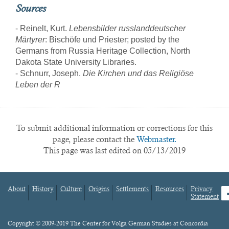
Sources
- Reinelt, Kurt.
Lebensbilder russlanddeutscher
Märtyrer
: Bischöfe und Priester; posted by the
Germans from Russia Heritage Collection, North
Dakota State University Libraries.
- Schnurr, Joseph.
Die Kirchen und das Religiöse
Leben der R
To submit additional information or corrections for this
page, please contact the
Webmaster.
This page was last edited on 05/13/2019
About
History
Culture
Origins
Settlements
Resources
Privacy
fa
Statement
Footer
menu
Content
Copyright © 2009-2019 The Center for Volga German Studies at Concordia