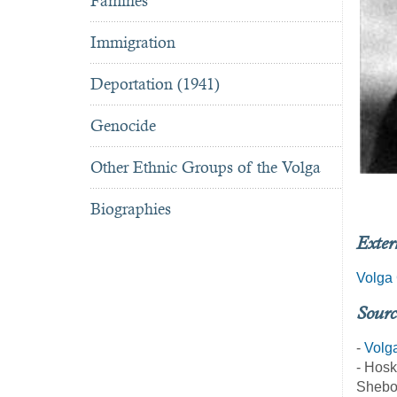
Famines
Immigration
Deportation (1941)
Genocide
Other Ethnic Groups of the Volga
Biographies
Exter
Volga 
Sourc
-
Volg
- Hosk
Shebo