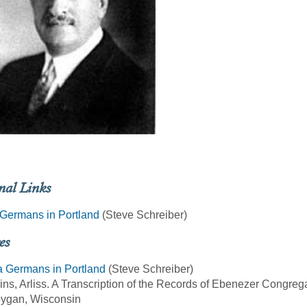
nal Links
Germans in Portland
(Steve Schreiber)
es
a Germans in Portland
(Steve Schreiber)
ins, Arliss. A Transcription of the Records of Ebenezer Congre
ygan, Wisconsin