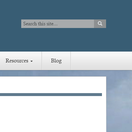
Search
SEARCH
Search
Resources
Blog