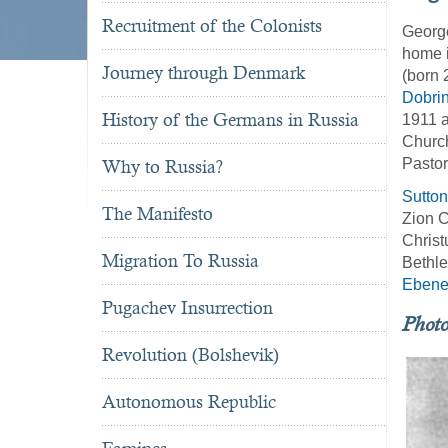
Recruitment of the Colonists
George
home i
Journey through Denmark
(born 
Dobri
History of the Germans in Russia
1911 
Churc
Pastor
Why to Russia?
Sutto
The Manifesto
Zion C
Christ
Migration To Russia
Bethle
Ebene
Pugachev Insurrection
Phot
Revolution (Bolshevik)
Autonomous Republic