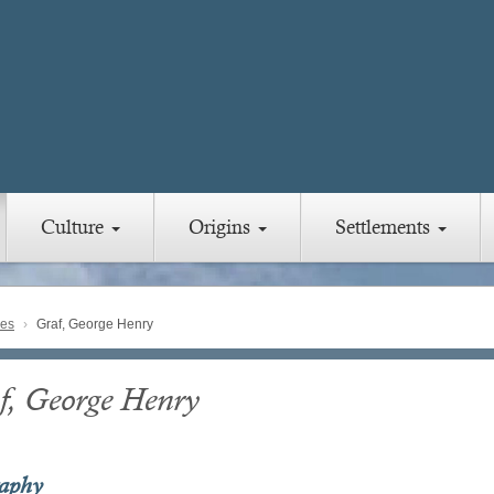
Culture
Origins
Settlements
ies
Graf, George Henry
f, George Henry
raphy