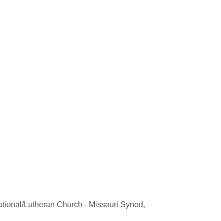
gational/Lutheran Church - Missouri Synod,