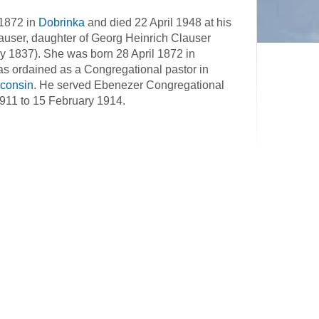
 1872 in
Dobrinka
and died 22 April 1948 at his
auser, daughter of Georg Heinrich Clauser
y 1837). She was born 28 April 1872 in
s ordained as a Congregational pastor in
consin
. He served Ebenezer Congregational
 1911 to 15 February 1914.