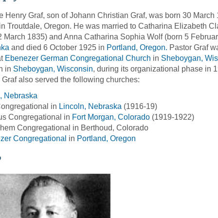
 Henry Graf, son of Johann Christian Graf, was born 30 March
n Troutdale, Oregon. He was married to Catharina Elizabeth Cl
2 March 1835) and Anna Catharina Sophia Wolf (born 5 Februar
nka
and died 6 October 1925 in
Portland, Oregon.
Pastor Graf wa
at
Ebenezer German Congregational Church
in
Sheboygan, Wis
h in
Sheboygan, Wisconsin
, during its organizational phase in
 Graf also served the following churches:
n, Nebraska
ongregational in
Lincoln, Nebraska
(1916-19)
us Congregational in
Fort Morgan, Colorado
(1919-1922)
hem Congregational in Berthoud, Colorado
zer Congregational
in
Portland, Oregon
o